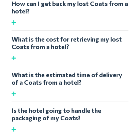
How can I get back my lost Coats from a
hotel?
What is the cost for retrieving my lost
Coats from a hotel?
What is the estimated time of delivery
of a Coats from a hotel?
Is the hotel going to handle the
packaging of my Coats?