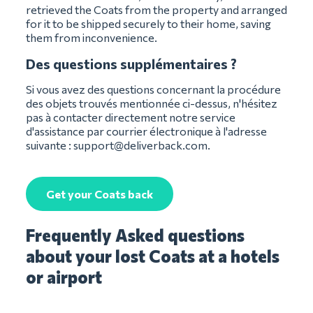
retrieved the Coats from the property and arranged
for it to be shipped securely to their home, saving
them from inconvenience.
Des questions supplémentaires ?
Si vous avez des questions concernant la procédure
des objets trouvés mentionnée ci-dessus, n'hésitez
pas à contacter directement notre service
d'assistance par courrier électronique à l'adresse
suivante :
support@deliverback.com
.
Get your Coats back
Frequently Asked questions
about your lost Coats at a hotels
or airport