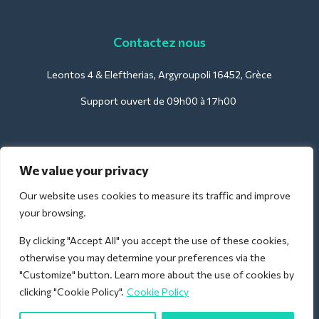
Contactez nous
Leontos 4 & Eleftherias, Argyroupoli 16452, Grèce
Support ouvert de 09h00 à 17h00
Pour les hôtels :
We value your privacy
support@deliverback.com
Our website uses cookies to measure its traffic and improve
your browsing.
By clicking "Accept All" you accept the use of these cookies,
Pour l'aéroport :
otherwise you may determine your preferences via the
airport@deliverback.com
"Customize" button. Learn more about the use of cookies by
clicking "Cookie Policy".
Cookie Policy