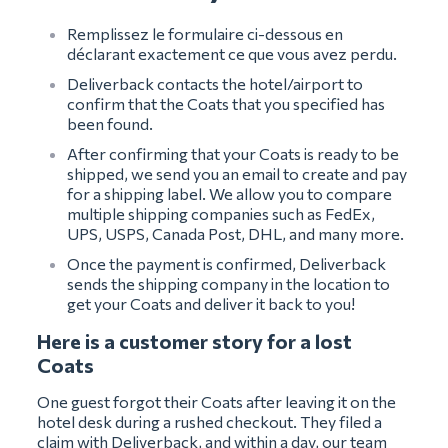
Remplissez le formulaire ci-dessous en
déclarant exactement ce que vous avez perdu.
Deliverback contacts the hotel/airport to
confirm that the Coats that you specified has
been found.
After confirming that your Coats is ready to be
shipped, we send you an email to create and pay
for a shipping label. We allow you to compare
multiple shipping companies such as FedEx,
UPS, USPS, Canada Post, DHL, and many more.
Once the payment is confirmed, Deliverback
sends the shipping company in the location to
get your Coats and deliver it back to you!
Here is a customer story for a lost
Coats
One guest forgot their Coats after leaving it on the
hotel desk during a rushed checkout. They filed a
claim with Deliverback, and within a day, our team