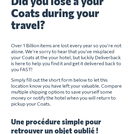
Did you lose a your
Coats during your
travel?
Over 1 Billion items are lost every year so you’re not
alone. We’re sorry to hear that you’ve misplaced
your Coats at the your hotel, but luckily Deliverback
is here to help you find it and get it delivered back to
you FAST!
Simply fill out the short form below to let this
location know you have left your valuable. Compare
multiple shipping options to save yourself some
money or notify the hotel when you will return to
pickup your Coats.
Une procédure simple pour
retrouver un objet oublié !