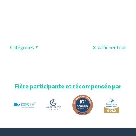
Catégories
Afficher tout
Fière participante et récompensée par