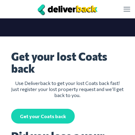
Get your lost Coats
back
Use Deliverback to get your lost Coats back fast!
Just register your lost property request and we’ll get
back to you.
Get your Coats back