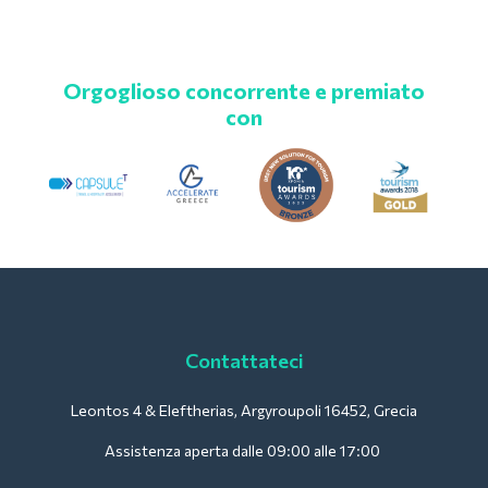
Orgoglioso concorrente e premiato
con
Contattateci
Leontos 4 & Eleftherias, Argyroupoli 16452, Grecia
Assistenza aperta dalle 09:00 alle 17:00