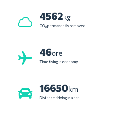
4562
kg
CO₂ permanently removed
46
ore
Time flying in economy
16650
km
Distance driving in a car