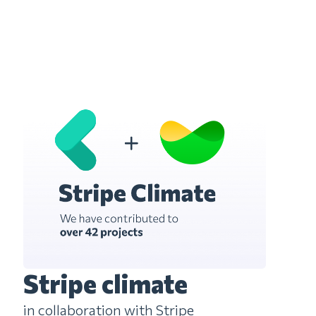
Stripe climate
in collaboration with Stripe