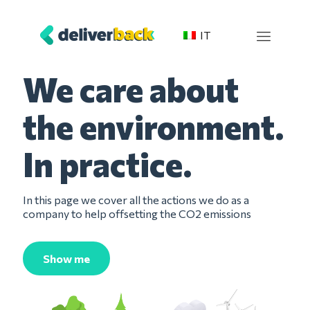
IT
We care about
the environment.
In practice.
In this page we cover all the actions we do as a
company to help
offsetting
the CO2 emissions
Show me