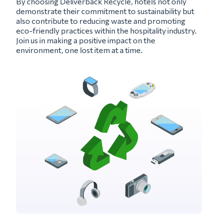
By choosing Deliverback Recycle, hotels not only
demonstrate their commitment to sustainability but
also contribute to reducing waste and promoting
eco-friendly practices within the hospitality industry.
Join us in making a positive impact on the
environment, one lost item at a time.