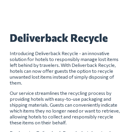
Deliverback Recycle
Introducing Deliverback Recycle - an innovative
solution for hotels to responsibly manage lost items
left behind by travelers. With Deliverback Recycle,
hotels can now offer guests the option to recycle
unwanted lost items instead of simply disposing of
them.
Our service streamlines the recycling process by
providing hotels with easy-to-use packaging and
shipping materials. Guests can conveniently indicate
which items they no longer need or want to retrieve,
allowing hotels to collect and responsibly recycle
these items on their behalf.