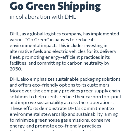
Go Green Shipping
in collaboration with DHL
DHL, as a global logistics company, has implemented
various "Go Green" initiatives to reduce its
environmental impact. This includes investing in
alternative fuels and electric vehicles for its delivery
fleet, promoting energy-efficient practices in its
facilities, and committing to carbon neutrality by
2050.
DHL also emphasizes sustainable packaging solutions
and offers eco-friendly options to its customers.
Moreover, the company provides green supply chain
solutions to help clients reduce their carbon footprint
and improve sustainability across their operations.
These efforts demonstrate DHL's commitment to
environmental stewardship and sustainability, aiming
to minimize greenhouse gas emissions, conserve
energy, and promote eco-friendly practices