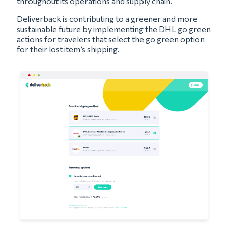
throughout its operations and supply chain.
Deliverback is contributing to a greener and more
sustainable future by implementing the DHL go green
actions for travelers that select the go green option
for their lost item’s shipping.