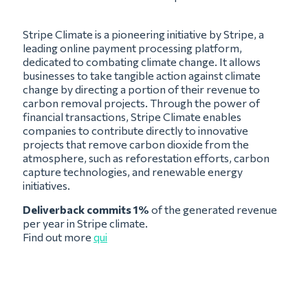
Stripe Climate is a pioneering initiative by Stripe, a
leading online payment processing platform,
dedicated to combating climate change. It allows
businesses to take tangible action against climate
change by directing a portion of their revenue to
carbon removal projects. Through the power of
financial transactions, Stripe Climate enables
companies to contribute directly to innovative
projects that remove carbon dioxide from the
atmosphere, such as reforestation efforts, carbon
capture technologies, and renewable energy
initiatives.
Deliverback commits 1%
of the generated revenue
per year in Stripe climate.
Find out more
qui