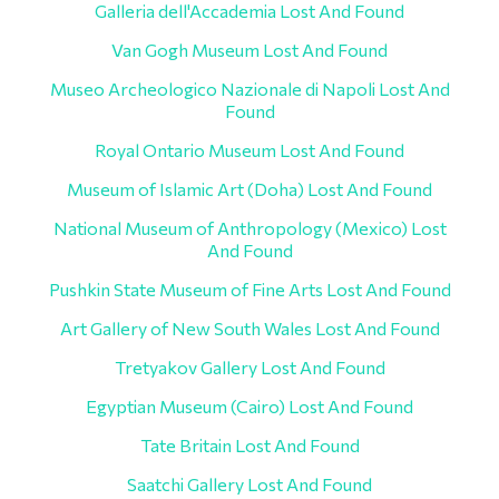
Galleria dell'Accademia Lost And Found
Van Gogh Museum Lost And Found
Museo Archeologico Nazionale di Napoli Lost And
Found
Royal Ontario Museum Lost And Found
Museum of Islamic Art (Doha) Lost And Found
National Museum of Anthropology (Mexico) Lost
And Found
Pushkin State Museum of Fine Arts Lost And Found
Art Gallery of New South Wales Lost And Found
Tretyakov Gallery Lost And Found
Egyptian Museum (Cairo) Lost And Found
Tate Britain Lost And Found
Saatchi Gallery Lost And Found