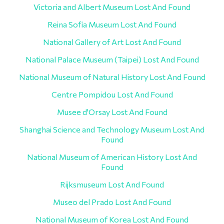
Victoria and Albert Museum Lost And Found
Reina Sofia Museum Lost And Found
National Gallery of Art Lost And Found
National Palace Museum (Taipei) Lost And Found
National Museum of Natural History Lost And Found
Centre Pompidou Lost And Found
Musee d'Orsay Lost And Found
Shanghai Science and Technology Museum Lost And
Found
National Museum of American History Lost And
Found
Rijksmuseum Lost And Found
Museo del Prado Lost And Found
National Museum of Korea Lost And Found