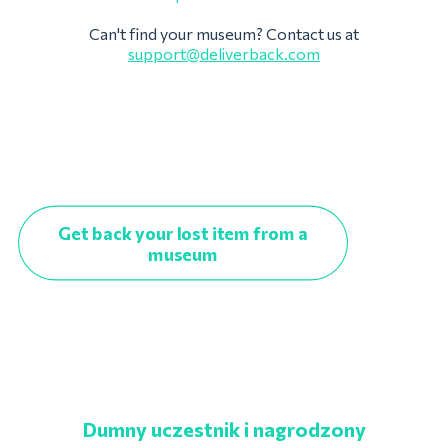
Can't find your museum? Contact us at
support@deliverback.com
Get back your lost item from a
museum
Dumny uczestnik i nagrodzony