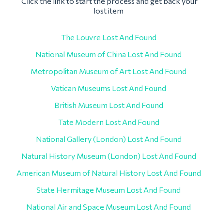
Click the link to start the process and get back your
lost item
The Louvre Lost And Found
National Museum of China Lost And Found
Metropolitan Museum of Art Lost And Found
Vatican Museums Lost And Found
British Museum Lost And Found
Tate Modern Lost And Found
National Gallery (London) Lost And Found
Natural History Museum (London) Lost And Found
American Museum of Natural History Lost And Found
State Hermitage Museum Lost And Found
National Air and Space Museum Lost And Found