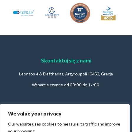
Skontaktuj się z nami
Leontos 4 & Eleftherias, Argyroupoli 16452, Grecja
Wsparcie czynne od 09:00 do 17:00
Dla hoteli:
We value your privacy
support@deliverback.com
Our website uses cookies to measure its traffic and improve
your browsing.