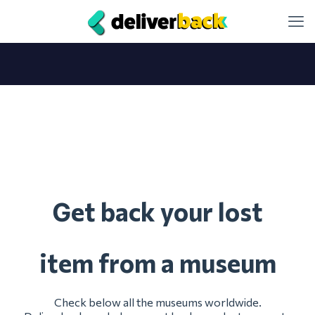
et back your lost
G
item from a museum
Check below all the museums worldwide.