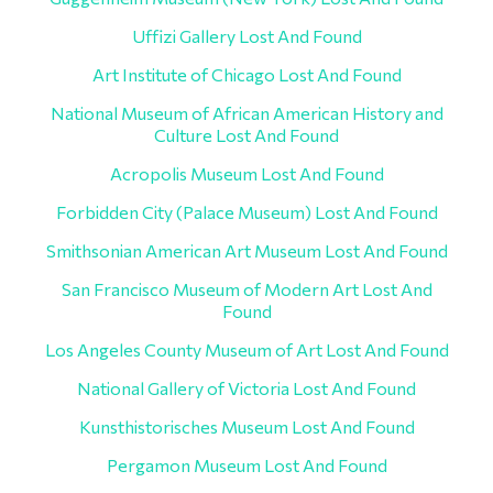
Uffizi Gallery Lost And Found
Art Institute of Chicago Lost And Found
National Museum of African American History and
Culture Lost And Found
Acropolis Museum Lost And Found
Forbidden City (Palace Museum) Lost And Found
Smithsonian American Art Museum Lost And Found
San Francisco Museum of Modern Art Lost And
Found
Los Angeles County Museum of Art Lost And Found
National Gallery of Victoria Lost And Found
Kunsthistorisches Museum Lost And Found
Pergamon Museum Lost And Found