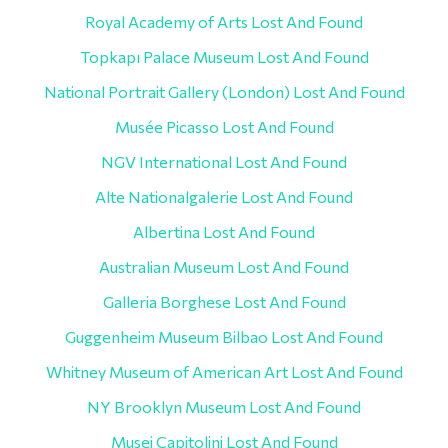
Royal Academy of Arts Lost And Found
Topkapı Palace Museum Lost And Found
National Portrait Gallery (London) Lost And Found
Musée Picasso Lost And Found
NGV International Lost And Found
Alte Nationalgalerie Lost And Found
Albertina Lost And Found
Australian Museum Lost And Found
Galleria Borghese Lost And Found
Guggenheim Museum Bilbao Lost And Found
Whitney Museum of American Art Lost And Found
NY Brooklyn Museum Lost And Found
Musei Capitolini Lost And Found