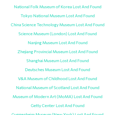
National Folk Museum of Korea Lost And Found
Tokyo National Museum Lost And Found
China Science Technology Museum Lost And Found
Science Museum (London) Lost And Found
Nanjing Museum Lost And Found
Zhejiang Provincial Museum Lost And Found
Shanghai Museum Lost And Found
Deutsches Museum Lost And Found
V&A Museum of Childhood Lost And Found
National Museum of Scotland Lost And Found
Museum of Modern Art (MoMA) Lost And Found
Getty Center Lost And Found
Guggenheim Museum (New York) Lost And Found