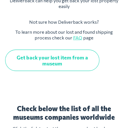
Deliverback can help you get back your lost property
easily
Not sure how Deliverback works?
To learn more about our lost and found shipping
process check our
FAQ
page
Get back your lost item from a
museum
Check below the list of all the
museums companies worldwide