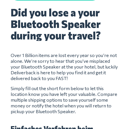
Did you lose a your
Bluetooth Speaker
during your travel?
Over 1 Billion items are lost every year so you’re not
alone. We’re sorry to hear that you’ve misplaced
your Bluetooth Speaker at the your hotel, but luckily
Deliverback is here to help you find it and get it
delivered back to you FAST!
Simply fill out the short form below to let this
location know you have left your valuable. Compare
multiple shipping options to save yourself some
money or notify the hotel when you will return to
pickup your Bluetooth Speaker.
Einfaches Verfahren beim