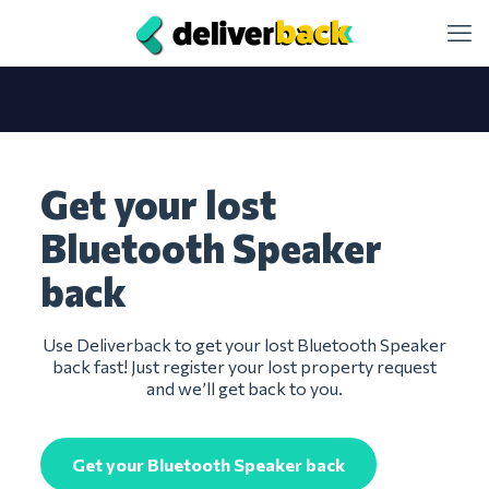
Get your lost
Bluetooth Speaker
back
Use Deliverback to get your lost Bluetooth Speaker
back fast! Just register your lost property request
and we’ll get back to you.
Get your Bluetooth Speaker back