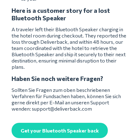
Here is a customer story for a lost
Bluetooth Speaker
A traveler left their Bluetooth Speaker charging in
the hotel room during checkout. They reported the
loss through Deliverback, and within 48 hours, our
team coordinated with the hotel to retrieve the
Bluetooth Speaker and ship it securely to their next
destination, ensuring minimal disruption to their
plans.
Haben Sie noch weitere Fragen?
Sollten Sie Fragen zum oben beschriebenen
Verfahren für Fundsachen haben, können Sie sich
gerne direkt per E-Mail an unseren Support
wenden:
support@deliverback.com
Get your Bluetooth Speaker back