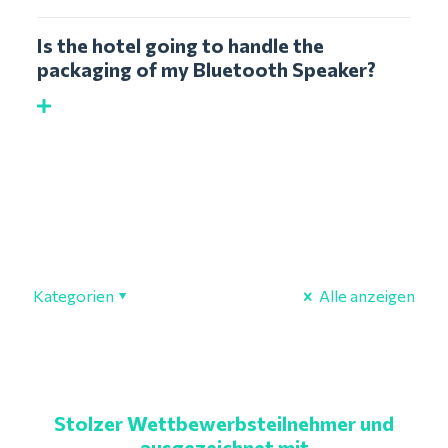
Is the hotel going to handle the
packaging of my Bluetooth Speaker?
Kategorien
Alle anzeigen
Stolzer Wettbewerbsteilnehmer und
ausgezeichnet mit