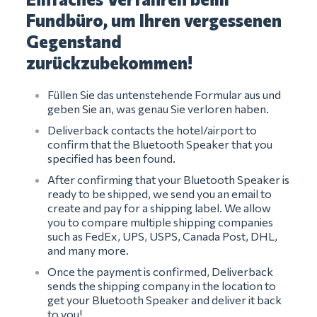
Fundbüro, um Ihren vergessenen
Gegenstand
zurückzubekommen!
Füllen Sie das untenstehende Formular aus und
geben Sie an, was genau Sie verloren haben.
Deliverback contacts the hotel/airport to
confirm that the Bluetooth Speaker that you
specified has been found.
After confirming that your Bluetooth Speaker is
ready to be shipped, we send you an email to
create and pay for a shipping label. We allow
you to compare multiple shipping companies
such as FedEx, UPS, USPS, Canada Post, DHL,
and many more.
Once the payment is confirmed, Deliverback
sends the shipping company in the location to
get your Bluetooth Speaker and deliver it back
to you!