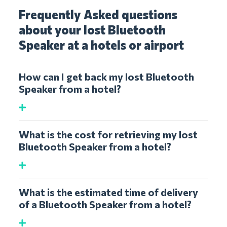
Frequently Asked questions
about your lost Bluetooth
Speaker at a hotels or airport
How can I get back my lost Bluetooth
Speaker from a hotel?
What is the cost for retrieving my lost
Bluetooth Speaker from a hotel?
What is the estimated time of delivery
of a Bluetooth Speaker from a hotel?