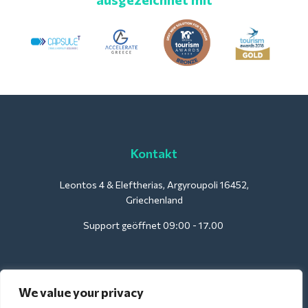
Kontakt
Leontos 4 & Eleftherias, Argyroupoli 16452,
Griechenland
Support geöffnet 09:00 - 17.00
Für Hotels:
We value your privacy