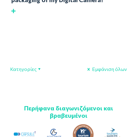
Κατηγορίες
Εμφάνιση όλων
Περήφανα διαγωνιζόμενοι και
βραβευμένοι