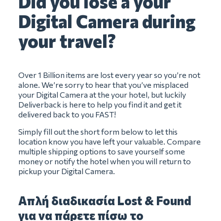
Did you lose a your
Digital Camera during
your travel?
Over 1 Billion items are lost every year so you’re not
alone. We’re sorry to hear that you’ve misplaced
your Digital Camera at the your hotel, but luckily
Deliverback is here to help you find it and get it
delivered back to you FAST!
Simply fill out the short form below to let this
location know you have left your valuable. Compare
multiple shipping options to save yourself some
money or notify the hotel when you will return to
pickup your Digital Camera.
Απλή διαδικασία Lost & Found
για να πάρετε πίσω το