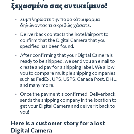
ξεχασμένο σας αντικείμενο!
Συμπληρώστε την παρακάτω φόρμα
δηλώνοντας τι ακριβώς χάσατε.
Deliverback contacts the hotel/airport to
confirm that the Digital Camera that you
specified has been found.
After confirming that your Digital Camera is
ready to be shipped, we send you an email to
create and pay for a shipping label. We allow
you to compare multiple shipping companies
such as FedEx, UPS, USPS, Canada Post, DHL,
and many more.
Once the payment is confirmed, Deliverback
sends the shipping company in the location to
get your Digital Camera and deliver it back to
you!
Here is a customer story for a lost
Digital Camera