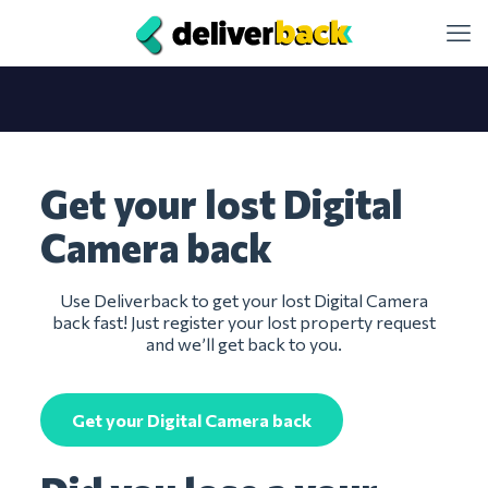
Get your lost Digital
Camera back
Use Deliverback to get your lost Digital Camera
back fast! Just register your lost property request
and we’ll get back to you.
Get your Digital Camera back