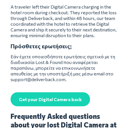
A traveler left their Digital Camera charging in the
hotel room during checkout. They reported the loss
through Deliverback, and within 48 hours, our team
coordinated with the hotel to retrieve the Digital
Camera and ship it securely to their next destination,
ensuring minimal disruption to their plans.
Πρόσθετες ερωτήσεις;
Εάν έχετε οποιεσδήποτε ερωτήσεις σχετικά με τη
διαδικασία Lost & Found που αναφέρεται
παραπάνω, μπορείτε να επικοινωνήσετε
απευθείας με την υποστήριξή μας μέσω email στο
support@deliverback.com
.
Get your Digital Camera back
Frequently Asked questions
about your lost Digital Camera at