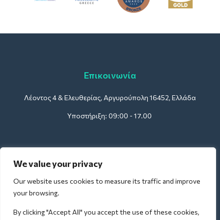
Επικοινωνία
Λέοντος 4 & Ελευθερίας, Αργυρούπολη 16452, Ελλάδα
Υποστήριξη: 09:00 - 17.00
Για Ξενοδοχεία:
We value your privacy
support@deliverback.com
Our website uses cookies to measure its traffic and improve
your browsing.
By clicking "Accept All" you accept the use of these cookies,
Για Αεροδρόμια: