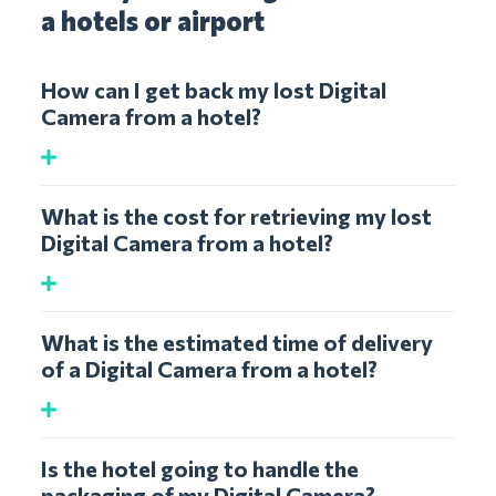
a hotels or airport
How can I get back my lost Digital
Camera from a hotel?
What is the cost for retrieving my lost
Digital Camera from a hotel?
What is the estimated time of delivery
of a Digital Camera from a hotel?
Is the hotel going to handle the
packaging of my Digital Camera?