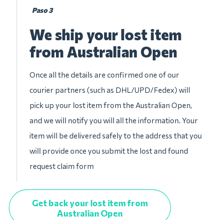
Paso 3
We ship your lost item
from Australian Open
Once all the details are confirmed one of our
courier partners (such as DHL/UPD/Fedex) will
pick up your lost item from the Australian Open,
and we will notify you will all the information. Your
item will be delivered safely to the address that you
will provide once you submit the lost and found
request claim form
Get back your lost item from
Australian Open