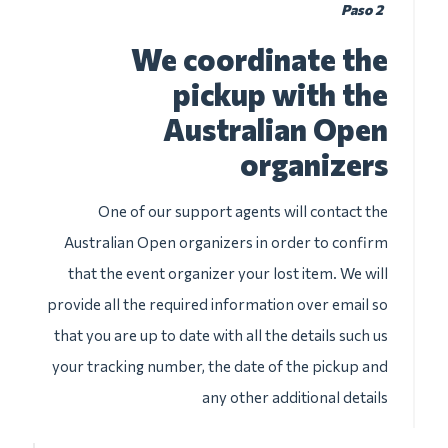
Paso 2
We coordinate the
pickup with the
Australian Open
organizers
One of our support agents will contact the
Australian Open organizers in order to confirm
that the event organizer your lost item. We will
provide all the required information over email so
that you are up to date with all the details such us
your tracking number, the date of the pickup and
any other additional details