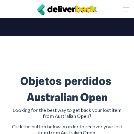
Objetos perdidos
Australian Open
Looking for the best way to get back your lost item
from Australian Open?
Click the button below in order to recover your lost
item from Australian Open