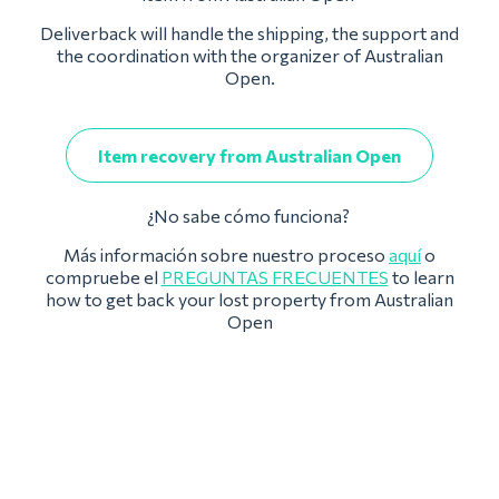
Deliverback will handle the shipping, the support and
the coordination with the organizer of Australian
Open.
Item recovery from Australian Open
¿No sabe cómo funciona?
Más información sobre nuestro proceso
aquí
o
compruebe el
PREGUNTAS FRECUENTES
to learn
how to get back your lost property from Australian
Open