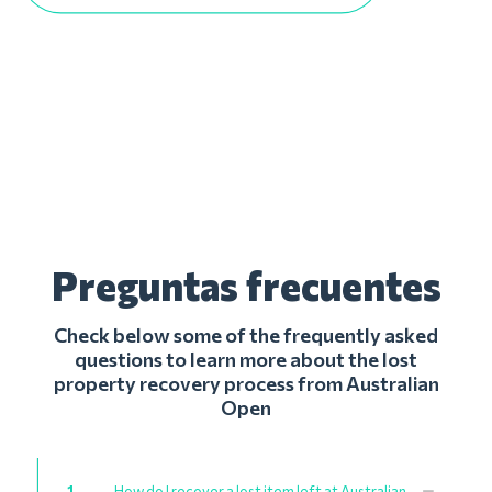
Preguntas frecuentes
Check below some of the frequently asked
questions to learn more about the lost
property recovery process from Australian
Open
1
How do I recover a lost item left at Australian