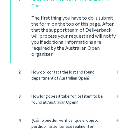
Open
The first thing you have to do is submit
the form on the top of this page. After
that the support team of Deliverback
will process your request and will notify
you if additional informations are
required by the Australian Open
organizer
2
How do I contact the lost and found
department of Australian Open?
3
How long does it take for lost item to be
found at Australian Open?
4
¿Cómo pueden verificar que el objeto
perdido me pertenece realmente?