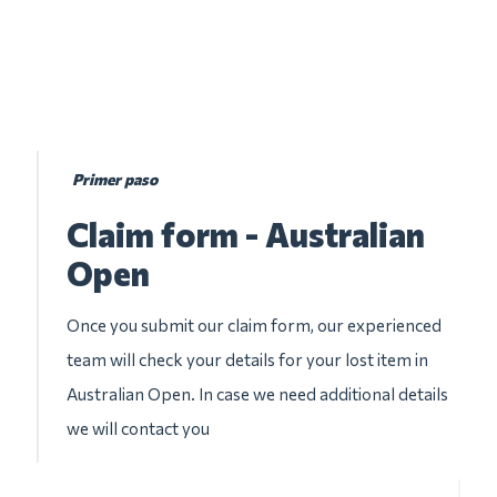
Primer paso
Claim form - Australian
Open
Once you submit our claim form, our experienced
team will check your details for your lost item in
Australian Open. In case we need additional details
we will contact you