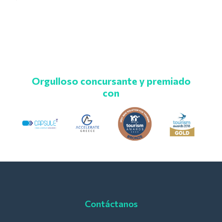
Orgulloso concursante y premiado
con
Contáctanos