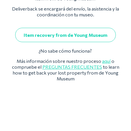
Deliverback se encargará del envío, la asistencia y la
coordinación con tu museo.
Item recovery from de Young Museum
¿No sabe cómo funciona?
Más información sobre nuestro proceso
aquí
o
compruebe el
PREGUNTAS FRECUENTES
to learn
how to get back your lost property from de Young
Museum