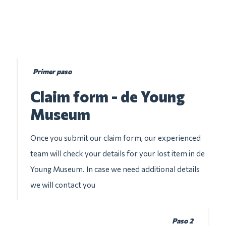
Primer paso
Claim form - de Young
Museum
Once you submit our claim form, our experienced
team will check your details for your lost item in de
Young Museum. In case we need additional details
we will contact you
Paso 2