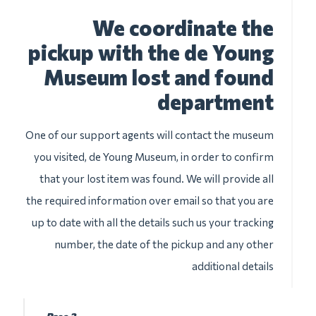
We coordinate the
pickup with the de Young
Museum lost and found
department
One of our support agents will contact the museum
you visited, de Young Museum, in order to confirm
that your lost item was found. We will provide all
the required information over email so that you are
up to date with all the details such us your tracking
number, the date of the pickup and any other
additional details