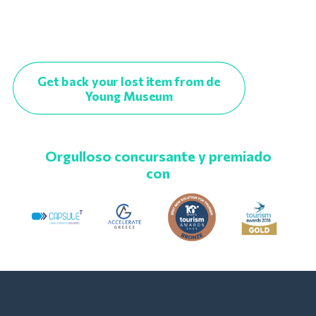
Get back your lost item from de
Young Museum
Orgulloso concursante y premiado
con