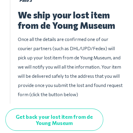
Paso 3
We ship your lost item
from de Young Museum
Once all the details are confirmed one of our
courier partners (such as DHL/UPD/Fedex) will
pick up your lost item from de Young Museum, and
we will notify you will all the information. Your item
will be delivered safely to the address that you will
provide once you submit the lost and found request
form (click the button below)
Get back your lost item from de
Young Museum