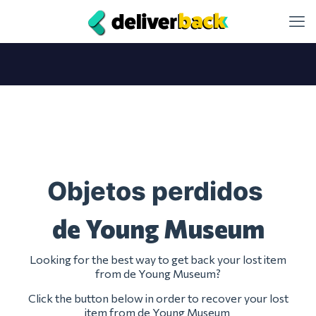
Objetos perdidos
de Young Museum
Looking for the best way to get back your lost item
from de Young Museum?
Click the button below in order to recover your lost
item from de Young Museum