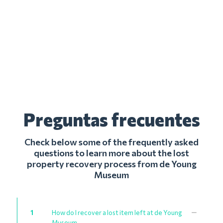
Preguntas frecuentes
Check below some of the frequently asked
questions to learn more about the lost
property recovery process from de Young
Museum
1
How do I recover a lost item left at de Young
Museum