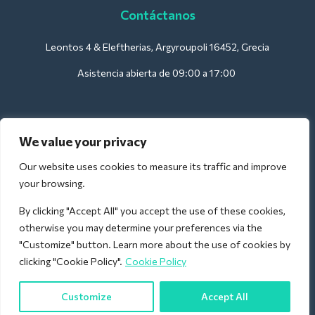
Contáctanos
Leontos 4 & Eleftherias, Argyroupoli 16452, Grecia
Asistencia abierta de 09:00 a 17:00
Para hoteles:
We value your privacy
support@deliverback.com
Our website uses cookies to measure its traffic and improve
your browsing.
By clicking "Accept All" you accept the use of these cookies,
Para el aeropuerto:
otherwise you may determine your preferences via the
airport@deliverback.com
"Customize" button. Learn more about the use of cookies by
clicking "Cookie Policy".
Cookie Policy
Customize
Accept All