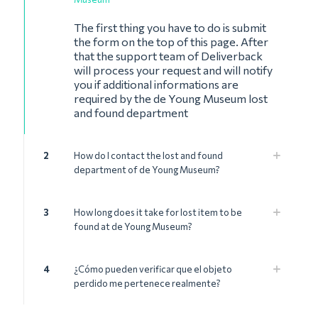
The first thing you have to do is submit
the form on the top of this page. After
that the support team of Deliverback
will process your request and will notify
you if additional informations are
required by the de Young Museum lost
and found department
2
How do I contact the lost and found
department of de Young Museum?
3
How long does it take for lost item to be
found at de Young Museum?
4
¿Cómo pueden verificar que el objeto
perdido me pertenece realmente?