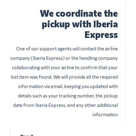
We coordinate the
pickup with Iberia
Express
One of our support agents will contact the airline
company (Iberia Express) or the handling company
collaborating with your airline to confirm that your
lost item was found. We will provide all the required
information via email, keeping you updated with
details such as your tracking number, the pickup
date from Iberia Express, and any other additional
information