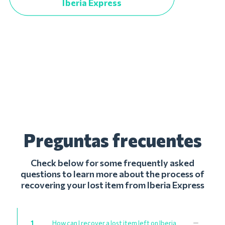
Iberia Express
Preguntas frecuentes
Check below for some frequently asked
questions to learn more about the process of
recovering your lost item from Iberia Express
1
How can I recover a lost item left on Iberia