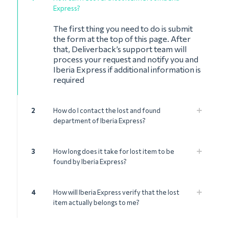
Express?
The first thing you need to do is submit
the form at the top of this page. After
that, Deliverback’s support team will
process your request and notify you and
Iberia Express if additional information is
required
2
How do I contact the lost and found
department of Iberia Express?
3
How long does it take for lost item to be
found by Iberia Express?
4
How will Iberia Express verify that the lost
item actually belongs to me?