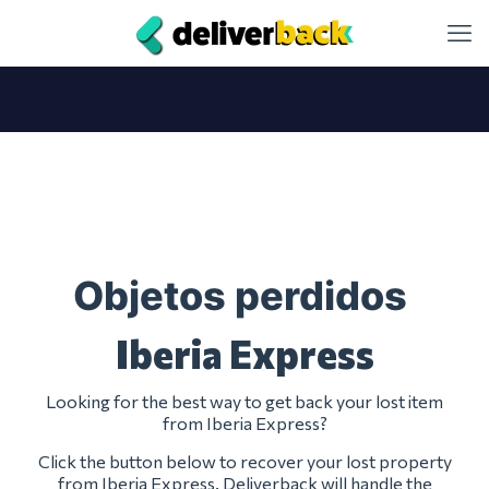
Objetos perdidos
Iberia Express
Looking for the best way to get back your lost item
from Iberia Express?
Click the button below to recover your lost property
from Iberia Express. Deliverback will handle the