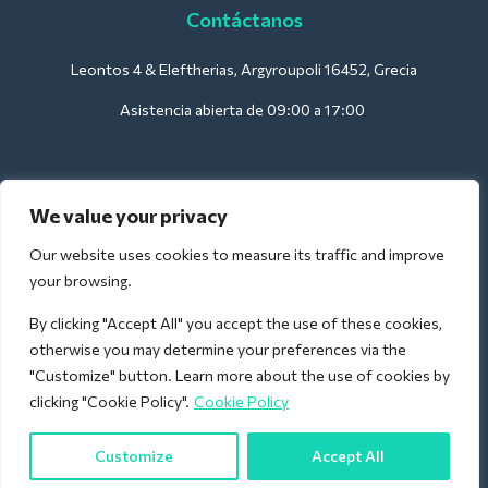
Contáctanos
Leontos 4 & Eleftherias, Argyroupoli 16452, Grecia
Asistencia abierta de 09:00 a 17:00
Para hoteles:
We value your privacy
support@deliverback.com
Our website uses cookies to measure its traffic and improve
your browsing.
By clicking "Accept All" you accept the use of these cookies,
Para el aeropuerto:
otherwise you may determine your preferences via the
airport@deliverback.com
"Customize" button. Learn more about the use of cookies by
clicking "Cookie Policy".
Cookie Policy
Customize
Accept All