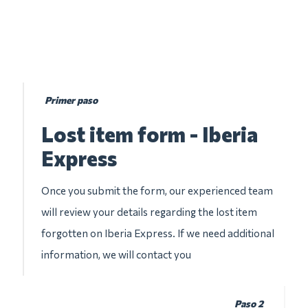
Primer paso
Lost item form - Iberia
Express
Once you submit the form, our experienced team
will review your details regarding the lost item
forgotten on Iberia Express. If we need additional
information, we will contact you
Paso 2