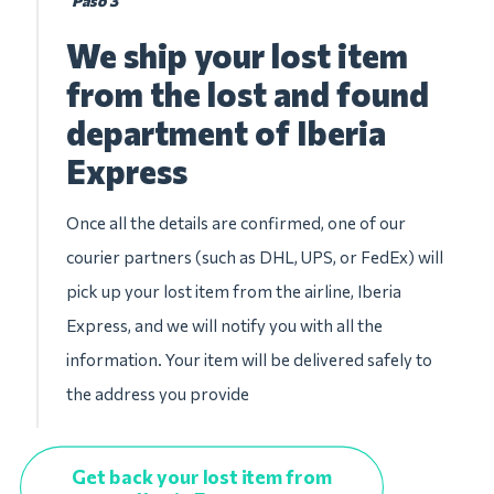
Paso 3
We ship your lost item
from the lost and found
department of Iberia
Express
Once all the details are confirmed, one of our
courier partners (such as DHL, UPS, or FedEx) will
pick up your lost item from the airline, Iberia
Express, and we will notify you with all the
information. Your item will be delivered safely to
the address you provide
Get back your lost item from