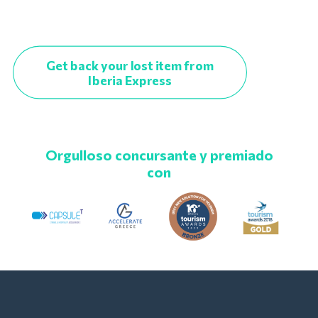
Get back your lost item from
Iberia Express
Orgulloso concursante y premiado
con