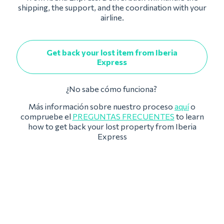
shipping, the support, and the coordination with your
airline.
Get back your lost item from Iberia
Express
¿No sabe cómo funciona?
Más información sobre nuestro proceso
aquí
o
compruebe el
PREGUNTAS FRECUENTES
to learn
how to get back your lost property from Iberia
Express