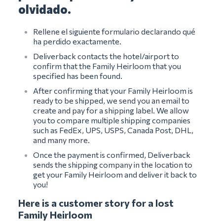
olvidado.
Rellene el siguiente formulario declarando qué
ha perdido exactamente.
Deliverback contacts the hotel/airport to
confirm that the Family Heirloom that you
specified has been found.
After confirming that your Family Heirloom is
ready to be shipped, we send you an email to
create and pay for a shipping label. We allow
you to compare multiple shipping companies
such as FedEx, UPS, USPS, Canada Post, DHL,
and many more.
Once the payment is confirmed, Deliverback
sends the shipping company in the location to
get your Family Heirloom and deliver it back to
you!
Here is a customer story for a lost
Family Heirloom