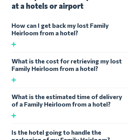
at a hotels or airport
How can I get back my lost Family
Heirloom from a hotel?
What is the cost for retrieving my lost
Family Heirloom from a hotel?
What is the estimated time of delivery
of a Family Heirloom from a hotel?
Is the hotel going to handle the
packaging of my Family Heirloom?