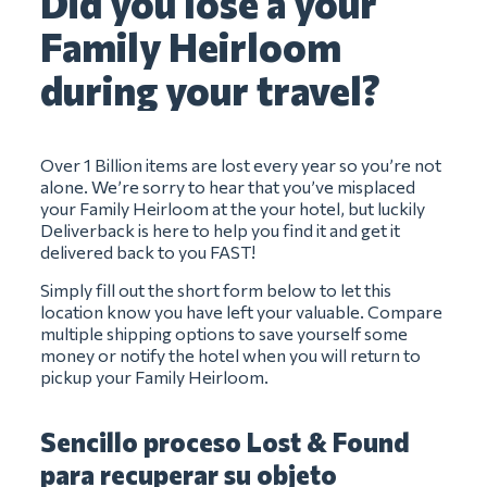
Did you lose a your
Family Heirloom
during your travel?
Over 1 Billion items are lost every year so you’re not
alone. We’re sorry to hear that you’ve misplaced
your Family Heirloom at the your hotel, but luckily
Deliverback is here to help you find it and get it
delivered back to you FAST!
Simply fill out the short form below to let this
location know you have left your valuable. Compare
multiple shipping options to save yourself some
money or notify the hotel when you will return to
pickup your Family Heirloom.
Sencillo proceso Lost & Found
para recuperar su objeto