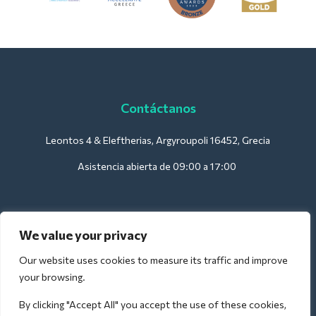
Contáctanos
Leontos 4 & Eleftherias, Argyroupoli 16452, Grecia
Asistencia abierta de 09:00 a 17:00
Para hoteles:
We value your privacy
support@deliverback.com
Our website uses cookies to measure its traffic and improve
your browsing.
By clicking "Accept All" you accept the use of these cookies,
Para el aeropuerto: