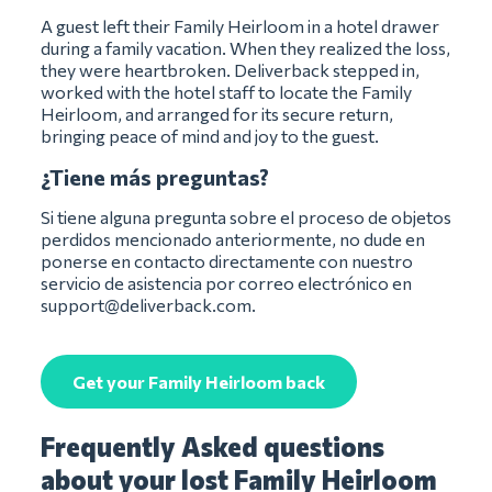
A guest left their Family Heirloom in a hotel drawer
during a family vacation. When they realized the loss,
they were heartbroken. Deliverback stepped in,
worked with the hotel staff to locate the Family
Heirloom, and arranged for its secure return,
bringing peace of mind and joy to the guest.
¿Tiene más preguntas?
Si tiene alguna pregunta sobre el proceso de objetos
perdidos mencionado anteriormente, no dude en
ponerse en contacto directamente con nuestro
servicio de asistencia por correo electrónico en
support@deliverback.com
.
Get your Family Heirloom back
Frequently Asked questions
about your lost Family Heirloom