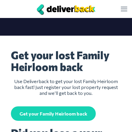
Get your lost Family
Heirloom back
Use Deliverback to get your lost Family Heirloom
back fast! Just register your lost property request
and we’ll get back to you.
Get your Family Heirloom back