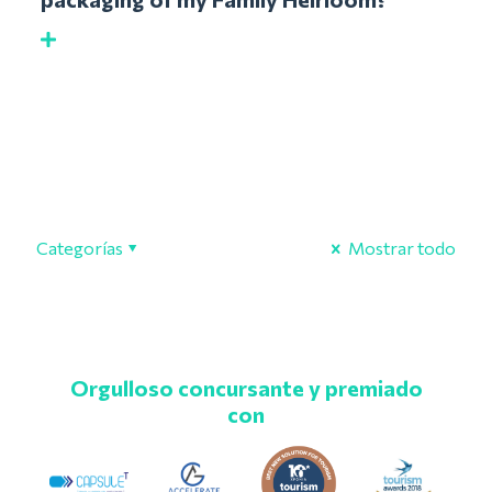
Categorías
Mostrar todo
Orgulloso concursante y premiado
con