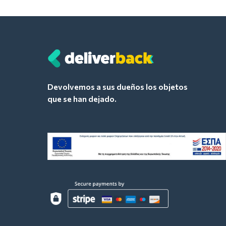
Devolvemos a sus dueños los objetos
que se han dejado.