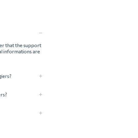
ter that the support
al informations are
giers?
ers?