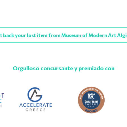
t back your lost item from Museum of Modern Art Algi
Orgulloso concursante y premiado con