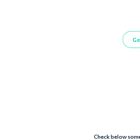
Ge
Check below some 