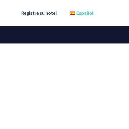
Registre su hotel
Español