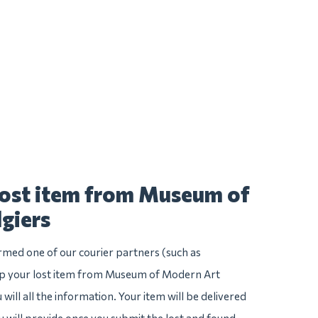
lost item from Museum of
giers
irmed one of our courier partners (such as
p your lost item from Museum of Modern Art
u will all the information. Your item will be delivered