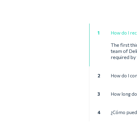
1
How do I rec
The first th
team of Deli
required by
2
How do I co
3
How long doe
4
¿Cómo puede