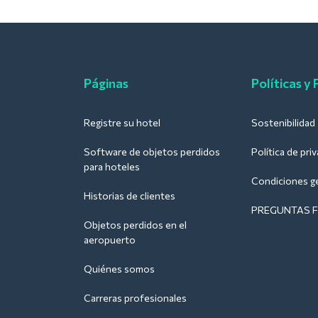
Páginas
Políticas y
Registre su hotel
Sostenibilidad
Software de objetos perdidos
Política de pri
para hoteles
Condiciones g
Historias de clientes
PREGUNTAS 
Objetos perdidos en el
aeropuerto
Quiénes somos
Carreras profesionales