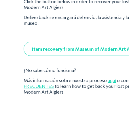
Click the button below in order to recover your lo
Modern Art Algiers
Deliverback se encargará del envío, la asistencia y l
museo.
Item recovery from Museum of Modern Art A
¿No sabe cómo funciona?
Más información sobre nuestro proceso
aquí
o com
FRECUENTES
to learn how to get back your lost
Modern Art Algiers