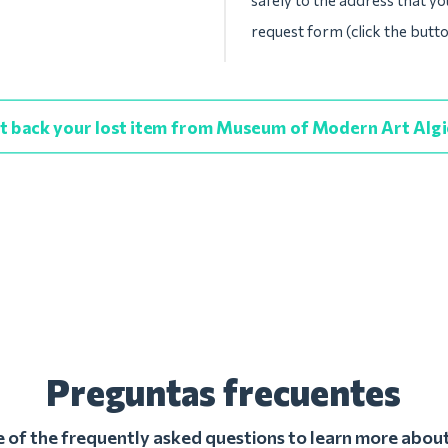
safely to the address that yo
request form (click the butt
t back your lost item from Museum of Modern Art Algi
Preguntas frecuentes
of the frequently asked questions to learn more about