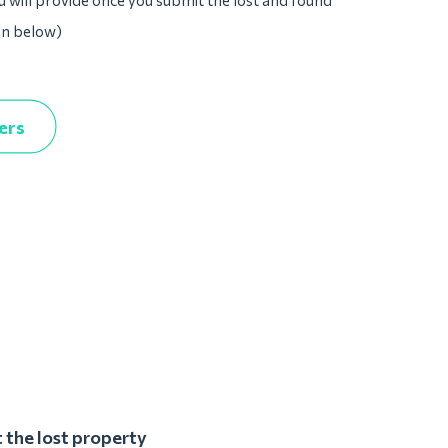
u will provide once you submit the lost and found
on below)
ers
 the lost property