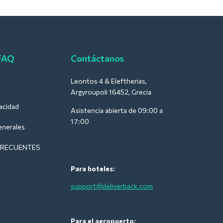
 FAQ
Contáctanos
Leontos 4 & Eleftherias,
Argyroupoli 16452, Grecia
vacidad
Asistencia abierta de 09:00 a
17:00
enerales
FRECUENTES
Para hoteles:
support@deliverback.com
Para el aeropuerto: