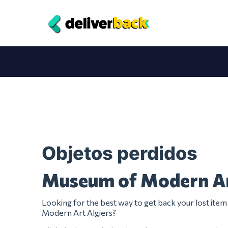
Objetos perdidos
Museum of Modern Ar
Looking for the best way to get back your lost it
Modern Art Algiers?