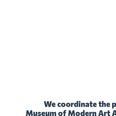
We coordinate the p
Museum of Modern Art Al