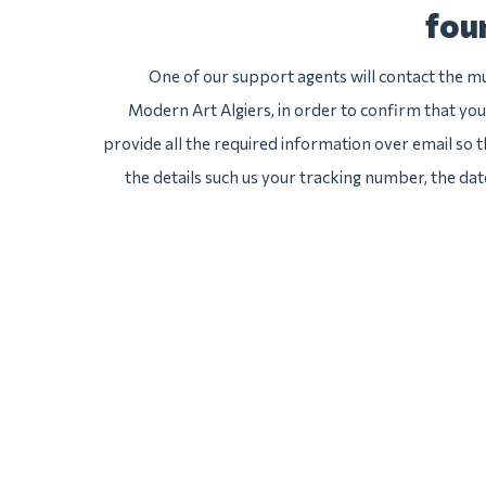
fou
One of our support agents will contact the 
Modern Art Algiers, in order to confirm that you
provide all the required information over email so th
the details such us your tracking number, the da