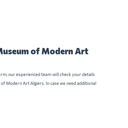
 Museum of Modern Art
rm, our experienced team will check your details
 of Modern Art Algiers. In case we need additional