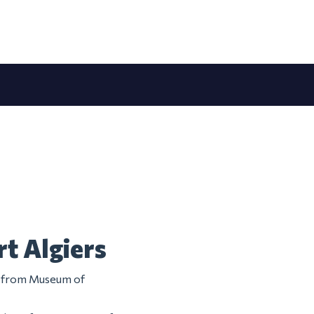
t Algiers
em from Museum of