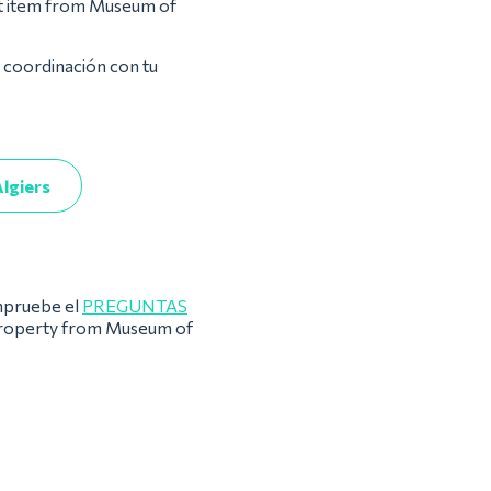
st item from Museum of
a coordinación con tu
lgiers
pruebe el
PREGUNTAS
 property from Museum of