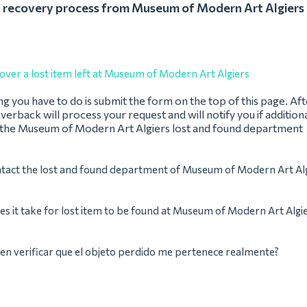
recovery process from Museum of Modern Art Algiers
over a lost item left at Museum of Modern Art Algiers
ing you have to do is submit the form on the top of this page. Af
verback will process your request and will notify you if addition
 the Museum of Modern Art Algiers lost and found department
ntact the lost and found department of Museum of Modern Art Al
s it take for lost item to be found at Museum of Modern Art Algi
n verificar que el objeto perdido me pertenece realmente?