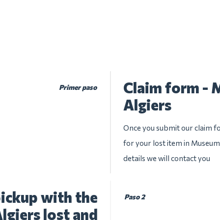
Claim form -
Primer paso
Algiers
Once you submit our claim fo
for your lost item in Museum
details we will contact you
ickup with the
Paso 2
giers lost and