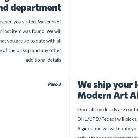
nd department
museum you visited, Museum of
r lost item was found. We will
at you are up to date with all
te of the pickup and any other
additional details
We ship your 
Paso 3
Modern Art Al
Once all the details are conf
DHL/UPD/Fedex) will pick u
Algiers, and we will notify yo