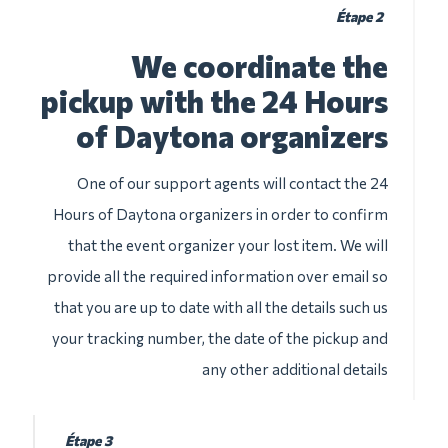
Étape 2
We coordinate the
pickup with the 24 Hours
of Daytona organizers
One of our support agents will contact the 24
Hours of Daytona organizers in order to confirm
that the event organizer your lost item. We will
provide all the required information over email so
that you are up to date with all the details such us
your tracking number, the date of the pickup and
any other additional details
Étape 3