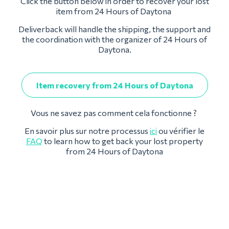
Click the button below in order to recover your lost
item from 24 Hours of Daytona
Deliverback will handle the shipping, the support and
the coordination with the organizer of 24 Hours of
Daytona.
Item recovery from 24 Hours of Daytona
Vous ne savez pas comment cela fonctionne ?
En savoir plus sur notre processus
ici
ou vérifier le
FAQ
to learn how to get back your lost property
from 24 Hours of Daytona