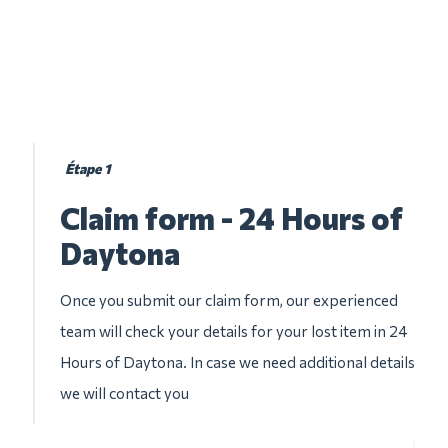
Étape 1
Claim form - 24 Hours of
Daytona
Once you submit our claim form, our experienced
team will check your details for your lost item in 24
Hours of Daytona. In case we need additional details
we will contact you