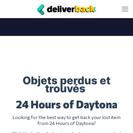
Objets perdus et
trouvés
24 Hours of Daytona
Looking for the best way to get back your lost item
from 24 Hours of Daytona?