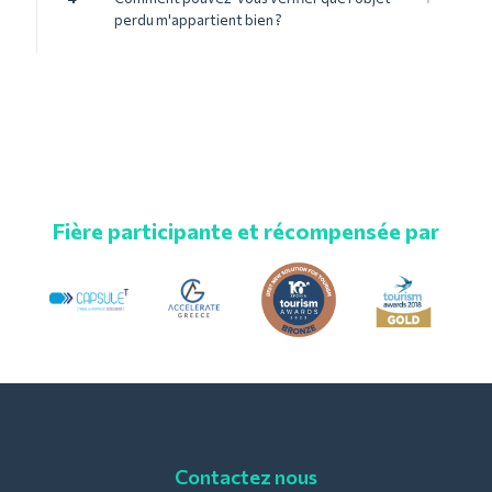
perdu m'appartient bien ?
Fière participante et récompensée par
Contactez nous