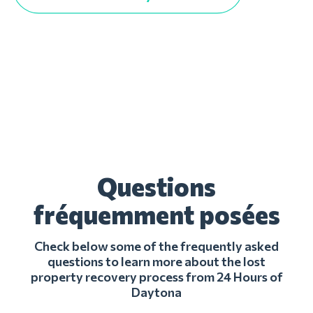
Questions
fréquemment posées
Check below some of the frequently asked
questions to learn more about the lost
property recovery process from 24 Hours of
Daytona