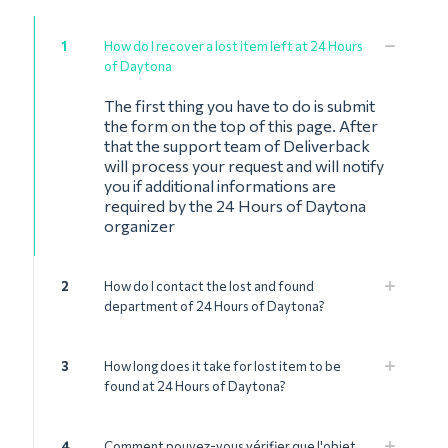
1
How do I recover a lost item left at 24 Hours
of Daytona
The first thing you have to do is submit
the form on the top of this page. After
that the support team of Deliverback
will process your request and will notify
you if additional informations are
required by the 24 Hours of Daytona
organizer
2
How do I contact the lost and found
department of 24 Hours of Daytona?
3
How long does it take for lost item to be
found at 24 Hours of Daytona?
4
Comment pouvez-vous vérifier que l'objet