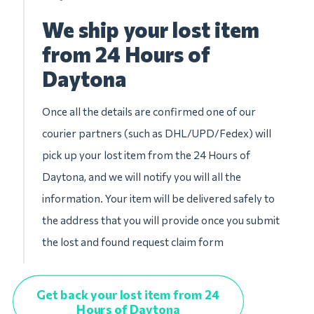
We ship your lost item
from 24 Hours of
Daytona
Once all the details are confirmed one of our
courier partners (such as DHL/UPD/Fedex) will
pick up your lost item from the 24 Hours of
Daytona, and we will notify you will all the
information. Your item will be delivered safely to
the address that you will provide once you submit
the lost and found request claim form
Get back your lost item from 24
Hours of Daytona