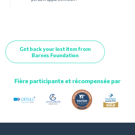
Get back your lost item from
Barnes Foundation
Fière participante et récompensée par