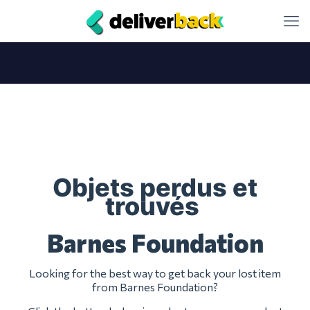
Objets perdus et
trouvés
Barnes Foundation
Looking for the best way to get back your lost item
from Barnes Foundation?