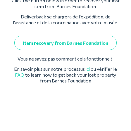
Click the button below in order to recover your lost
item from Barnes Foundation
Deliverback se chargera de l'expédition, de
l'assistance et de la coordination avec votre musée.
Item recovery from Barnes Foundation
Vous ne savez pas comment cela fonctionne ?
En savoir plus sur notre processus
ici
ou vérifier le
FAQ
to learn how to get back your lost property
from Barnes Foundation