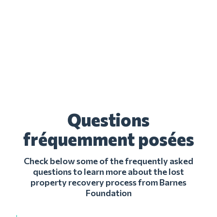
Questions
fréquemment posées
Check below some of the frequently asked
questions to learn more about the lost
property recovery process from Barnes
Foundation