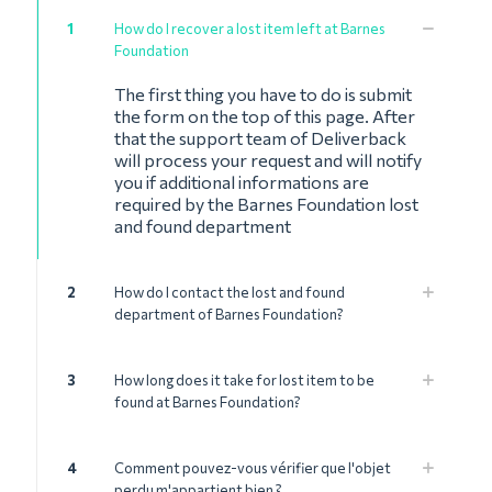
1
How do I recover a lost item left at Barnes
Foundation
The first thing you have to do is submit
the form on the top of this page. After
that the support team of Deliverback
will process your request and will notify
you if additional informations are
required by the Barnes Foundation lost
and found department
2
How do I contact the lost and found
department of Barnes Foundation?
3
How long does it take for lost item to be
found at Barnes Foundation?
4
Comment pouvez-vous vérifier que l'objet
perdu m'appartient bien ?