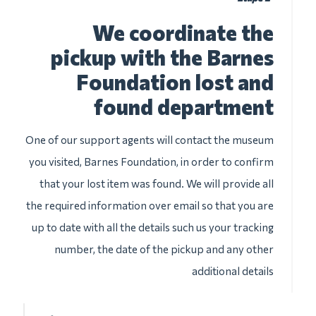
We coordinate the
pickup with the Barnes
Foundation lost and
found department
One of our support agents will contact the museum
you visited, Barnes Foundation, in order to confirm
that your lost item was found. We will provide all
the required information over email so that you are
up to date with all the details such us your tracking
number, the date of the pickup and any other
additional details