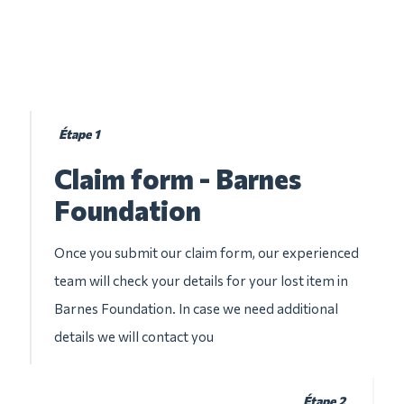
Étape 1
Claim form - Barnes
Foundation
Once you submit our claim form, our experienced
team will check your details for your lost item in
Barnes Foundation. In case we need additional
details we will contact you
Étape 2