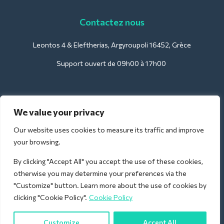
Contactez nous
Leontos 4 & Eleftherias, Argyroupoli 16452, Grèce
Support ouvert de 09h00 à 17h00
Pour les hôtels :
We value your privacy
support@deliverback.com
Our website uses cookies to measure its traffic and improve
your browsing.
By clicking "Accept All" you accept the use of these cookies,
Pour l'aéroport :
otherwise you may determine your preferences via the
airport@deliverback.com
"Customize" button. Learn more about the use of cookies by
clicking "Cookie Policy".
Cookie Policy
Customize
Accept All