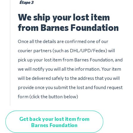
Étape 3
We ship your lost item
from Barnes Foundation
Once all the details are confirmed one of our
courier partners (such as DHL/UPD/Fedex) will
pick up your lost item from Barnes Foundation, and
we will notify you will all the information. Your item
will be delivered safely to the address that you will
provide once you submit the lost and found request
form (click the button below)
Get back your lost item from
Barnes Foundation