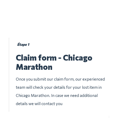
Étape 1
Claim form - Chicago
Marathon
Once you submit our claim form, our experienced
team will check your details for your lost item in
Chicago Marathon. In case we need additional
details we will contact you