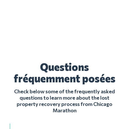
Questions
fréquemment posées
Check below some of the frequently asked
questions to learn more about the lost
property recovery process from Chicago
Marathon