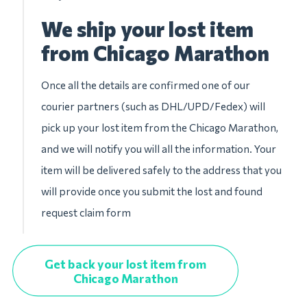
We ship your lost item
from Chicago Marathon
Once all the details are confirmed one of our
courier partners (such as DHL/UPD/Fedex) will
pick up your lost item from the Chicago Marathon,
and we will notify you will all the information. Your
item will be delivered safely to the address that you
will provide once you submit the lost and found
request claim form
Get back your lost item from
Chicago Marathon