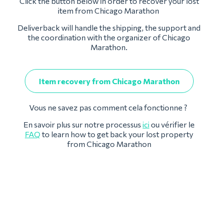
Click the button below in order to recover your lost
item from Chicago Marathon
Deliverback will handle the shipping, the support and
the coordination with the organizer of Chicago
Marathon.
Item recovery from Chicago Marathon
Vous ne savez pas comment cela fonctionne ?
En savoir plus sur notre processus
ici
ou vérifier le
FAQ
to learn how to get back your lost property
from Chicago Marathon