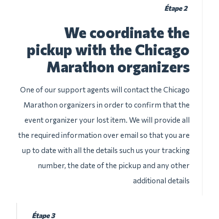
Étape 2
We coordinate the
pickup with the Chicago
Marathon organizers
One of our support agents will contact the Chicago
Marathon organizers in order to confirm that the
event organizer your lost item. We will provide all
the required information over email so that you are
up to date with all the details such us your tracking
number, the date of the pickup and any other
additional details
Étape 3