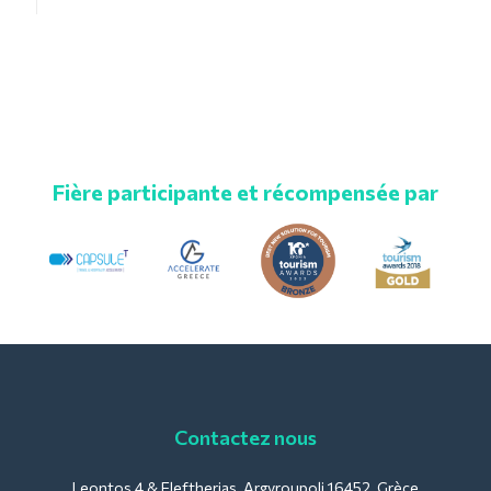
Fière participante et récompensée par
Contactez nous
Leontos 4 & Eleftherias, Argyroupoli 16452, Grèce