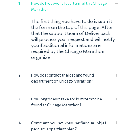
1
How do I recover a lost item left at Chicago
Marathon
The first thing you have to do is submit
the form on the top of this page. After
that the support team of Deliverback
will process your request and will notify
you if additional informations are
required by the Chicago Marathon
organizer
2
How do I contact the lost and found
department of Chicago Marathon?
3
How long does it take for lost item to be
found at Chicago Marathon?
4
Comment pouvez-vous vérifier que l'objet
perdu m'appartient bien ?