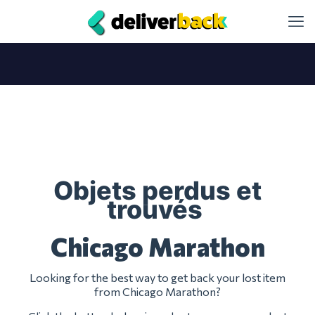
Objets perdus et
trouvés
Chicago Marathon
Looking for the best way to get back your lost item
from Chicago Marathon?