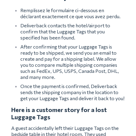
Remplissez le formulaire ci-dessous en
déclarant exactement ce que vous avez perdu.
Deliverback contacts the hotel/airport to
confirm that the Luggage Tags that you
specified has been found.
After confirming that your Luggage Tags is
ready to be shipped, we send you an email to
create and pay for a shipping label. We allow
you to compare multiple shipping companies
such as FedEx, UPS, USPS, Canada Post, DHL,
and many more.
Once the payment is confirmed, Deliverback
sends the shipping company in the location to
get your Luggage Tags and deliver it back to you!
Here is a customer story for a lost
Luggage Tags
A guest accidentally left their Luggage Tags on the
bedside table in their hotel room. They used