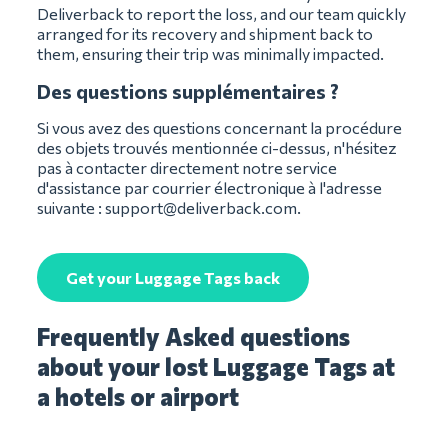
Deliverback to report the loss, and our team quickly
arranged for its recovery and shipment back to
them, ensuring their trip was minimally impacted.
Des questions supplémentaires ?
Si vous avez des questions concernant la procédure
des objets trouvés mentionnée ci-dessus, n'hésitez
pas à contacter directement notre service
d'assistance par courrier électronique à l'adresse
suivante :
support@deliverback.com
.
Get your Luggage Tags back
Frequently Asked questions
about your lost Luggage Tags at
a hotels or airport