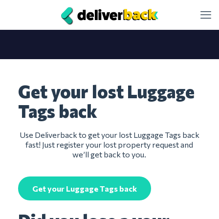
Get your lost Luggage
Tags back
Use Deliverback to get your lost Luggage Tags back
fast! Just register your lost property request and
we’ll get back to you.
Get your Luggage Tags back