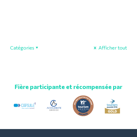
Catégories
Afficher tout
Fière participante et récompensée par