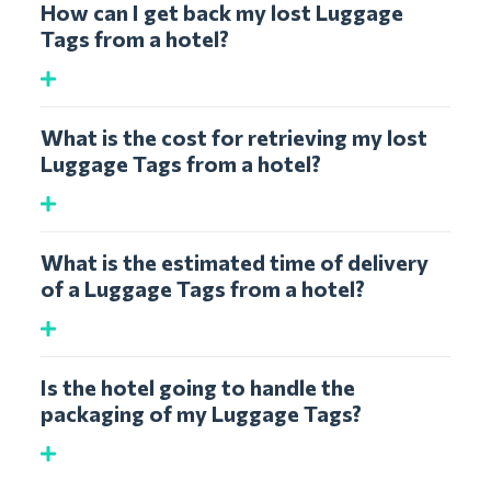
How can I get back my lost Luggage
Tags from a hotel?
What is the cost for retrieving my lost
Luggage Tags from a hotel?
What is the estimated time of delivery
of a Luggage Tags from a hotel?
Is the hotel going to handle the
packaging of my Luggage Tags?