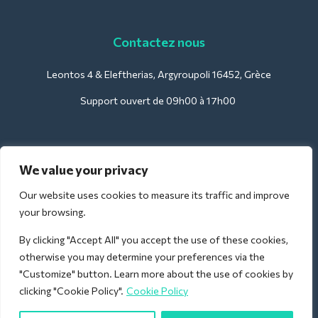
Contactez nous
Leontos 4 & Eleftherias, Argyroupoli 16452, Grèce
Support ouvert de 09h00 à 17h00
Pour les hôtels :
We value your privacy
support@deliverback.com
Our website uses cookies to measure its traffic and improve
your browsing.
By clicking "Accept All" you accept the use of these cookies,
Pour l'aéroport :
otherwise you may determine your preferences via the
airport@deliverback.com
"Customize" button. Learn more about the use of cookies by
clicking "Cookie Policy".
Cookie Policy