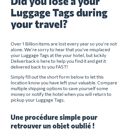
Did you lose a your
Luggage Tags during
your travel?
Over 1 Billion items are lost every year so you’re not
alone. We’re sorry to hear that you’ve misplaced
your Luggage Tags at the your hotel, but luckily
Deliverback is here to help you find it and get it
delivered back to you FAST!
Simply fill out the short form below to let this
location know you have left your valuable. Compare
multiple shipping options to save yourself some
money or notify the hotel when you will return to
pickup your Luggage Tags.
Une procédure simple pour
retrouver un objet oublié !