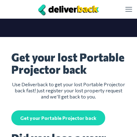
Get your lost Portable
Projector back
Use Deliverback to get your lost Portable Projector
back fast! Just register your lost property request
and we’ll get back to you.
Get your Portable Projector back