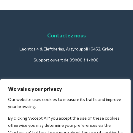
Contactez nous
Leontos 4 & Eleftherias, Argyroupoli 16452, Grèce
Support ouvert de 09h00 à 17h00
Pour les hôtels :
We value your privacy
support@deliverback.com
Our website uses cookies to measure its traffic and improve
your browsing.
By clicking "Accept All" you accept the use of these cookies,
Pour l'aéroport :
otherwise you may determine your preferences via the
airport@deliverback.com
"Customize" button. Learn more about the use of cookies by