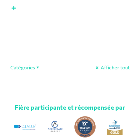
Catégories
Afficher tout
Fière participante et récompensée par