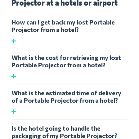
Projector at a hotels or airport
How can I get back my lost Portable
Projector from a hotel?
What is the cost for retrieving my lost
Portable Projector from a hotel?
What is the estimated time of delivery
of a Portable Projector from a hotel?
Is the hotel going to handle the
packaging of my Portable Projector?