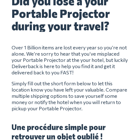
Did you lose a your
Portable Projector
during your travel?
Over 1 Billion items are lost every year so you’re not
alone. We’re sorry to hear that you’ve misplaced
your Portable Projector at the your hotel, but luckily
Deliverback is here to help you find it and get it
delivered back to you FAST!
Simply fill out the short form below to let this
location know you have left your valuable. Compare
multiple shipping options to save yourself some
money or notify the hotel when you will return to
pickup your Portable Projector.
Une procédure simple pour
retrouver un objet oublié !