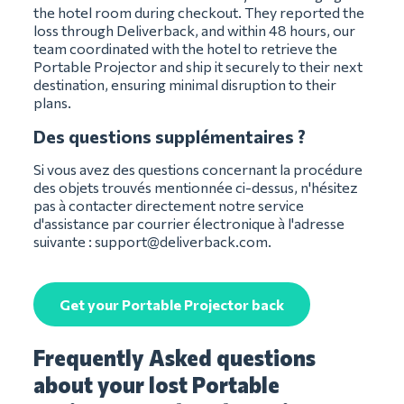
the hotel room during checkout. They reported the
loss through Deliverback, and within 48 hours, our
team coordinated with the hotel to retrieve the
Portable Projector and ship it securely to their next
destination, ensuring minimal disruption to their
plans.
Des questions supplémentaires ?
Si vous avez des questions concernant la procédure
des objets trouvés mentionnée ci-dessus, n'hésitez
pas à contacter directement notre service
d'assistance par courrier électronique à l'adresse
suivante :
support@deliverback.com
.
Get your Portable Projector back
Frequently Asked questions
about your lost Portable