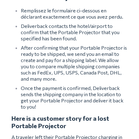
Remplissez le formulaire ci-dessous en
déclarant exactement ce que vous avez perdu.
Deliverback contacts the hotel/airport to
confirm that the Portable Projector that you
specified has been found.
After confirming that your Portable Projector is
ready to be shipped, we send you an email to
create and pay for a shipping label. We allow
you to compare multiple shipping companies
such as FedEx, UPS, USPS, Canada Post, DHL,
and many more.
Once the payment is confirmed, Deliverback
sends the shipping company in the location to
get your Portable Projector and deliver it back
to you!
Here is a customer story for a lost
Portable Projector
A traveler left their Portable Projector charging in