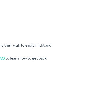
heir visit, to easily find it and
AQ
to learn how to get back