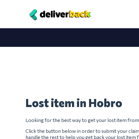
Lost item in Hobro
Looking for the best way to get your lost item fr
Click the button below in order to submit your clai
handle the rest to help you get back your lost ite