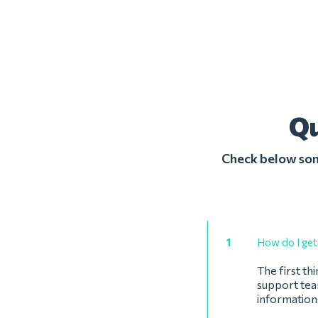
Qu
Check below some
1
How do I get 
The first th
support team
information