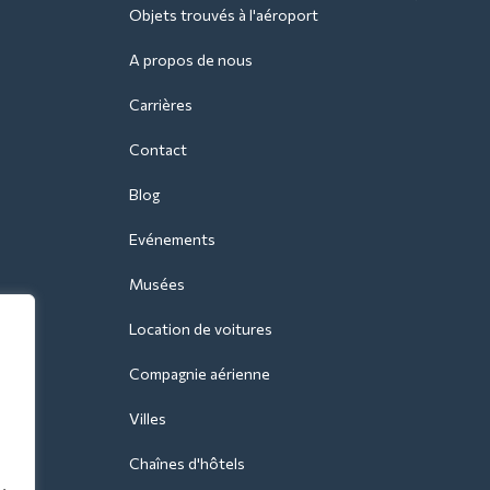
Objets trouvés à l'aéroport
A propos de nous
Carrières
Contact
Blog
Evénements
Musées
Location de voitures
Compagnie aérienne
Villes
Chaînes d'hôtels