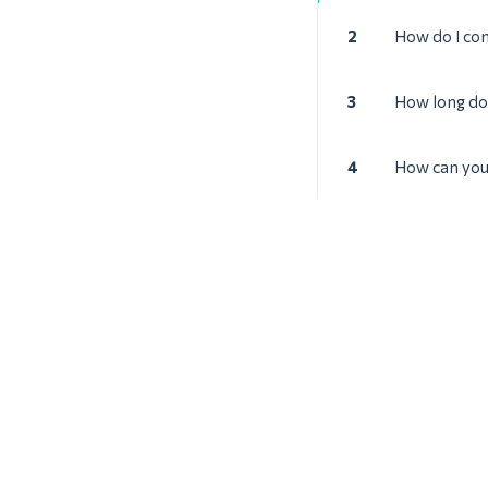
2
How do I co
3
How long doe
4
How can you 