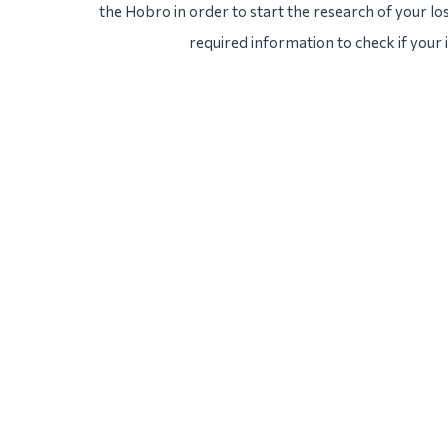
the Hobro in order to start the research of your los
required information to check if your