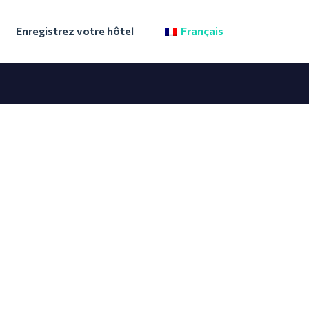
Enregistrez votre hôtel
Français