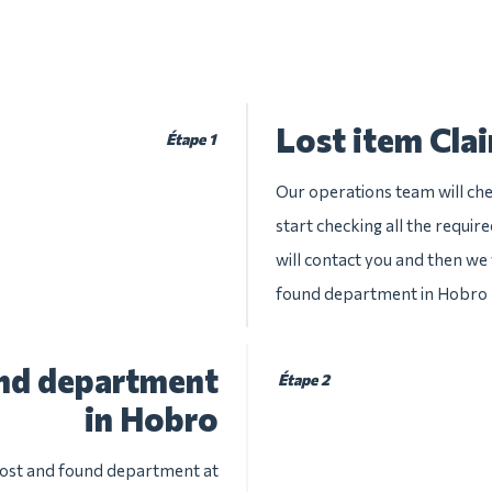
Lost item Cla
Étape 1
Our operations team will che
start checking all the requir
will contact you and then we w
found department in Hobro
und department
Étape 2
in Hobro
 lost and found department at