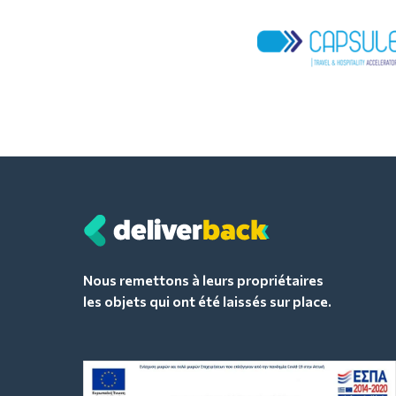
Nous remettons à leurs propriétaires
les objets qui ont été laissés sur place.