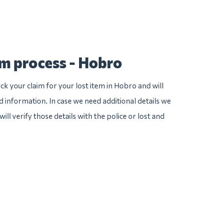
im process - Hobro
ck your claim for your lost item in Hobro and will
ed information. In case we need additional details we
ill verify those details with the police or lost and