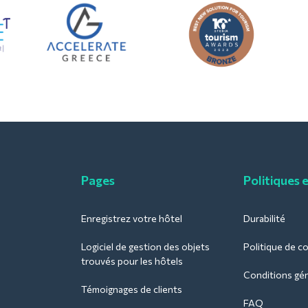
Pages
Politiques 
Enregistrez votre hôtel
Durabilité
Logiciel de gestion des objets
Politique de co
trouvés pour les hôtels
Conditions géné
Témoignages de clients
FAQ