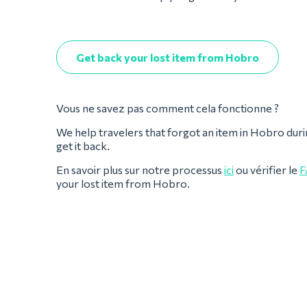
Get back your lost item from Hobro
Vous ne savez pas comment cela fonctionne ?
We help travelers that forgot an item in Hobro during t
get it back.
En savoir plus sur notre processus
ici
ou vérifier le
F
your lost item from Hobro.