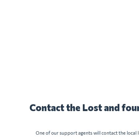
Contact the Lost and fo
One of our support agents will contact the local