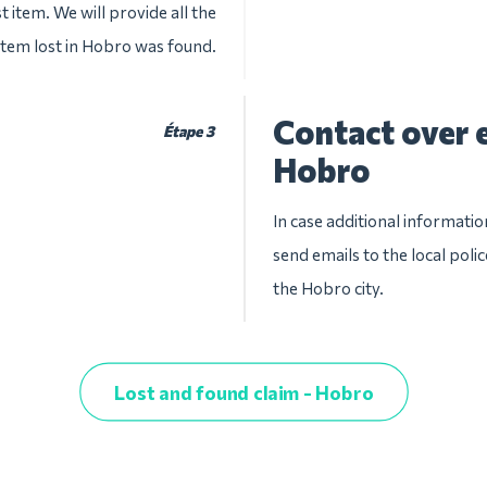
t item. We will provide all the
 item lost in Hobro was found.
Contact over e
Étape 3
Hobro
In case additional informatio
send emails to the local pol
the Hobro city.
Lost and found claim - Hobro