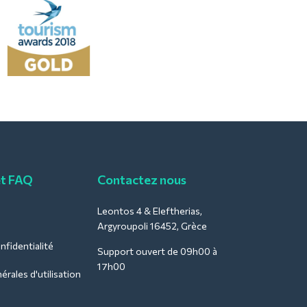
et FAQ
Contactez nous
Leontos 4 & Eleftherias,
Argyroupoli 16452, Grèce
nfidentialité
Support ouvert de 09h00 à
17h00
rales d'utilisation