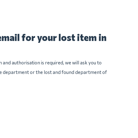
mail for your lost item in
n and authorisation is required, we will ask you to
ice department or the lost and found department of