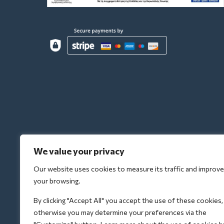
We value your privacy
Our website uses cookies to measure its traffic and improve
your browsing.
By clicking "Accept All" you accept the use of these cookies,
otherwise you may determine your preferences via the