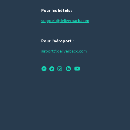
Pour les hôtels :
support@deliverback.com
Pour l'aéroport :
airport@deliverback.com