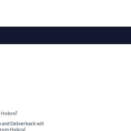
om Hobro?
m and Deliverback will
m from Hobro!