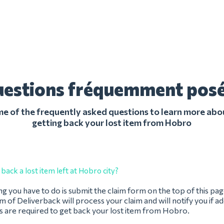
estions fréquemment pos
 of the frequently asked questions to learn more abo
getting back your lost item from Hobro
back a lost item left at Hobro city?
ing you have to do is submit the claim form on the top of this pag
 of Deliverback will process your claim and will notify you if ad
s are required to get back your lost item from Hobro.