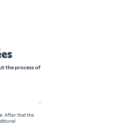
ées
ut the process of
e. After that the
ditional