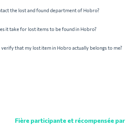
ntact the lost and found department of Hobro?
s it take for lost items to be found in Hobro?
verify that my lost item in Hobro actually belongs to me?
Fière participante et récompensée par