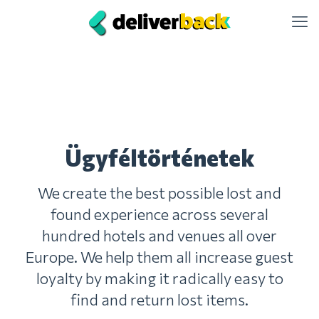
Ügyféltörténetek
We create the best possible lost and
found experience across several
hundred hotels and venues all over
Europe. We help them all increase guest
loyalty by making it radically easy to
find and return lost items.