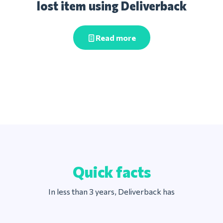
lost item using Deliverback
Read more
Quick facts
In less than 3 years, Deliverback has