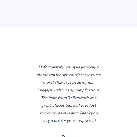
Unfortunately I can give you only 5
stars even though you deserve much
more!! I have received my lost
baggage without any complications.
The team from Deliverback was
great, always there, always fast
response, always nice! Thank you
very much for your support! 🙂