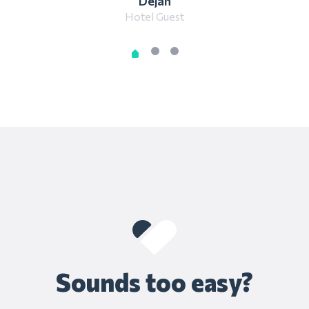
Dejan
Hotel Guest
Sounds too easy?