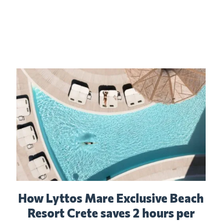
How Lyttos Mare Exclusive Beach
Resort Crete saves 2 hours per