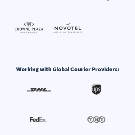
Working with Global Courier Providers: