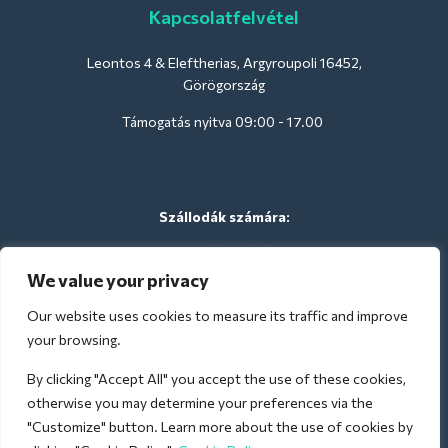
Kapcsolatfelvétel
Leontos 4 & Eleftherias, Argyroupoli 16452,
Görögország
Támogatás nyitva 09:00 - 17.00
Szállodák számára:
support@deliverback.com
We value your privacy
Our website uses cookies to measure its traffic and improve
A repülőtérre:
your browsing.
airport@deliverback.com
By clicking "Accept All" you accept the use of these cookies,
otherwise you may determine your preferences via the
"Customize" button. Learn more about the use of cookies by