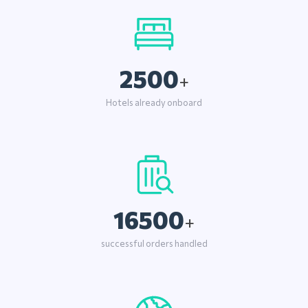
2500
+
Hotels already onboard
16500
+
successful orders handled