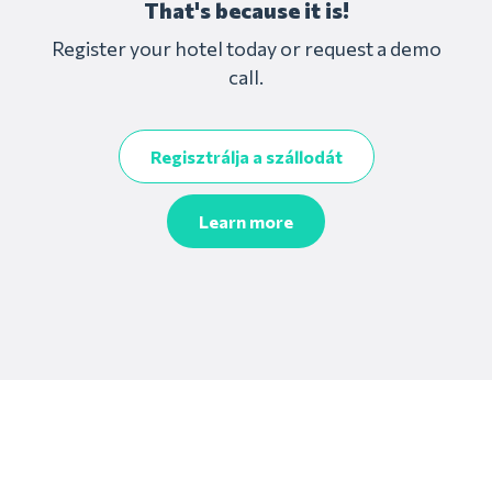
That's because it is!
Register your hotel today or request a demo
call.
Regisztrálja a szállodát
Learn more