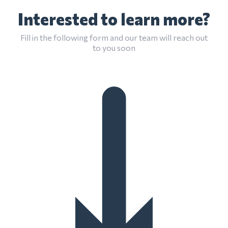
Interested to learn more?
Fill in the following form and our team will reach out
to you soon