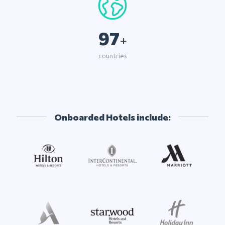
97
+
countries
Onboarded Hotels include: