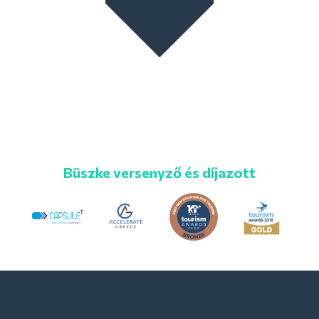
Büszke versenyző és díjazott