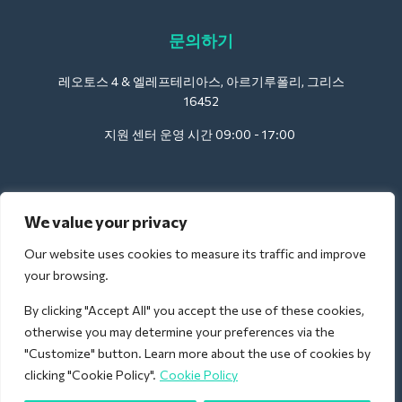
문의하기
레오토스 4 & 엘레프테리아스, 아르기루폴리, 그리스
16452
지원 센터 운영 시간 09:00 - 17:00
호텔용:
We value your privacy
support@deliverback.com
Our website uses cookies to measure its traffic and improve
your browsing.
By clicking "Accept All" you accept the use of these cookies,
공항의 경우:
otherwise you may determine your preferences via the
airport@deliverback.com
"Customize" button. Learn more about the use of cookies by
clicking "Cookie Policy".
Cookie Policy