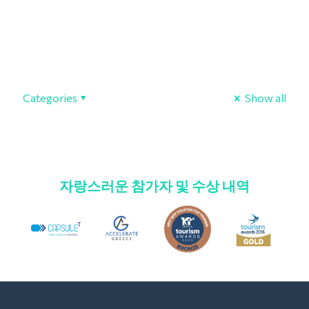
Categories
Show all
자랑스러운 참가자 및 수상 내역