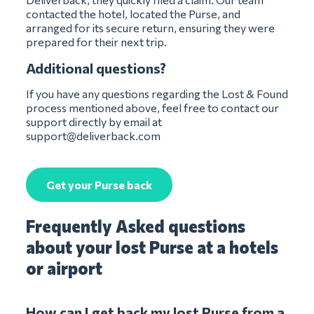
contacted the hotel, located the Purse, and
arranged for its secure return, ensuring they were
prepared for their next trip.
Additional questions?
If you have any questions regarding the Lost & Found
process mentioned above, feel free to contact our
support directly by email at
support@deliverback.com
Get your Purse back
Frequently Asked questions
about your lost Purse at a hotels
or airport
How can I get back my lost Purse from a