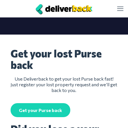
Get your lost Purse
back
Use Deliverback to get your lost Purse back fast!
Just register your lost property request and we’ll get
back to you.
Get your Purse back