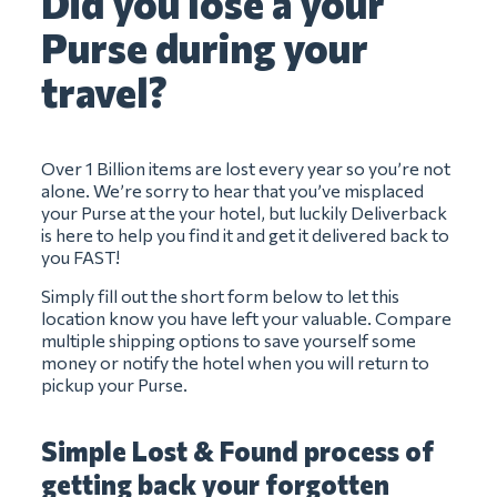
Did you lose a your
Purse during your
travel?
Over 1 Billion items are lost every year so you’re not
alone. We’re sorry to hear that you’ve misplaced
your Purse at the your hotel, but luckily Deliverback
is here to help you find it and get it delivered back to
you FAST!
Simply fill out the short form below to let this
location know you have left your valuable. Compare
multiple shipping options to save yourself some
money or notify the hotel when you will return to
pickup your Purse.
Simple Lost & Found process of
getting back your forgotten