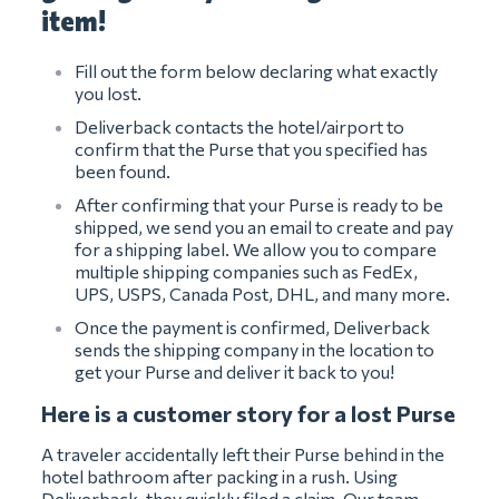
item!
Fill out the form below declaring what exactly
you lost.
Deliverback contacts the hotel/airport to
confirm that the Purse that you specified has
been found.
After confirming that your Purse is ready to be
shipped, we send you an email to create and pay
for a shipping label. We allow you to compare
multiple shipping companies such as FedEx,
UPS, USPS, Canada Post, DHL, and many more.
Once the payment is confirmed, Deliverback
sends the shipping company in the location to
get your Purse and deliver it back to you!
Here is a customer story for a lost Purse
A traveler accidentally left their Purse behind in the
hotel bathroom after packing in a rush. Using
Deliverback, they quickly filed a claim. Our team