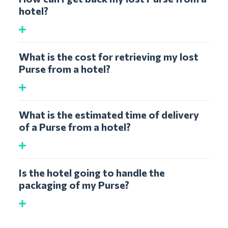
hotel?
What is the cost for retrieving my lost
Purse from a hotel?
What is the estimated time of delivery
of a Purse from a hotel?
Is the hotel going to handle the
packaging of my Purse?