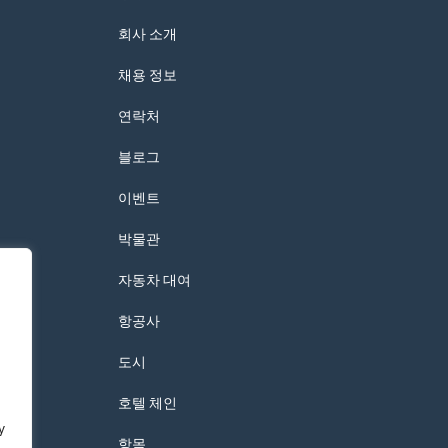
회사 소개
채용 정보
연락처
블로그
이벤트
박물관
자동차 대여
항공사
도시
호텔 체인
y
항목