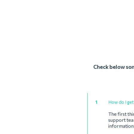
Check below some
1
How do I get 
The first th
support team
informations