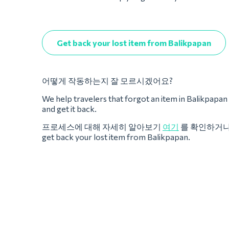
Get back your lost item from Balikpapan
어떻게 작동하는지 잘 모르시겠어요?
We help travelers that forgot an item in Balikpapan dur
and get it back.
프로세스에 대해 자세히 알아보기
여기
를 확인하거
get back your lost item from Balikpapan.