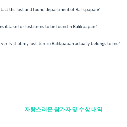
tact the lost and found department of Balikpapan?
s it take for lost items to be found in Balikpapan?
verify that my lost item in Balikpapan actually belongs to me?
자랑스러운 참가자 및 수상 내역