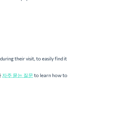
ing their visit, to easily find it
나
자주 묻는 질문
to learn how to