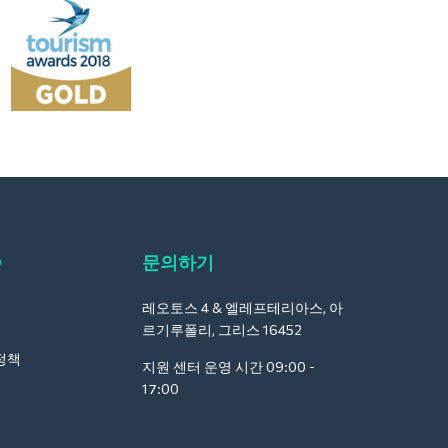
Q
문의하기
레오토스 4 & 엘레프테리아스, 아
르기루폴리, 그리스 16452
정책
지원 센터 운영 시간 09:00 -
17:00