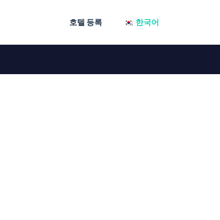
호텔 등록
한국어