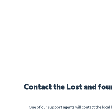
Contact the Lost and fo
One of our support agents will contact the local