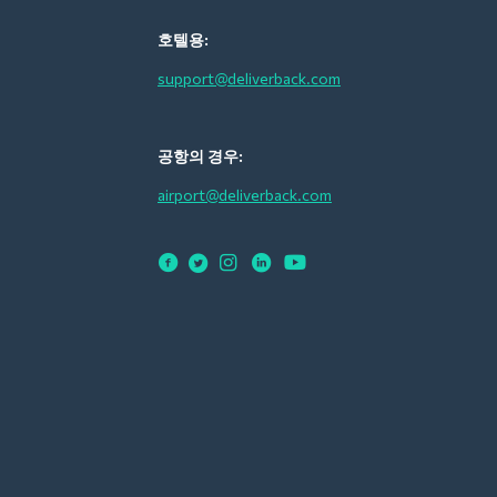
호텔용:
support@deliverback.com
공항의 경우:
airport@deliverback.com