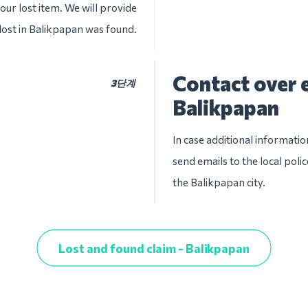
our lost item. We will provide
 lost in Balikpapan was found.
Contact over e
3단계
Balikpapan
In case additional informatio
send emails to the local pol
the Balikpapan city.
Lost and found claim - Balikpapan