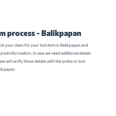
im process - Balikpapan
ck your claim for your lost item in Balikpapan and
quired information. In case we need additional details
e will verify those details with the police or lost
likpapan