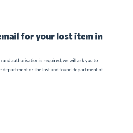
mail for your lost item in
n and authorisation is required, we will ask you to
ice department or the lost and found department of