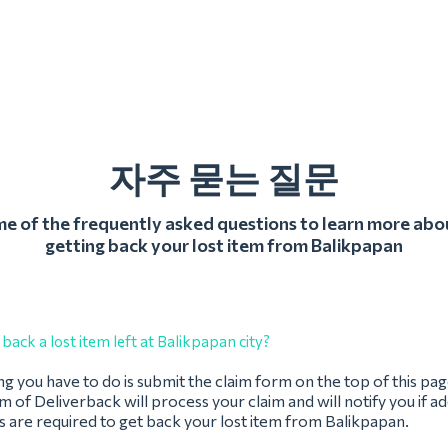
자주 묻는 질문
 of the frequently asked questions to learn more abo
getting back your lost item from Balikpapan
back a lost item left at Balikpapan city?
ing you have to do is submit the claim form on the top of this pag
 of Deliverback will process your claim and will notify you if ad
 are required to get back your lost item from Balikpapan.