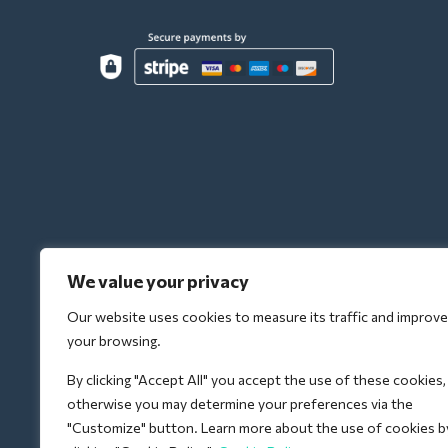
We value your privacy
Our website uses cookies to measure its traffic and improve
your browsing.
By clicking "Accept All" you accept the use of these cookies,
otherwise you may determine your preferences via the
"Customize" button. Learn more about the use of cookies b