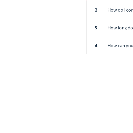
2
How do I con
3
How long doe
4
How can you 