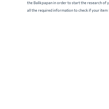
the Balikpapan in order to start the research of y
all the required information to check if your item