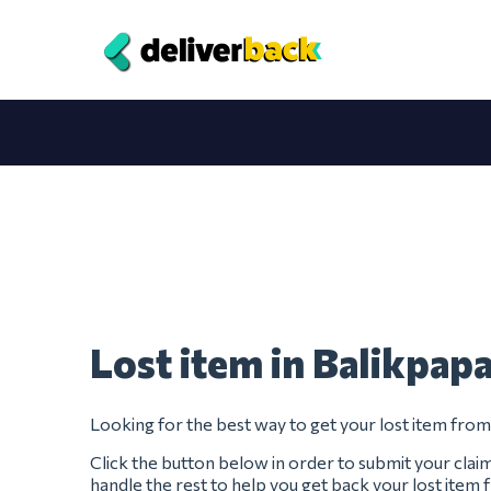
Lost item in Balikpap
Looking for the best way to get your lost item fro
Click the button below in order to submit your clai
handle the rest to help you get back your lost item