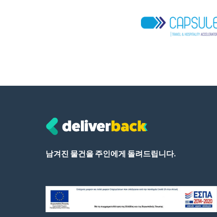
남겨진 물건을 주인에게 돌려드립니다.