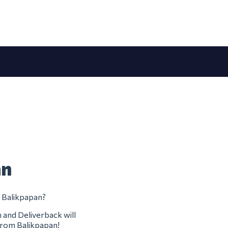
an
m Balikpapan?
m and Deliverback will
 from Balikpapan!