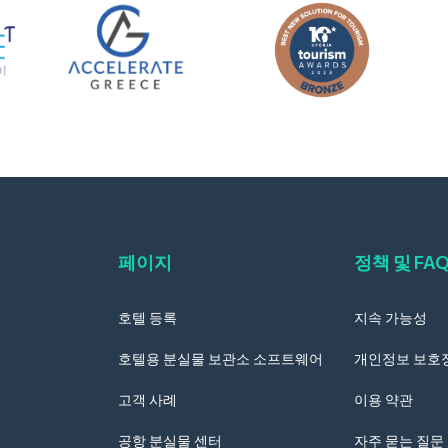
페이지
정책 및 FA
호텔 등록
지속 가능성
호텔용 분실물 보관소 소프트웨어
개인정보 보호
고객 사례
이용 약관
공항 분실물 센터
자주 묻는 질문