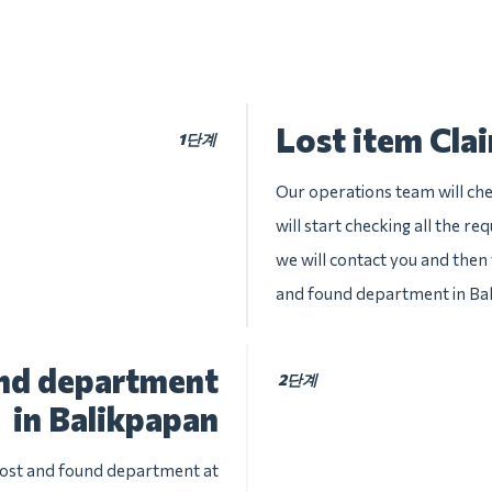
Lost item Cla
1단계
Our operations team will che
will start checking all the re
we will contact you and then w
and found department in Ba
und department
2단계
in Balikpapan
 lost and found department at