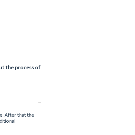
ut the process of
e. After that the
ditional