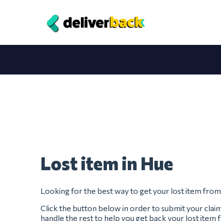
Lost item in Hue
Looking for the best way to get your lost item fro
Click the button below in order to submit your clai
handle the rest to help you get back your lost item