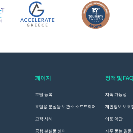
페이지
정책 및 FA
호텔 등록
지속 가능성
호텔용 분실물 보관소 소프트웨어
개인정보 보호
고객 사례
이용 약관
공항 분실물 센터
자주 묻는 질문