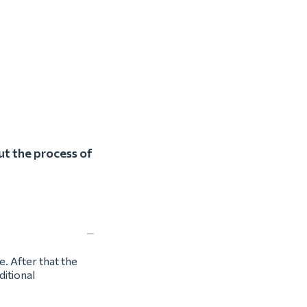
ut the process of
e. After that the
ditional