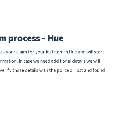
im process - Hue
k your claim for your lost item in Hue and will start
ormation. In case we need additional details we will
verify those details with the police or lost and found