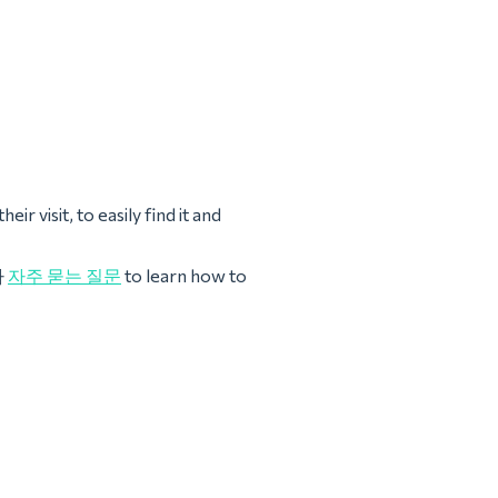
ir visit, to easily find it and
나
자주 묻는 질문
to learn how to