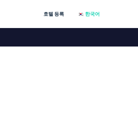
호텔 등록
한국어