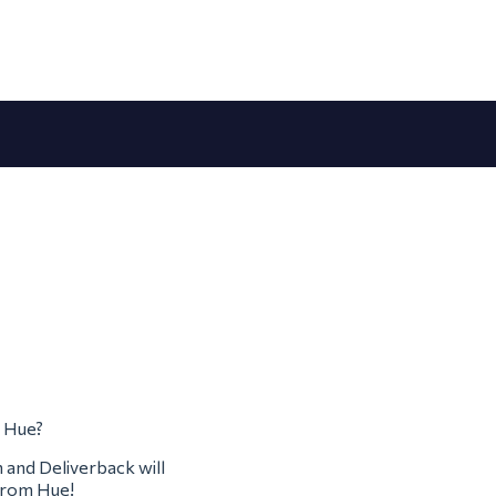
m Hue?
m and Deliverback will
 from Hue!