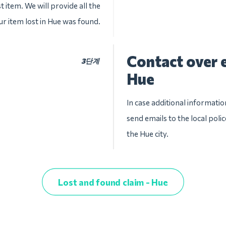
t item. We will provide all the
ur item lost in Hue was found.
Contact over e
3단계
Hue
In case additional informatio
send emails to the local pol
the Hue city.
Lost and found claim - Hue