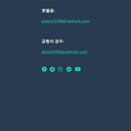
호텔용:
support@deliverback.com
공항의 경우:
airport@deliverback.com