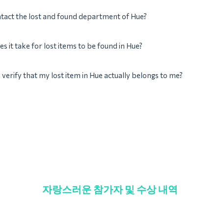
tact the lost and found department of Hue?
s it take for lost items to be found in Hue?
verify that my lost item in Hue actually belongs to me?
자랑스러운 참가자 및 수상 내역