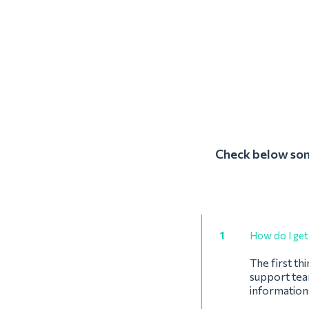
Check below some
1
How do I get 
The first th
support team
informations