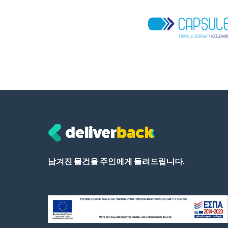
남겨진 물건을 주인에게 돌려드립니다.