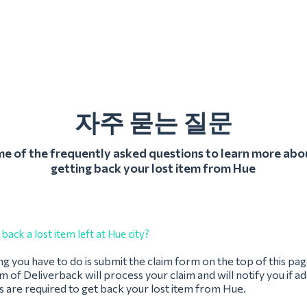
자주 묻는 질문
 of the frequently asked questions to learn more abo
getting back your lost item from Hue
back a lost item left at Hue city?
ing you have to do is submit the claim form on the top of this pag
 of Deliverback will process your claim and will notify you if ad
 are required to get back your lost item from Hue.