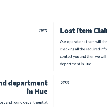
Lost item Cla
1단계
Our operations team will chec
checking all the required inf
contact you and then we will 
department in Hue
und department
2단계
in Hue
 lost and found department at