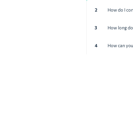
2
How do I con
3
How long doe
4
How can you 