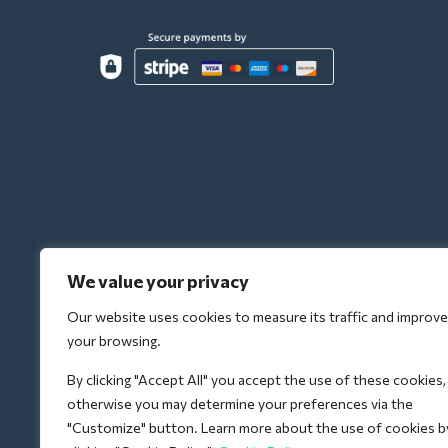
We value your privacy
Our website uses cookies to measure its traffic and improve
your browsing.
By clicking "Accept All" you accept the use of these cookies,
otherwise you may determine your preferences via the
"Customize" button. Learn more about the use of cookies b