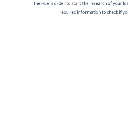
the Hue in order to start the research of your los
required information to check if yo