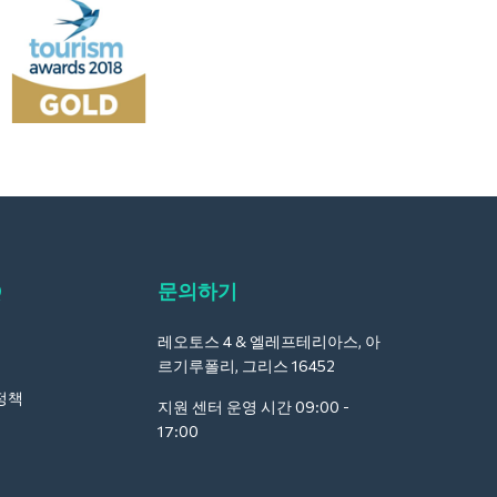
Q
문의하기
레오토스 4 & 엘레프테리아스, 아
르기루폴리, 그리스 16452
정책
지원 센터 운영 시간 09:00 -
17:00