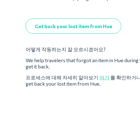
Get back your lost item from Hue
어떻게 작동하는지 잘 모르시겠어요?
We help travelers that forgot an item in Hue during the
get it back.
프로세스에 대해 자세히 알아보기
여기
를 확인하거
get back your lost item from Hue.