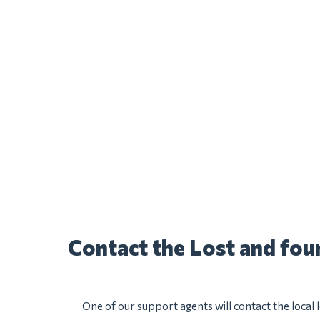
Contact the Lost and fo
One of our support agents will contact the local