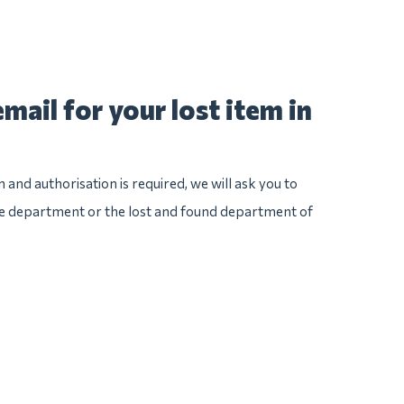
mail for your lost item in
n and authorisation is required, we will ask you to
ice department or the lost and found department of