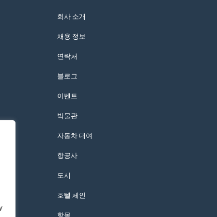
회사 소개
채용 정보
연락처
블로그
이벤트
박물관
자동차 대여
항공사
도시
호텔 체인
y
항목