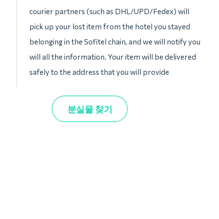
courier partners (such as DHL/UPD/Fedex) will
pick up your lost item from the hotel you stayed
belonging in the Sofitel chain, and we will notify you
will all the information. Your item will be delivered
safely to the address that you will provide
분실물 찾기