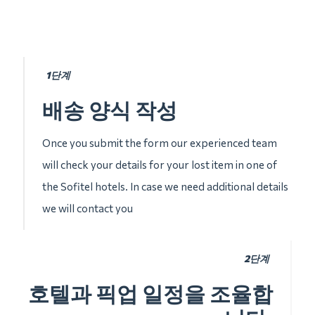
1단계
배송 양식 작성
Once you submit the form our experienced team
will check your details for your lost item in one of
the Sofitel hotels. In case we need additional details
we will contact you
2단계
호텔과 픽업 일정을 조율합