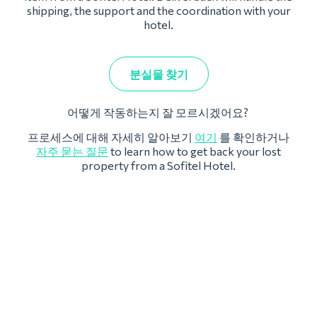
shipping, the support and the coordination with your
hotel.
분실물 찾기
어떻게 작동하는지 잘 모르시겠어요?
프로세스에 대해 자세히 알아보기
여기
를 확인하거나
자주 묻는 질문
to learn how to get back your lost
property from a Sofitel Hotel.