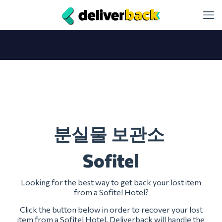
분실물 보관소
Sofitel
Looking for the best way to get back your lost item
from a Sofitel Hotel?
Click the button below in order to recover your lost
item from a Sofitel Hotel. Deliverback will handle the