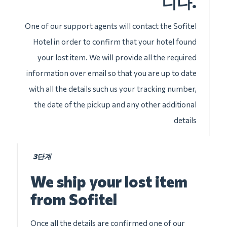
니다.
One of our support agents will contact the Sofitel
Hotel in order to confirm that your hotel found
your lost item. We will provide all the required
information over email so that you are up to date
with all the details such us your tracking number,
the date of the pickup and any other additional
details
3단계
We ship your lost item
from Sofitel
Once all the details are confirmed one of our