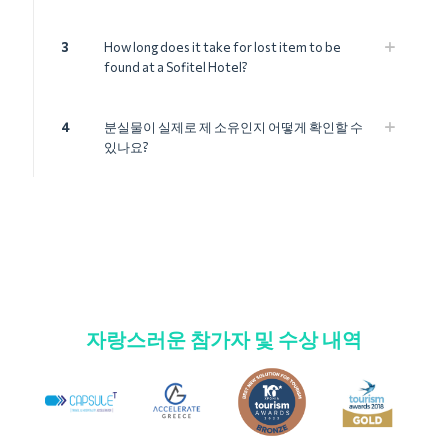
3
How long does it take for lost item to be
found at a Sofitel Hotel?
4
분실물이 실제로 제 소유인지 어떻게 확인할 수
있나요?
자랑스러운 참가자 및 수상 내역