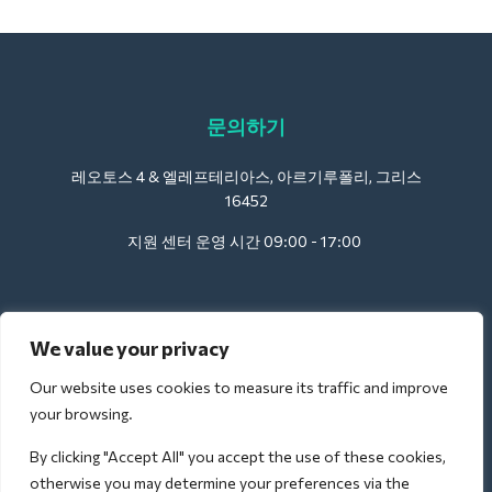
문의하기
레오토스 4 & 엘레프테리아스, 아르기루폴리, 그리스
16452
지원 센터 운영 시간 09:00 - 17:00
호텔용:
We value your privacy
support@deliverback.com
Our website uses cookies to measure its traffic and improve
your browsing.
By clicking "Accept All" you accept the use of these cookies,
공항의 경우:
otherwise you may determine your preferences via the