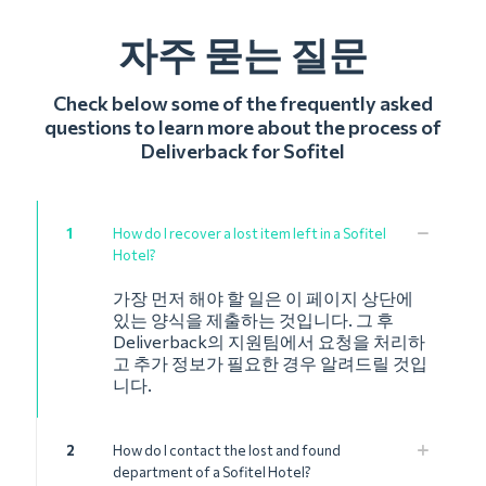
자주 묻는 질문
Check below some of the frequently asked
questions to learn more about the process of
Deliverback for Sofitel
1
How do I recover a lost item left in a Sofitel
Hotel?
가장 먼저 해야 할 일은 이 페이지 상단에
있는 양식을 제출하는 것입니다. 그 후
Deliverback의 지원팀에서 요청을 처리하
고 추가 정보가 필요한 경우 알려드릴 것입
니다.
2
How do I contact the lost and found
department of a Sofitel Hotel?