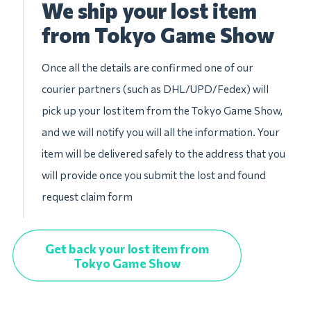
We ship your lost item
from Tokyo Game Show
Once all the details are confirmed one of our
courier partners (such as DHL/UPD/Fedex) will
pick up your lost item from the Tokyo Game Show,
and we will notify you will all the information. Your
item will be delivered safely to the address that you
will provide once you submit the lost and found
request claim form
Get back your lost item from
Tokyo Game Show