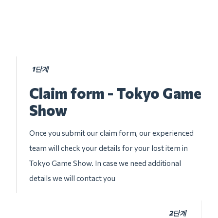
1단계
Claim form - Tokyo Game
Show
Once you submit our claim form, our experienced
team will check your details for your lost item in
Tokyo Game Show. In case we need additional
details we will contact you
2단계