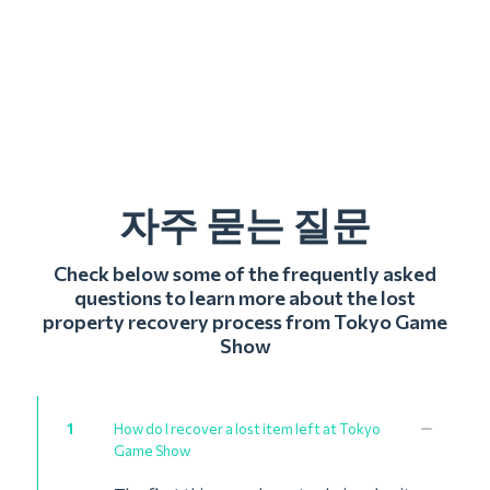
자주 묻는 질문
Check below some of the frequently asked
questions to learn more about the lost
property recovery process from Tokyo Game
Show
1
How do I recover a lost item left at Tokyo
Game Show