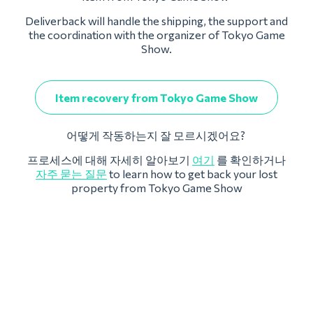
Deliverback will handle the shipping, the support and
the coordination with the organizer of Tokyo Game
Show.
Item recovery from Tokyo Game Show
어떻게 작동하는지 잘 모르시겠어요?
프로세스에 대해 자세히 알아보기
여기
를 확인하거나
자주 묻는 질문
to learn how to get back your lost
property from Tokyo Game Show