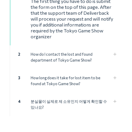
The first thing you have to do is submit
the form on the top of this page. After
that the support team of Deliverback
will process your request and will notify
you if additional informations are
required by the Tokyo Game Show
organizer
2
How do I contact the lost and found
department of Tokyo Game Show?
3
How long does it take for lost item to be
found at Tokyo Game Show?
4
분실물이 실제로 제 소유인지 어떻게 확인할 수
있나요?