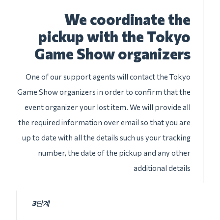
We coordinate the
pickup with the Tokyo
Game Show organizers
One of our support agents will contact the Tokyo
Game Show organizers in order to confirm that the
event organizer your lost item. We will provide all
the required information over email so that you are
up to date with all the details such us your tracking
number, the date of the pickup and any other
additional details
3단계