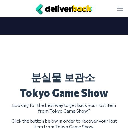
분실물 보관소
Tokyo Game Show
Looking for the best way to get back your lost item
from Tokyo Game Show?
Click the button below in order to recover your lost
item from Tokyo Game Show