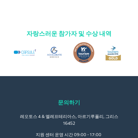
자랑스러운 참가자 및 수상 내역
문의하기
레오토스 4 & 엘레프테리아스, 아르기루폴리, 그리스
16452
지원 센터 운영 시간 09:00 - 17:00