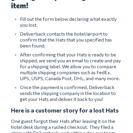
item!
Fill out the form below declaring what exactly
you lost.
Deliverback contacts the hotel/airport to
confirm that the Hats that you specified has
been found.
After confirming that your Hats is ready to be
shipped, we send you an email to create and pay
for a shipping label. We allow you to compare
multiple shipping companies such as FedEx,
UPS, USPS, Canada Post, DHL, and many more.
Once the payment is confirmed, Deliverback
sends the shipping company in the location to
get your Hats and deliver it back to you!
Here is a customer story for a lost Hats
One guest forgot their Hats after leaving it on the
hotel desk during a rushed checkout. They filed a
claim with Deliverback, and within a day, our team