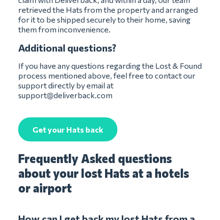
retrieved the Hats from the property and arranged
for it to be shipped securely to their home, saving
them from inconvenience.
Additional questions?
If you have any questions regarding the Lost & Found
process mentioned above, feel free to contact our
support directly by email at
support@deliverback.com
Get your Hats back
Frequently Asked questions
about your lost Hats at a hotels
or airport
How can I get back my lost Hats from a