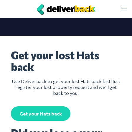
Get your lost Hats
back
Use Deliverback to get your lost Hats back fast! Just
register your lost property request and we’ll get
back to you.
Get your Hats back