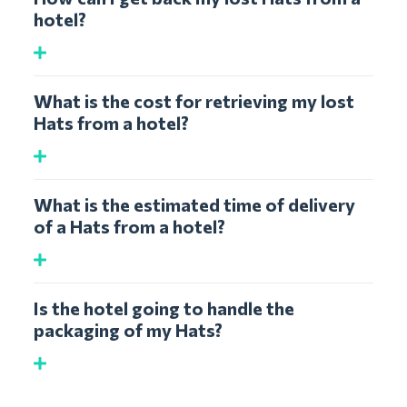
hotel?
What is the cost for retrieving my lost
Hats from a hotel?
What is the estimated time of delivery
of a Hats from a hotel?
Is the hotel going to handle the
packaging of my Hats?