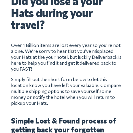
Did you lose a your
Hats during your
travel?
Over 1 Billion items are lost every year so you’re not
alone. We’re sorry to hear that you’ve misplaced
your Hats at the your hotel, but luckily Deliverback is
here to help you find it and get it delivered back to
you FAST!
Simply fill out the short form below to let this
location know you have left your valuable. Compare
multiple shipping options to save yourself some
money or notify the hotel when you will return to
pickup your Hats.
Simple Lost & Found process of
getting back your forgotten