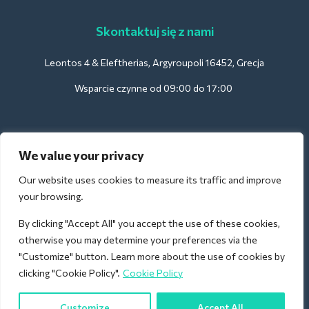
Skontaktuj się z nami
Leontos 4 & Eleftherias, Argyroupoli 16452, Grecja
Wsparcie czynne od 09:00 do 17:00
Dla hoteli:
We value your privacy
support@deliverback.com
Our website uses cookies to measure its traffic and improve
your browsing.
By clicking "Accept All" you accept the use of these cookies,
Na lotnisko:
otherwise you may determine your preferences via the
airport@deliverback.com
"Customize" button. Learn more about the use of cookies by
clicking "Cookie Policy".
Cookie Policy
Customize
Accept All