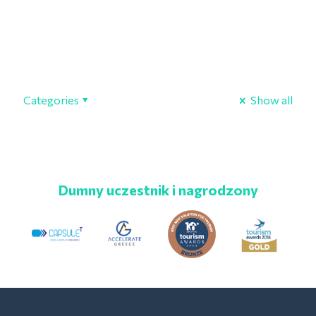
Categories
Show all
Dumny uczestnik i nagrodzony