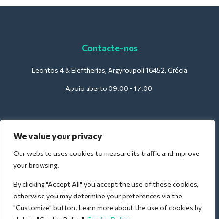
Contacte-nos
Leontos 4 & Eleftherias, Argyroupoli 16452, Grécia
Apoio aberto 09:00 - 17:00
Para hotéis:
We value your privacy
support@deliverback.com
Our website uses cookies to measure its traffic and improve
your browsing.
By clicking "Accept All" you accept the use of these cookies,
Para o aeroporto:
otherwise you may determine your preferences via the
airport@deliverback.com
"Customize" button. Learn more about the use of cookies by