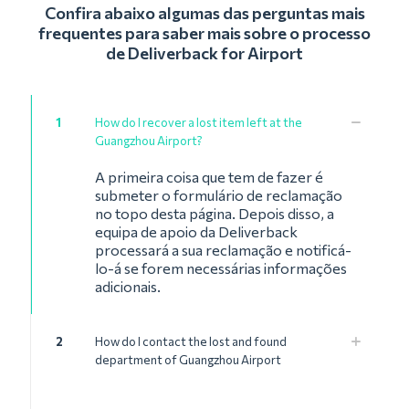
Confira abaixo algumas das perguntas mais
frequentes para saber mais sobre o processo
de Deliverback for Airport
1
How do I recover a lost item left at the
Guangzhou Airport?
A primeira coisa que tem de fazer é
submeter o formulário de reclamação
no topo desta página. Depois disso, a
equipa de apoio da Deliverback
processará a sua reclamação e notificá-
lo-á se forem necessárias informações
adicionais.
2
How do I contact the lost and found
department of Guangzhou Airport