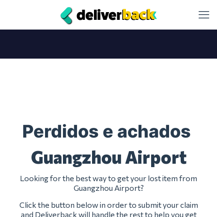
Perdidos e achados
Guangzhou Airport
Looking for the best way to get your lost item from
Guangzhou Airport?
Click the button below in order to submit your claim
and Deliverback will handle the rest to help you get