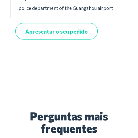
police department of the Guangzhou airport
Apresentar o seu pedido
Perguntas mais
frequentes