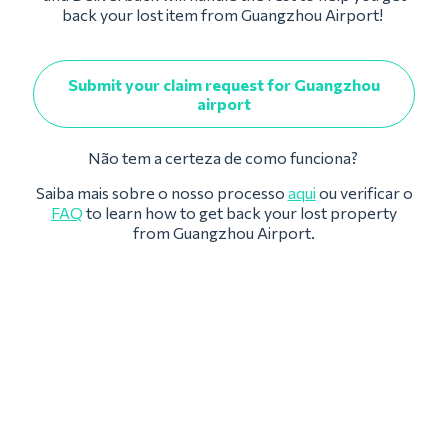
back your lost item from Guangzhou Airport!
Submit your claim request for Guangzhou
airport
Não tem a certeza de como funciona?
Saiba mais sobre o nosso processo
aqui
ou verificar o
FAQ
to learn how to get back your lost property
from Guangzhou Airport.