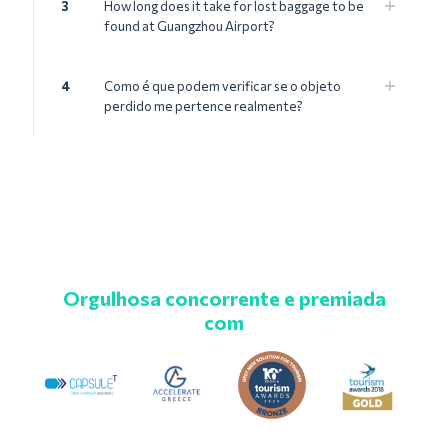
3
How long does it take for lost baggage to be
found at Guangzhou Airport?
4
Como é que podem verificar se o objeto
perdido me pertence realmente?
Orgulhosa concorrente e premiada
com