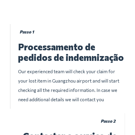
Passo 1
Processamento de
pedidos de indemnização
Our experienced team will check your claim for
your lost item in Guangzhou airport and will start
checking all the required information. In case we
need additional details we will contact you
Passo 2