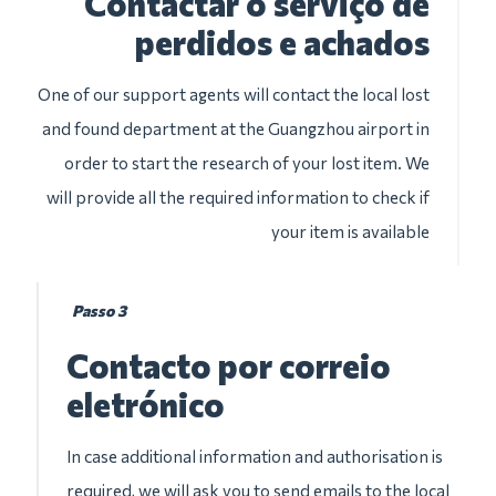
Contactar o serviço de
perdidos e achados
One of our support agents will contact the local lost
and found department at the Guangzhou airport in
order to start the research of your lost item. We
will provide all the required information to check if
your item is available
Passo 3
Contacto por correio
eletrónico
In case additional information and authorisation is
required, we will ask you to send emails to the local