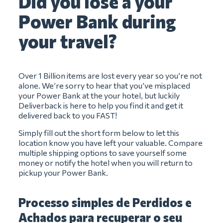
Did you lose a your
Power Bank during
your travel?
Over 1 Billion items are lost every year so you’re not
alone. We’re sorry to hear that you’ve misplaced
your Power Bank at the your hotel, but luckily
Deliverback is here to help you find it and get it
delivered back to you FAST!
Simply fill out the short form below to let this
location know you have left your valuable. Compare
multiple shipping options to save yourself some
money or notify the hotel when you will return to
pickup your Power Bank.
Processo simples de Perdidos e
Achados para recuperar o seu