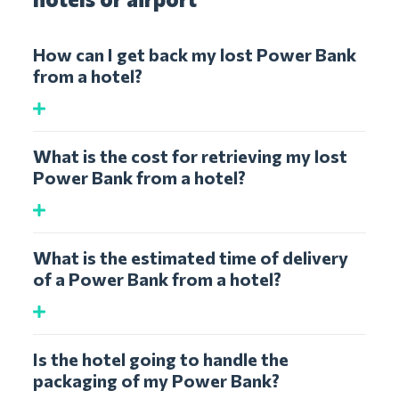
How can I get back my lost Power Bank
from a hotel?
What is the cost for retrieving my lost
Power Bank from a hotel?
What is the estimated time of delivery
of a Power Bank from a hotel?
Is the hotel going to handle the
packaging of my Power Bank?