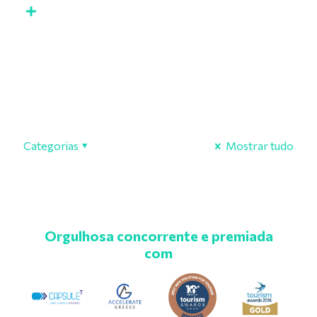
Categorias
Mostrar tudo
Orgulhosa concorrente e premiada
com