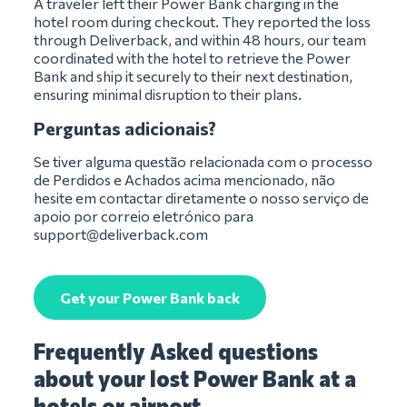
A traveler left their Power Bank charging in the
hotel room during checkout. They reported the loss
through Deliverback, and within 48 hours, our team
coordinated with the hotel to retrieve the Power
Bank and ship it securely to their next destination,
ensuring minimal disruption to their plans.
Perguntas adicionais?
Se tiver alguma questão relacionada com o processo
de Perdidos e Achados acima mencionado, não
hesite em contactar diretamente o nosso serviço de
apoio por correio eletrónico para
support@deliverback.com
Get your Power Bank back
Frequently Asked questions
about your lost Power Bank at a
hotels or airport