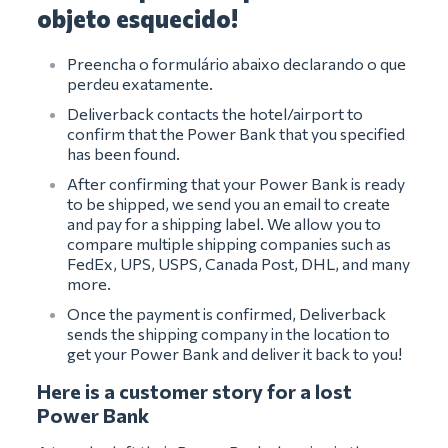
objeto esquecido!
Preencha o formulário abaixo declarando o que
perdeu exatamente.
Deliverback contacts the hotel/airport to
confirm that the Power Bank that you specified
has been found.
After confirming that your Power Bank is ready
to be shipped, we send you an email to create
and pay for a shipping label. We allow you to
compare multiple shipping companies such as
FedEx, UPS, USPS, Canada Post, DHL, and many
more.
Once the payment is confirmed, Deliverback
sends the shipping company in the location to
get your Power Bank and deliver it back to you!
Here is a customer story for a lost
Power Bank