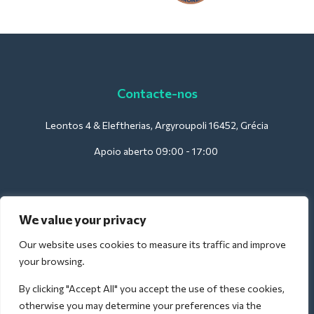
Contacte-nos
Leontos 4 & Eleftherias, Argyroupoli 16452, Grécia
Apoio aberto 09:00 - 17:00
Para hotéis:
We value your privacy
support@deliverback.com
Our website uses cookies to measure its traffic and improve
your browsing.
By clicking "Accept All" you accept the use of these cookies,
Para o aeroporto:
otherwise you may determine your preferences via the