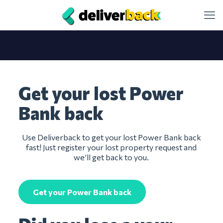
Get your lost Power
Bank back
Use Deliverback to get your lost Power Bank back
fast! Just register your lost property request and
we’ll get back to you.
Get your Power Bank back