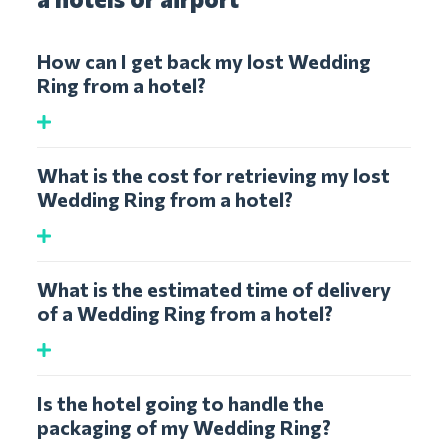
How can I get back my lost Wedding
Ring from a hotel?
What is the cost for retrieving my lost
Wedding Ring from a hotel?
What is the estimated time of delivery
of a Wedding Ring from a hotel?
Is the hotel going to handle the
packaging of my Wedding Ring?