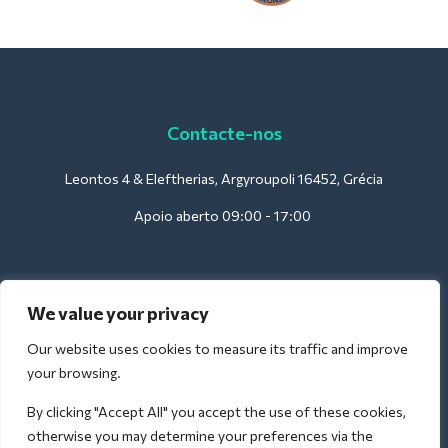
Contacte-nos
Leontos 4 & Eleftherias, Argyroupoli 16452, Grécia
Apoio aberto 09:00 - 17:00
Para hotéis:
We value your privacy
support@deliverback.com
Our website uses cookies to measure its traffic and improve
your browsing.
By clicking "Accept All" you accept the use of these cookies,
Para o aeroporto:
otherwise you may determine your preferences via the