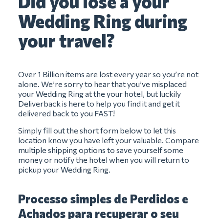
Did you lose a your
Wedding Ring during
your travel?
Over 1 Billion items are lost every year so you’re not
alone. We’re sorry to hear that you’ve misplaced
your Wedding Ring at the your hotel, but luckily
Deliverback is here to help you find it and get it
delivered back to you FAST!
Simply fill out the short form below to let this
location know you have left your valuable. Compare
multiple shipping options to save yourself some
money or notify the hotel when you will return to
pickup your Wedding Ring.
Processo simples de Perdidos e
Achados para recuperar o seu