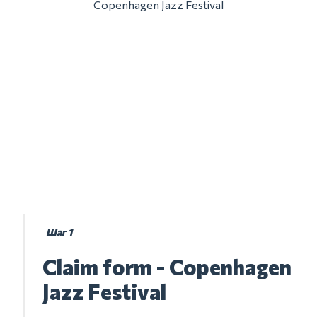
Copenhagen Jazz Festival
Шаг 1
Claim form - Copenhagen
Jazz Festival