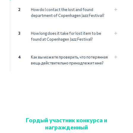
2
How do I contact the lost and found
department of Copenhagen Jazz Festival?
3
How long does it take for lost item to be
found at Copenhagen Jazz Festival?
4
Как вы можете проверить, что потерянная
вещь действительно принадлежит мне?
Гордый участник конкурса и
награжденный