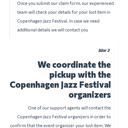
Once you submit our claim form, our experienced
team will check your details for your lost item in
Copenhagen Jazz Festival. In case we need
additional details we will contact you
Шаг 2
We coordinate the
pickup with the
Copenhagen Jazz Festival
organizers
One of our support agents will contact the
Copenhagen Jazz Festival organizers in order to
confirm that the event organizer your lost item. We