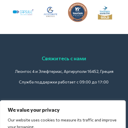
Свяжитесь с нами
Леонтос 4 и Элефтериас, Аргируполи 16452, Греция
Служба поддержки работает с 09:00 до 17:00
Для отелей:
We value your privacy
support@deliverback.com
Our website uses cookies to measure its traffic and improve
your browsing.