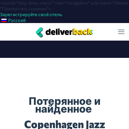
<nav id="skip-links-menu" role="navigation" aria-label="Меню
"Пропустить ссылки»">
Зарегистрируйте свой отель
Русский
Потерянное и
найденное
Copenhagen Jazz