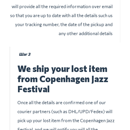
will provide all the required information over email
so that you are up to date with all the details such us
your tracking number, the date of the pickup and
any other additional details
Шаг 3
We ship your lost item
from Copenhagen Jazz
Festival
Once all the details are confirmed one of our
courier partners (such as DHL/UPD/Fedex) will
pick up your lost item from the Copenhagen Jazz
Festival, and we will notify you will all the