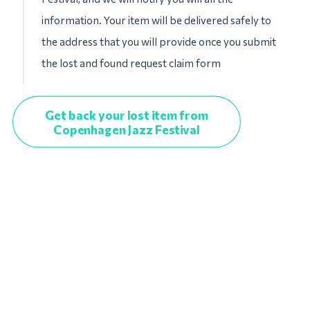
information. Your item will be delivered safely to
the address that you will provide once you submit
the lost and found request claim form
Get back your lost item from
Copenhagen Jazz Festival