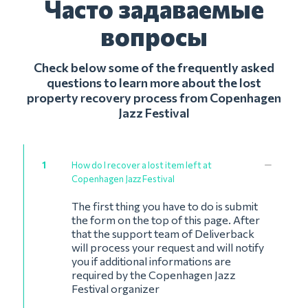
Часто задаваемые
вопросы
Check below some of the frequently asked
questions to learn more about the lost
property recovery process from Copenhagen
Jazz Festival
1
How do I recover a lost item left at
Copenhagen Jazz Festival
The first thing you have to do is submit
the form on the top of this page. After
that the support team of Deliverback
will process your request and will notify
you if additional informations are
required by the Copenhagen Jazz
Festival organizer