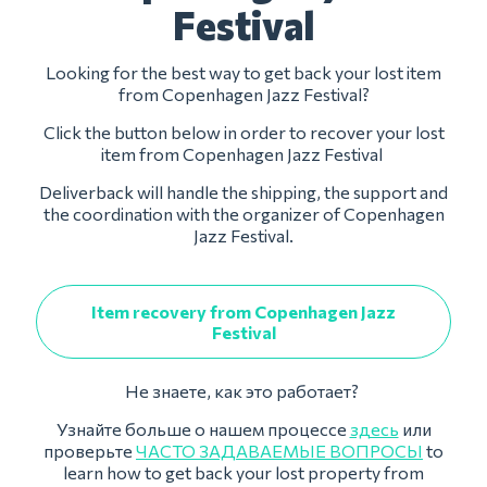
Festival
Looking for the best way to get back your lost item
from Copenhagen Jazz Festival?
Click the button below in order to recover your lost
item from Copenhagen Jazz Festival
Deliverback will handle the shipping, the support and
the coordination with the organizer of Copenhagen
Jazz Festival.
Item recovery from Copenhagen Jazz
Festival
Не знаете, как это работает?
Узнайте больше о нашем процессе
здесь
или
проверьте
ЧАСТО ЗАДАВАЕМЫЕ ВОПРОСЫ
to
learn how to get back your lost property from