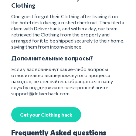
Clothing
One guest forgot their Clothing after leaving it on
the hotel desk during a rushed checkout. They filed a
claim with Deliverback, and within a day, our team
retrieved the Clothing from the property and
arranged for it to be shipped securely to their home,
saving them from inconvenience.
Дополнительные вопросы?
Если у вас возникнут какие-либо вопросы
относительно вышеупомянутого процесса
находок, не стесняйтесь обращаться в нашу
службу поддержки по электронной почте
support@deliverback.com
.
Get your Clothing back
Frequently Asked questions