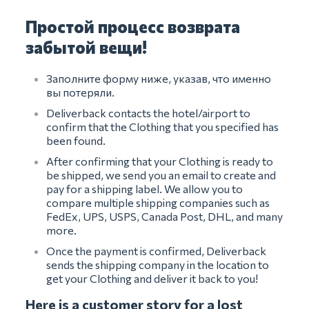
Простой процесс возврата
забытой вещи!
Заполните форму ниже, указав, что именно
вы потеряли.
Deliverback contacts the hotel/airport to
confirm that the Clothing that you specified has
been found.
After confirming that your Clothing is ready to
be shipped, we send you an email to create and
pay for a shipping label. We allow you to
compare multiple shipping companies such as
FedEx, UPS, USPS, Canada Post, DHL, and many
more.
Once the payment is confirmed, Deliverback
sends the shipping company in the location to
get your Clothing and deliver it back to you!
Here is a customer story for a lost