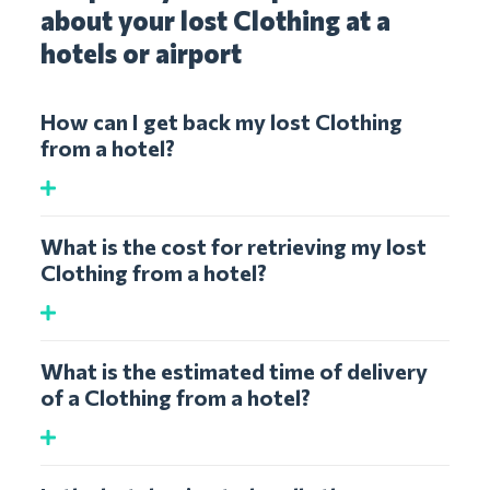
about your lost Clothing at a
hotels or airport
How can I get back my lost Clothing
from a hotel?
What is the cost for retrieving my lost
Clothing from a hotel?
What is the estimated time of delivery
of a Clothing from a hotel?