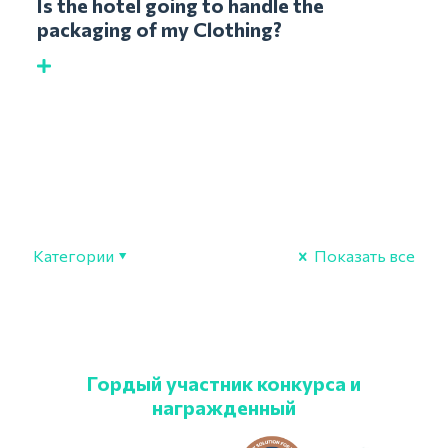
Is the hotel going to handle the
packaging of my Clothing?
Категории
Показать все
Гордый участник конкурса и
награжденный