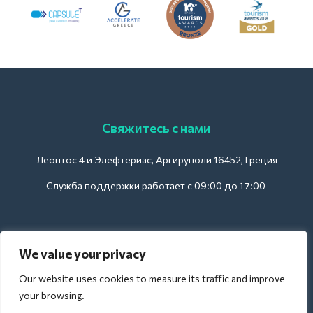
Свяжитесь с нами
Леонтос 4 и Элефтериас, Аргируполи 16452, Греция
Служба поддержки работает с 09:00 до 17:00
Для отелей:
We value your privacy
support@deliverback.com
Our website uses cookies to measure its traffic and improve
your browsing.