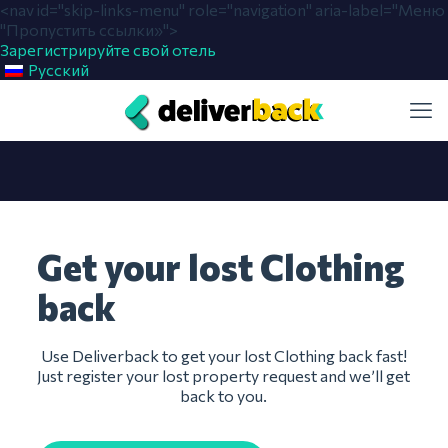
<nav id="skip-links-menu" role="navigation" aria-label="Меню
"Пропустить ссылки»">
Зарегистрируйте свой отель
Русский
Get your lost Clothing
back
Use Deliverback to get your lost Clothing back fast!
Just register your lost property request and we’ll get
back to you.