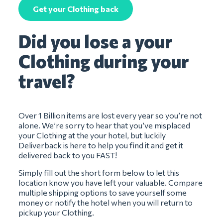
Get your Clothing back
Did you lose a your
Clothing during your
travel?
Over 1 Billion items are lost every year so you’re not
alone. We’re sorry to hear that you’ve misplaced
your Clothing at the your hotel, but luckily
Deliverback is here to help you find it and get it
delivered back to you FAST!
Simply fill out the short form below to let this
location know you have left your valuable. Compare
multiple shipping options to save yourself some
money or notify the hotel when you will return to
pickup your Clothing.