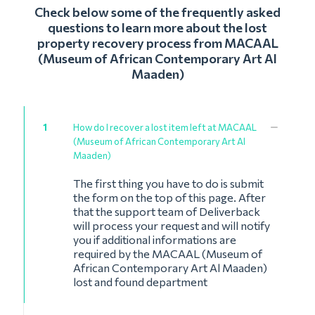
Check below some of the frequently asked
questions to learn more about the lost
property recovery process from MACAAL
(Museum of African Contemporary Art Al
Maaden)
1
How do I recover a lost item left at MACAAL
(Museum of African Contemporary Art Al
Maaden)
The first thing you have to do is submit
the form on the top of this page. After
that the support team of Deliverback
will process your request and will notify
you if additional informations are
required by the MACAAL (Museum of
African Contemporary Art Al Maaden)
lost and found department