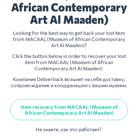
African Contemporary
Art Al Maaden)
Looking for the best way to get back your lost item
from MACAAL (Museum of African Contemporary
Art Al Maaden)?
Click the button below in order to recover your lost
item from MACAAL (Museum of African
Contemporary Art Al Maaden)
Компания Deliverback возьмет на себя доставку,
сопровождение и координацию с вашим музеем.
Item recovery from MACAAL (Museum of
African Contemporary Art Al Maaden)
Не знаете, как это работает?