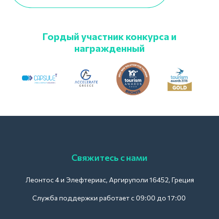
Гордый участник конкурса и
награжденный
Свяжитесь с нами
Леонтос 4 и Элефтериас, Аргируполи 16452, Греция
Служба поддержки работает с 09:00 до 17:00