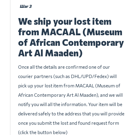
Шаг 3
We ship your lost item
from MACAAL (Museum
of African Contemporary
Art Al Maaden)
Once all the details are confirmed one of our
courier partners (such as DHL/UPD/Fedex) will
pick up your lost item from MACAAL (Museum of
African Contemporary Art Al Maaden), and we will
notify you will all the information. Your item will be
delivered safely to the address that you will provide
once you submit the lost and found request form
(click the button below)