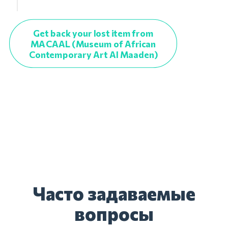
Get back your lost item from
MACAAL (Museum of African
Contemporary Art Al Maaden)
Часто задаваемые
вопросы