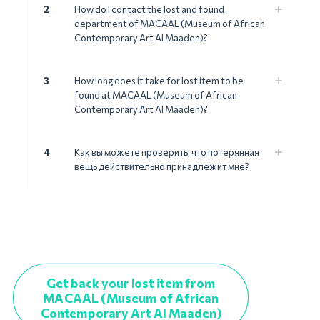
2
How do I contact the lost and found
department of MACAAL (Museum of African
Contemporary Art Al Maaden)?
3
How long does it take for lost item to be
found at MACAAL (Museum of African
Contemporary Art Al Maaden)?
4
Как вы можете проверить, что потерянная
вещь действительно принадлежит мне?
Get back your lost item from
MACAAL (Museum of African
Contemporary Art Al Maaden)