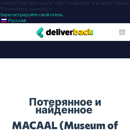
<nav id="skip-links-menu" role="navigation" aria-label="Меню
"Пропустить ссылки»">
Зарегистрируйте свой отель
Русский
Потерянное и
найденное
MACAAL (Museum of