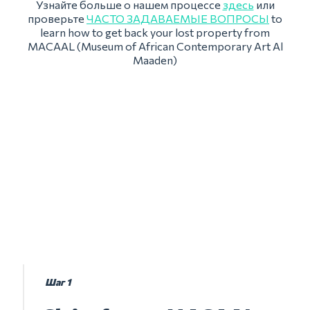
Узнайте больше о нашем процессе
здесь
или
проверьте
ЧАСТО ЗАДАВАЕМЫЕ ВОПРОСЫ
to
learn how to get back your lost property from
MACAAL (Museum of African Contemporary Art Al
Maaden)
Шаг 1