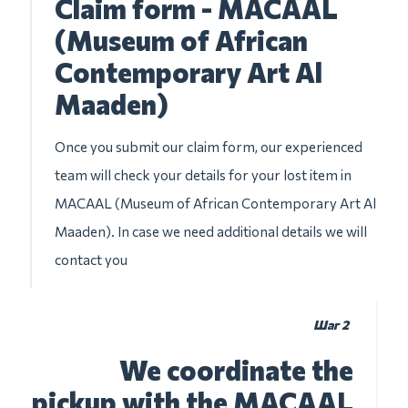
Claim form - MACAAL
(Museum of African
Contemporary Art Al
Maaden)
Once you submit our claim form, our experienced
team will check your details for your lost item in
MACAAL (Museum of African Contemporary Art Al
Maaden). In case we need additional details we will
contact you
Шаг 2
We coordinate the
pickup with the MACAAL