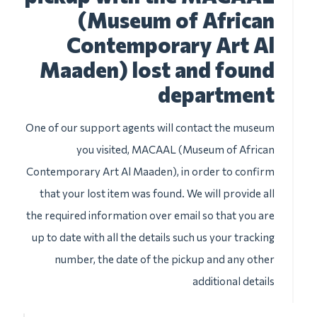
(Museum of African
Contemporary Art Al
Maaden) lost and found
department
One of our support agents will contact the museum
you visited, MACAAL (Museum of African
Contemporary Art Al Maaden), in order to confirm
that your lost item was found. We will provide all
the required information over email so that you are
up to date with all the details such us your tracking
number, the date of the pickup and any other
additional details