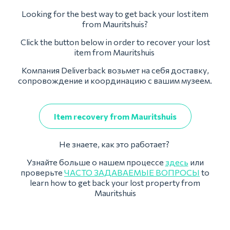
Looking for the best way to get back your lost item
from Mauritshuis?
Click the button below in order to recover your lost
item from Mauritshuis
Компания Deliverback возьмет на себя доставку,
сопровождение и координацию с вашим музеем.
Item recovery from Mauritshuis
Не знаете, как это работает?
Узнайте больше о нашем процессе
здесь
или
проверьте
ЧАСТО ЗАДАВАЕМЫЕ ВОПРОСЫ
to
learn how to get back your lost property from
Mauritshuis