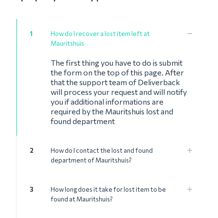
1
How do I recover a lost item left at
Mauritshuis
The first thing you have to do is submit
the form on the top of this page. After
that the support team of Deliverback
will process your request and will notify
you if additional informations are
required by the Mauritshuis lost and
found department
2
How do I contact the lost and found
department of Mauritshuis?
3
How long does it take for lost item to be
found at Mauritshuis?