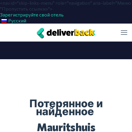
<nav id="skip-links-menu" role="navigation" aria-label="Меню
"Пропустить ссылки»">
Зарегистрируйте свой отель
Русский
Потерянное и
найденное
Mauritshuis