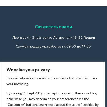
Свяжитесь с нами
Леонтос 4 и Элефтериас, Аргируполи 16452, Греция
Служба поддержки работает с 09:00 до 17:00
Для отелей:
We value your privacy
support@deliverback.com
Our website uses cookies to measure its traffic and improve
your browsing.
By clicking "Accept All" you accept the use of these cookies,
Для аэропорта:
otherwise you may determine your preferences via the
airport@deliverback.com
"Customize" button. Learn more about the use of cookies by