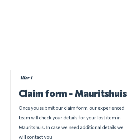
Шаг 1
Claim form - Mauritshuis
Once you submit our claim form, our experienced
team will check your details for your lost item in
Mauritshuis. In case we need additional details we
will contact you