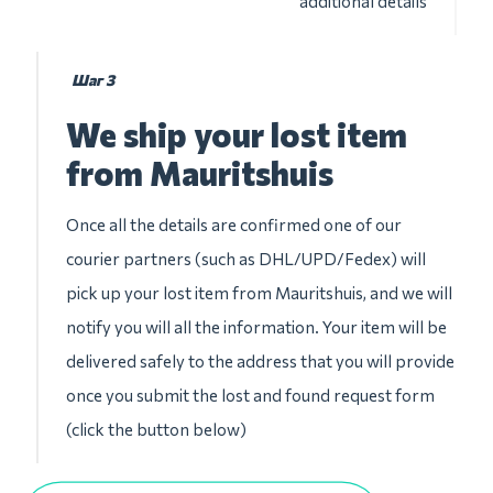
additional details
Шаг 3
We ship your lost item
from Mauritshuis
Once all the details are confirmed one of our
courier partners (such as DHL/UPD/Fedex) will
pick up your lost item from Mauritshuis, and we will
notify you will all the information. Your item will be
delivered safely to the address that you will provide
once you submit the lost and found request form
(click the button below)