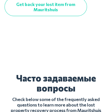
Get back your lost item from
Mauritshuis
Часто задаваемые
вопросы
Check below some of the frequently asked
questions to learn more about the lost
property recovery process from Mauritshuis