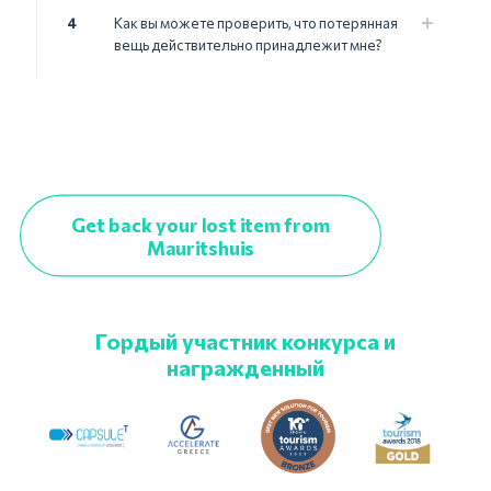
4
Как вы можете проверить, что потерянная
вещь действительно принадлежит мне?
Get back your lost item from
Mauritshuis
Гордый участник конкурса и
награжденный