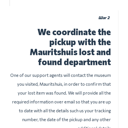
Шаг 2
We coordinate the
pickup with the
Mauritshuis lost and
found department
One of our support agents will contact the museum
you visited, Mauritshuis, in order to confirm that
your lost item was found. We will provide all the
required information over email so that you are up
to date with all the details such us your tracking
number, the date of the pickup and any other