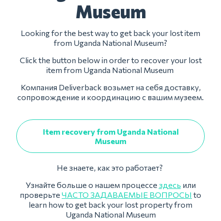
Museum
Looking for the best way to get back your lost item
from Uganda National Museum?
Click the button below in order to recover your lost
item from Uganda National Museum
Компания Deliverback возьмет на себя доставку,
сопровождение и координацию с вашим музеем.
Item recovery from Uganda National
Museum
Не знаете, как это работает?
Узнайте больше о нашем процессе
здесь
или
проверьте
ЧАСТО ЗАДАВАЕМЫЕ ВОПРОСЫ
to
learn how to get back your lost property from
Uganda National Museum