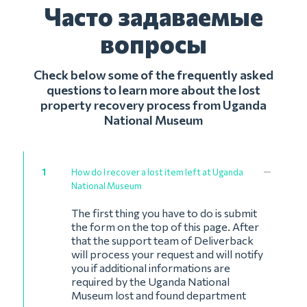
Часто задаваемые
вопросы
Check below some of the frequently asked
questions to learn more about the lost
property recovery process from Uganda
National Museum
1
How do I recover a lost item left at Uganda
National Museum
The first thing you have to do is submit
the form on the top of this page. After
that the support team of Deliverback
will process your request and will notify
you if additional informations are
required by the Uganda National
Museum lost and found department