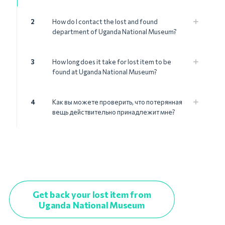
2
How do I contact the lost and found
department of Uganda National Museum?
3
How long does it take for lost item to be
found at Uganda National Museum?
4
Как вы можете проверить, что потерянная
вещь действительно принадлежит мне?
Get back your lost item from
Uganda National Museum