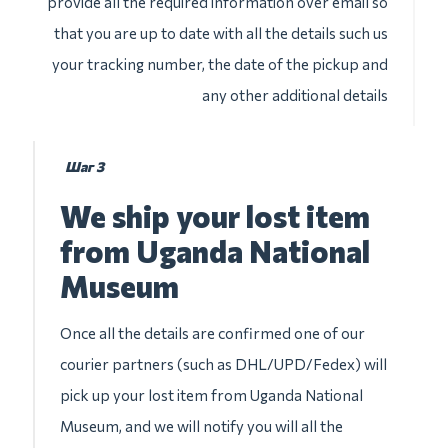
provide all the required information over email so
that you are up to date with all the details such us
your tracking number, the date of the pickup and
any other additional details
Шаг 3
We ship your lost item
from Uganda National
Museum
Once all the details are confirmed one of our
courier partners (such as DHL/UPD/Fedex) will
pick up your lost item from Uganda National
Museum, and we will notify you will all the