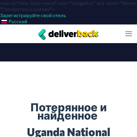
<nav id="skip-links-menu" role="navigation" aria-label="Меню
"Пропустить ссылки»">
Зарегистрируйте свой отель
Русский
Потерянное и
найденное
Uganda National