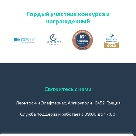
Гордый участник конкурса и
награжденный
Свяжитесь с нами
Леонтос 4 и Элефтериас, Аргируполи 16452, Греция
Служба поддержки работает с 09:00 до 17:00