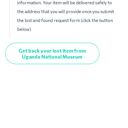
information. Your item will be delivered safely to
the address that you will provide once you submit
the lost and found request form (click the button
below)
Get back your lost item from
Uganda National Museum