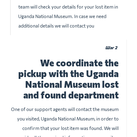
team will check your details for your lost item in
Uganda National Museum. In case we need
additional details we will contact you
Шаг 2
We coordinate the
pickup with the Uganda
National Museum lost
and found department
One of our support agents will contact the museum
you visited, Uganda National Museum, in order to
confirm that your lost item was found. We will