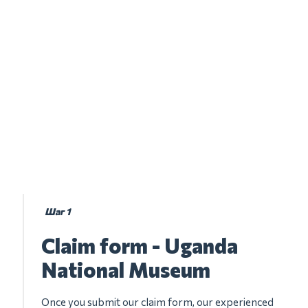
Шаг 1
Claim form - Uganda
National Museum
Once you submit our claim form, our experienced