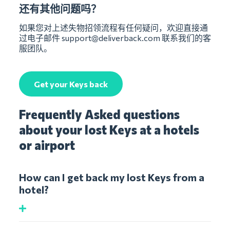
还有其他问题吗？
如果您对上述失物招领流程有任何疑问，欢迎直接通
过电子邮件
support@deliverback.com
联系我们的客
服团队。
Get your Keys back
Frequently Asked questions
about your lost Keys at a hotels
or airport
How can I get back my lost Keys from a
hotel?