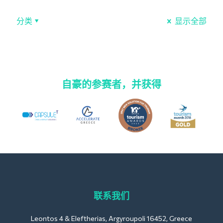
分类
显示全部
自豪的参赛者，并获得
联系我们
Leontos 4 & Eleftherias, Argyroupoli 16452, Greece