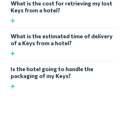
What is the cost for retrieving my lost
Keys from a hotel?
What is the estimated time of delivery
of a Keys from a hotel?
Is the hotel going to handle the
packaging of my Keys?