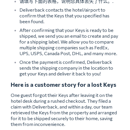
请填写下面的表格，说明您具体丢失了什么。.
Deliverback contacts the hotel/airport to
confirm that the Keys that you specified has
been found.
After confirming that your Keys is ready to be
shipped, we send you an email to create and pay
for a shipping label. We allow you to compare
multiple shipping companies such as FedEx,
UPS, USPS, Canada Post, DHL, and many more.
Once the payment is confirmed, Deliverback
sends the shipping company in the location to
get your Keys and deliver it back to you!
Here is a customer story for a lost Keys
One guest forgot their Keys after leaving it on the
hotel desk during a rushed checkout. They filed a
claim with Deliverback, and within a day, our team
retrieved the Keys from the property and arranged
for it to be shipped securely to their home, saving
them from inconvenience.