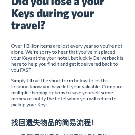
Did you lose a your
Keys during your
travel?
Over 1 Billion items are lost every year so you’re not
alone. We’re sorry to hear that you’ve misplaced
your Keys at the your hotel, but luckily Deliverback is
here to help you find it and get it delivered back to
you FAST!
Simply fill out the short form below to let this
location know you have left your valuable. Compare
multiple shipping options to save yourself some
money or notify the hotel when you will return to
pickup your Keys.
找回遗失物品的简易流程！