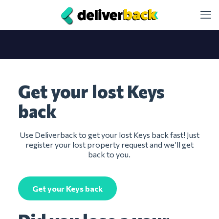
Get your lost Keys
back
Use Deliverback to get your lost Keys back fast! Just
register your lost property request and we’ll get
back to you.
Get your Keys back