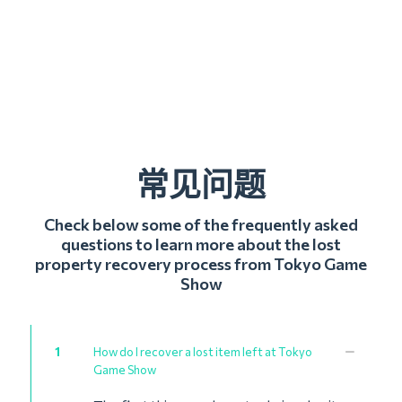
常见问题
Check below some of the frequently asked
questions to learn more about the lost
property recovery process from Tokyo Game
Show
1
How do I recover a lost item left at Tokyo
Game Show