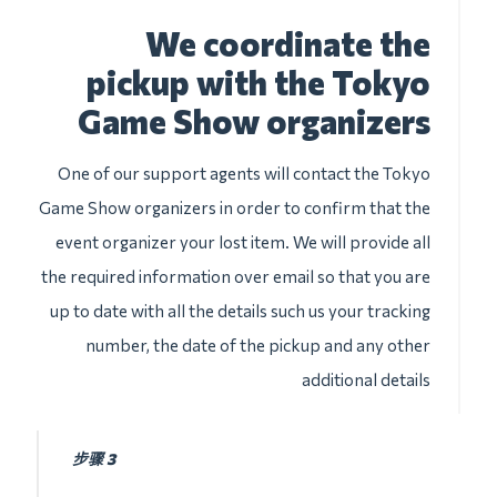
We coordinate the
pickup with the Tokyo
Game Show organizers
One of our support agents will contact the Tokyo
Game Show organizers in order to confirm that the
event organizer your lost item. We will provide all
the required information over email so that you are
up to date with all the details such us your tracking
number, the date of the pickup and any other
additional details
步骤 3