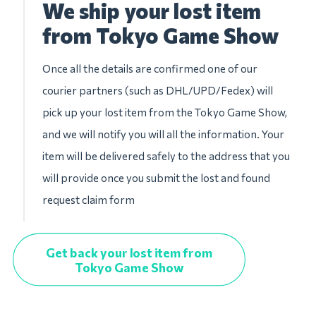
We ship your lost item
from Tokyo Game Show
Once all the details are confirmed one of our
courier partners (such as DHL/UPD/Fedex) will
pick up your lost item from the Tokyo Game Show,
and we will notify you will all the information. Your
item will be delivered safely to the address that you
will provide once you submit the lost and found
request claim form
Get back your lost item from
Tokyo Game Show