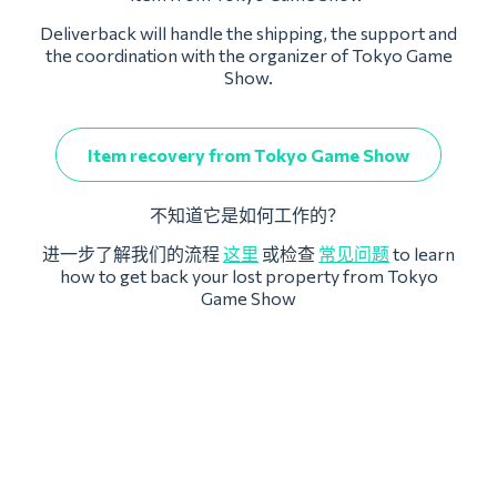
Deliverback will handle the shipping, the support and
the coordination with the organizer of Tokyo Game
Show.
Item recovery from Tokyo Game Show
不知道它是如何工作的？
进一步了解我们的流程
这里
或检查
常见问题
to learn
how to get back your lost property from Tokyo
Game Show