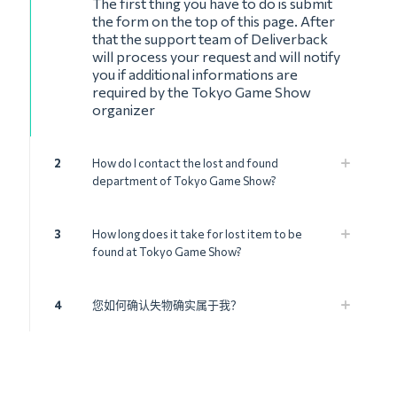
The first thing you have to do is submit
the form on the top of this page. After
that the support team of Deliverback
will process your request and will notify
you if additional informations are
required by the Tokyo Game Show
organizer
2
How do I contact the lost and found
department of Tokyo Game Show?
3
How long does it take for lost item to be
found at Tokyo Game Show?
4
您如何确认失物确实属于我？