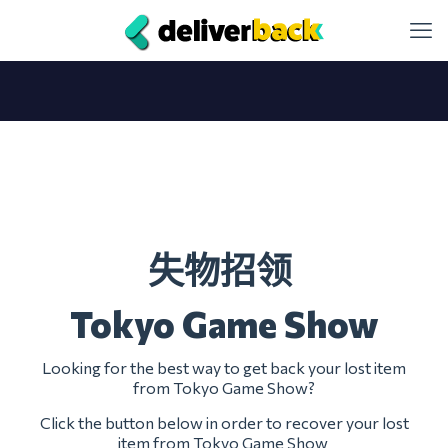
失物招领
Tokyo Game Show
Looking for the best way to get back your lost item
from Tokyo Game Show?
Click the button below in order to recover your lost
item from Tokyo Game Show