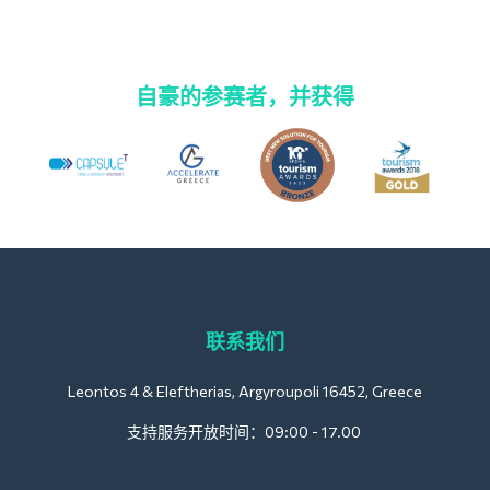
自豪的参赛者，并获得
联系我们
Leontos 4 & Eleftherias, Argyroupoli 16452, Greece
支持服务开放时间：09:00 - 17.00