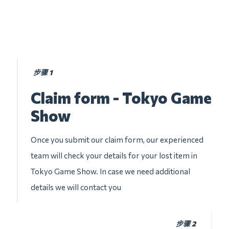
步骤 1
Claim form - Tokyo Game
Show
Once you submit our claim form, our experienced
team will check your details for your lost item in
Tokyo Game Show. In case we need additional
details we will contact you
步骤 2