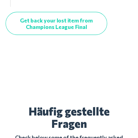
Get back your lost item from
Champions League Final
Häufig gestellte
Fragen
Check below some of the frequently asked