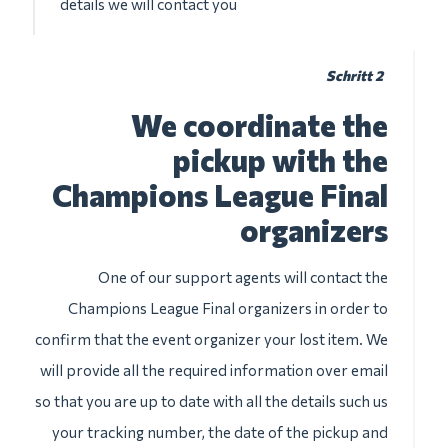
details we will contact you
Schritt 2
We coordinate the
pickup with the
Champions League Final
organizers
One of our support agents will contact the
Champions League Final organizers in order to
confirm that the event organizer your lost item. We
will provide all the required information over email
so that you are up to date with all the details such us
your tracking number, the date of the pickup and