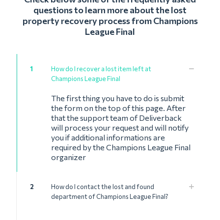
questions to learn more about the lost
property recovery process from Champions
League Final
1
How do I recover a lost item left at
Champions League Final
The first thing you have to do is submit
the form on the top of this page. After
that the support team of Deliverback
will process your request and will notify
you if additional informations are
required by the Champions League Final
organizer
2
How do I contact the lost and found
department of Champions League Final?