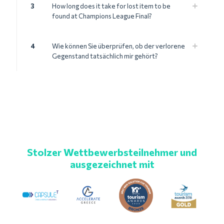
3
How long does it take for lost item to be
found at Champions League Final?
4
Wie können Sie überprüfen, ob der verlorene
Gegenstand tatsächlich mir gehört?
Stolzer Wettbewerbsteilnehmer und
ausgezeichnet mit