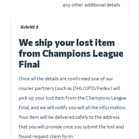
any other additional details
Schritt 3
We ship your lost item
from Champions League
Final
Once all the details are confirmed one of our
courier partners (such as DHL/UPD/Fedex) will
pick up your lost item from the Champions League
Final, and we will notify you will all the information.
Your item will be delivered safely to the address
that you will provide once you submit the lost and
found request claim form