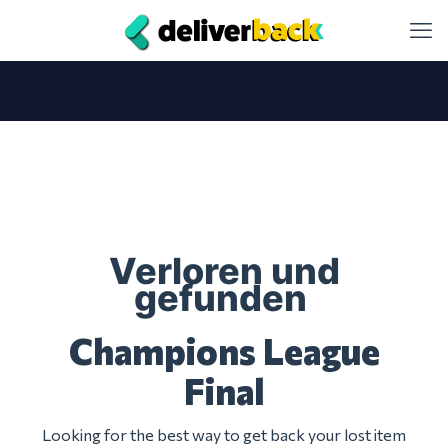
Verloren und
gefunden
Champions League
Final
Looking for the best way to get back your lost item