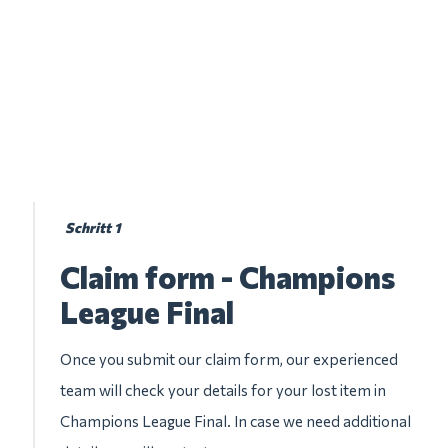
Schritt 1
Claim form - Champions
League Final
Once you submit our claim form, our experienced
team will check your details for your lost item in
Champions League Final. In case we need additional