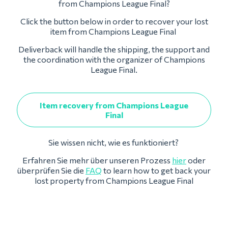
from Champions League Final?
Click the button below in order to recover your lost
item from Champions League Final
Deliverback will handle the shipping, the support and
the coordination with the organizer of Champions
League Final.
Item recovery from Champions League
Final
Sie wissen nicht, wie es funktioniert?
Erfahren Sie mehr über unseren Prozess
hier
oder
überprüfen Sie die
FAQ
to learn how to get back your
lost property from Champions League Final