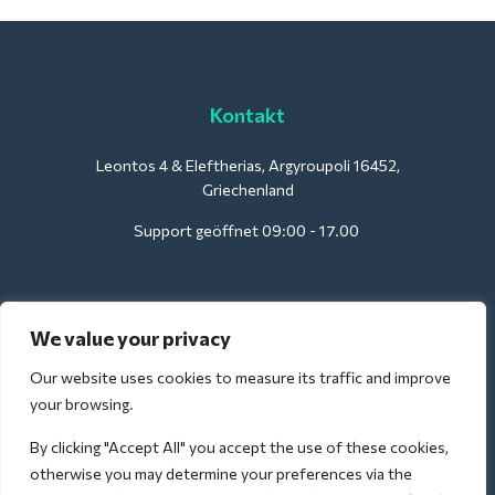
Kontakt
Leontos 4 & Eleftherias, Argyroupoli 16452,
Griechenland
Support geöffnet 09:00 - 17.00
Für Hotels:
We value your privacy
support@deliverback.com
Our website uses cookies to measure its traffic and improve
your browsing.
By clicking "Accept All" you accept the use of these cookies,
Für den Flughafen:
otherwise you may determine your preferences via the
airport@deliverback.com