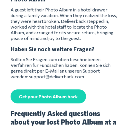
A guest left their Photo Album in a hotel drawer
during a family vacation. When they realized the loss,
they were heartbroken. Deliverback stepped in,
worked with the hotel staff to locate the Photo
Album, and arranged for its secure return, bringing
peace of mind and joy to the guest.
Haben Sie noch weitere Fragen?
Sollten Sie Fragen zum oben beschriebenen
Verfahren für Fundsachen haben, können Sie sich
gerne direkt per E-Mail an unseren Support
wenden:
support@deliverback.com
Get your Photo Album back
Frequently Asked questions
about your lost Photo Album at a