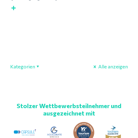
Kategorien
Alle anzeigen
Stolzer Wettbewerbsteilnehmer und
ausgezeichnet mit