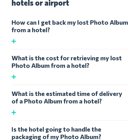
hotels or airport
How can I get back my lost Photo Album
from a hotel?
What is the cost for retrieving my lost
Photo Album from a hotel?
What is the estimated time of delivery
of a Photo Album from a hotel?
Is the hotel going to handle the
packaging of my Photo Album?