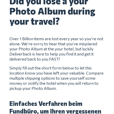
Did you lose a your
Photo Album during
your travel?
Over 1 Billion items are lost every year so you’re not
alone. We’re sorry to hear that you’ve misplaced
your Photo Album at the your hotel, but luckily
Deliverback is here to help you find it and get it
delivered back to you FAST!
Simply fill out the short form below to let this
location know you have left your valuable. Compare
multiple shipping options to save yourself some
money or notify the hotel when you will return to
pickup your Photo Album.
Einfaches Verfahren beim
Fundbüro, um Ihren vergessenen