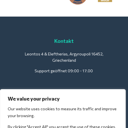
Kontakt
Leontos 4 & Eleftherias, Argyroupoli 16452,
Griechenland
Support geöffnet 09:00 - 17.00
Für Hotels:
We value your privacy
support@deliverback.com
Our website uses cookies to measure its traffic and improve
your browsing.
By clicking "Accept All" you accept the use of these cookies,
Für den Flughafen: