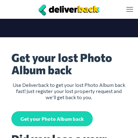
Get your lost Photo
Album back
Use Deliverback to get your lost Photo Album back
fast! Just register your lost property request and
we’ll get back to you.
Get your Photo Album back