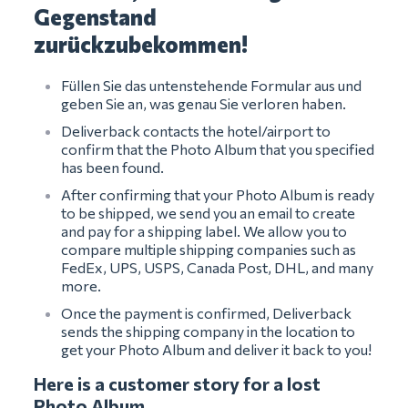
Gegenstand
zurückzubekommen!
Füllen Sie das untenstehende Formular aus und
geben Sie an, was genau Sie verloren haben.
Deliverback contacts the hotel/airport to
confirm that the Photo Album that you specified
has been found.
After confirming that your Photo Album is ready
to be shipped, we send you an email to create
and pay for a shipping label. We allow you to
compare multiple shipping companies such as
FedEx, UPS, USPS, Canada Post, DHL, and many
more.
Once the payment is confirmed, Deliverback
sends the shipping company in the location to
get your Photo Album and deliver it back to you!
Here is a customer story for a lost
Photo Album