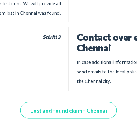
 lost item. We will provide all
tem lost in Chennai was found.
Contact over e
Schritt 3
Chennai
In case additional informatio
send emails to the local pol
the Chennai city.
Lost and found claim - Chennai