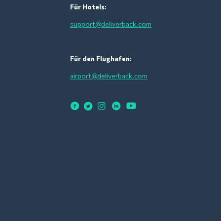
Für Hotels:
support@deliverback.com
Für den Flughafen:
airport@deliverback.com