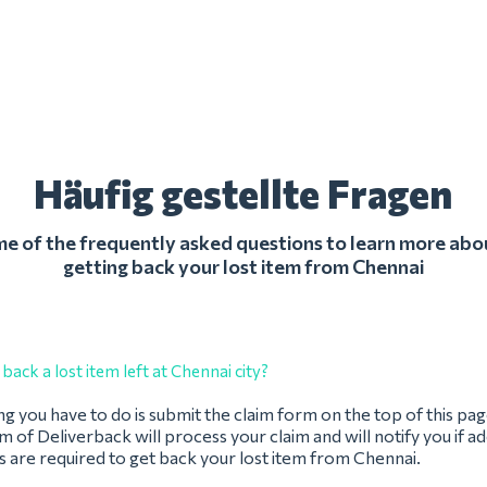
Häufig gestellte Fragen
 of the frequently asked questions to learn more abo
getting back your lost item from Chennai
back a lost item left at Chennai city?
ing you have to do is submit the claim form on the top of this pag
 of Deliverback will process your claim and will notify you if ad
 are required to get back your lost item from Chennai.