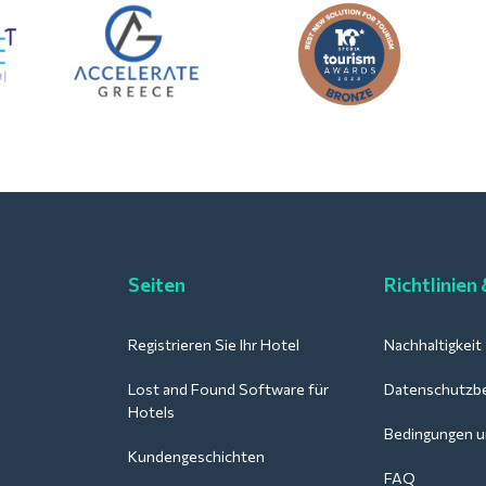
Seiten
Richtlinien
Registrieren Sie Ihr Hotel
Nachhaltigkeit
Lost and Found Software für
Datenschutzb
Hotels
Bedingungen u
Kundengeschichten
FAQ