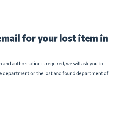
mail for your lost item in
n and authorisation is required, we will ask you to
ice department or the lost and found department of