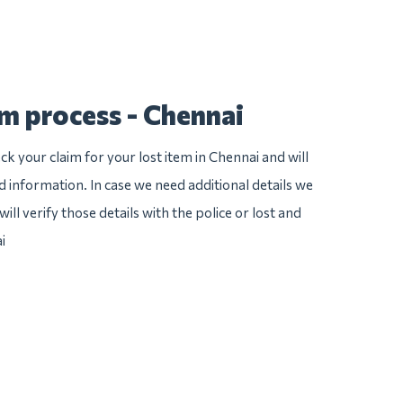
im process - Chennai
k your claim for your lost item in Chennai and will
ed information. In case we need additional details we
ill verify those details with the police or lost and
i