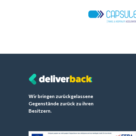
Wir bringen zurückgelassene
Gegenstände zurück zu ihren
Besitzern.