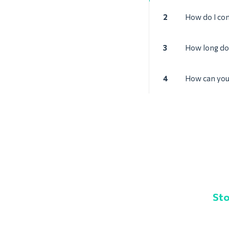
2
How do I con
3
How long doe
4
How can you 
Sto