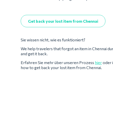
Get back your lost item from Chennai
Sie wissen nicht, wie es funktioniert?
We help travelers that forgot an item in Chennai during
and get it back.
Erfahren Sie mehr über unseren Prozess
hier
oder 
how to get back your lost item from Chennai.