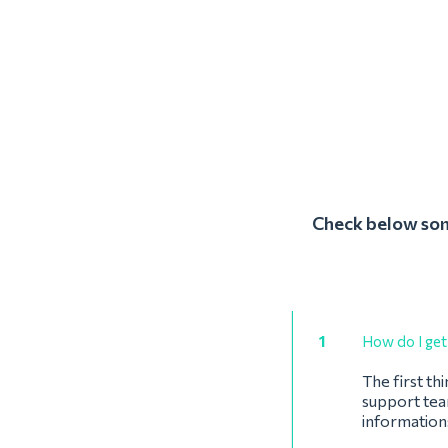
Check below some
1
How do I get 
The first th
support team
informations