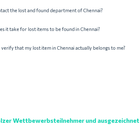
tact the lost and found department of Chennai?
s it take for lost items to be found in Chennai?
verify that my lost item in Chennai actually belongs to me?
lzer Wettbewerbsteilnehmer und ausgezeichnet