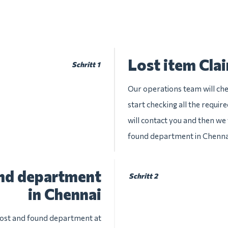
Lost item Cla
Schritt 1
Our operations team will chec
start checking all the requir
will contact you and then we w
found department in Chenna
und department
Schritt 2
in Chennai
 lost and found department at