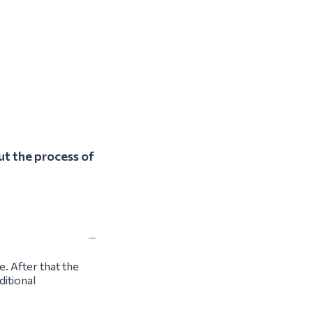
ut the process of
e. After that the
ditional