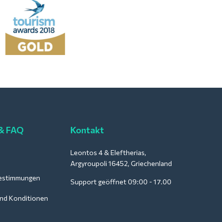
 & FAQ
Kontakt
Leontos 4 & Eleftherias,
Argyroupoli 16452, Griechenland
estimmungen
Support geöffnet 09:00 - 17.00
nd Konditionen