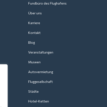
Fundbüro des Flughafens
Über uns
Karriere
Kontakt
Blog
Veranstaltungen
Museen
Autovermietung
Fluggesellschaft
Städte
Hotel-Ketten