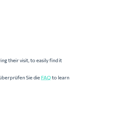
 their visit, to easily find it
überprüfen Sie die
FAQ
to learn