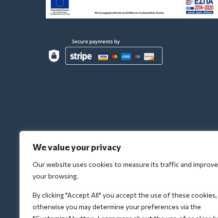
We value your privacy
Our website uses cookies to measure its traffic and improve
your browsing.
By clicking "Accept All" you accept the use of these cookies,
otherwise you may determine your preferences via the