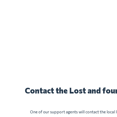
Contact the Lost and fo
One of our support agents will contact the local