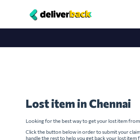
Lost item in Chennai
Looking for the best way to get your lost item fro
Click the button below in order to submit your clai
handle the rest to help you get back your lost item