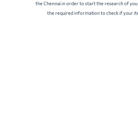
the Chennai in order to start the research of your
the required information to check if your i