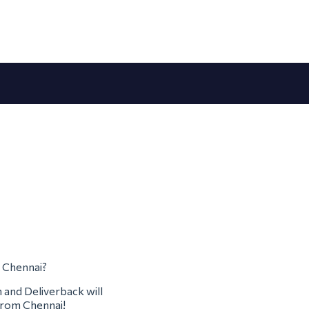
m Chennai?
m and Deliverback will
 from Chennai!