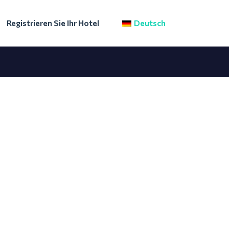
Registrieren Sie Ihr Hotel
Deutsch