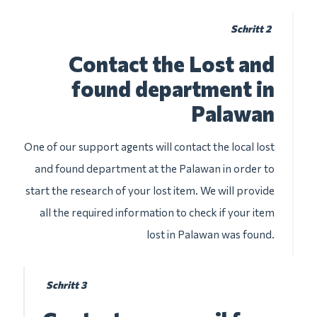
Schritt 2
Contact the Lost and
found department in
Palawan
One of our support agents will contact the local lost
and found department at the Palawan in order to
start the research of your lost item. We will provide
all the required information to check if your item
lost in Palawan was found.
Schritt 3