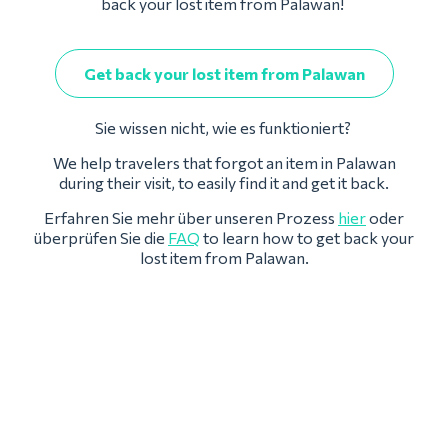
back your lost item from Palawan!
Get back your lost item from Palawan
Sie wissen nicht, wie es funktioniert?
We help travelers that forgot an item in Palawan
during their visit, to easily find it and get it back.
Erfahren Sie mehr über unseren Prozess
hier
oder
überprüfen Sie die
FAQ
to learn how to get back your
lost item from Palawan.