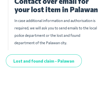
Contact over email for
your lost item in Palawan
In case additional information and authorisation is
required, we will ask you to send emails to the local
police department or the lost and found
department of the Palawan city.
Lost and found claim - Palawan