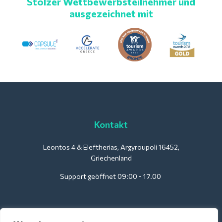
Stolzer Wettbewerbsteilnehmer und
ausgezeichnet mit
Kontakt
Leontos 4 & Eleftherias, Argyroupoli 16452,
Griechenland
Support geöffnet 09:00 - 17.00