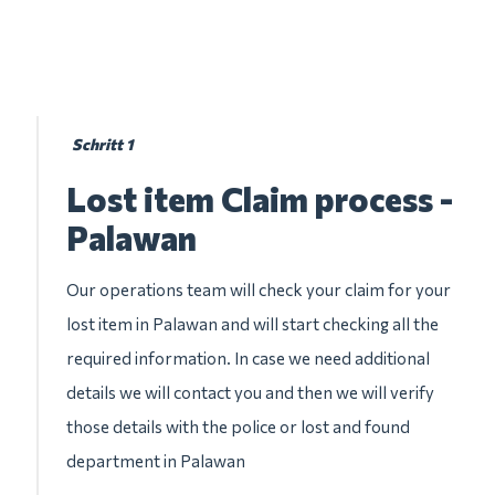
Schritt 1
Lost item Claim process -
Palawan
Our operations team will check your claim for your
lost item in Palawan and will start checking all the
required information. In case we need additional
details we will contact you and then we will verify
those details with the police or lost and found
department in Palawan