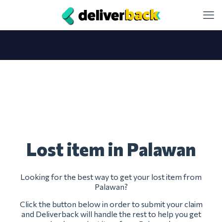
Lost item in Palawan
Looking for the best way to get your lost item from
Palawan?
Click the button below in order to submit your claim
and Deliverback will handle the rest to help you get