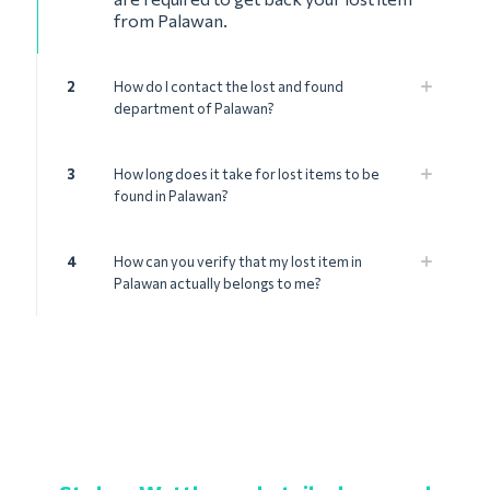
from Palawan.
2
How do I contact the lost and found
department of Palawan?
3
How long does it take for lost items to be
found in Palawan?
4
How can you verify that my lost item in
Palawan actually belongs to me?