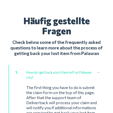
Häufig gestellte
Fragen
Check below some of the frequently asked
questions to learn more about the process of
getting back your lost item from Palawan
1
How do I get back a lost item left at Palawan
city?
The first thing you have to do is submit
the claim form on the top of this page.
After that the support team of
Deliverback will process your claim and
will notify you if additional informations
are required to get back your lost item