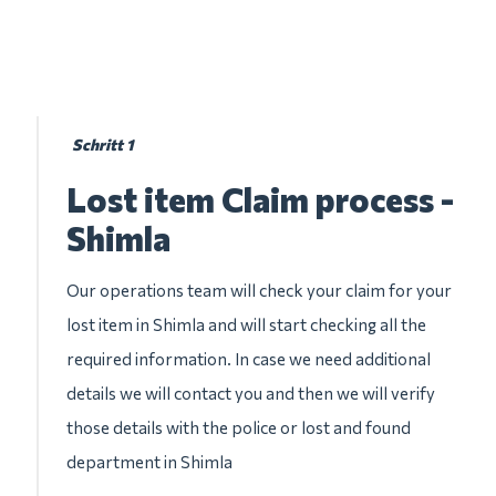
Schritt 1
Lost item Claim process -
Shimla
Our operations team will check your claim for your
lost item in Shimla and will start checking all the
required information. In case we need additional
details we will contact you and then we will verify
those details with the police or lost and found
department in Shimla