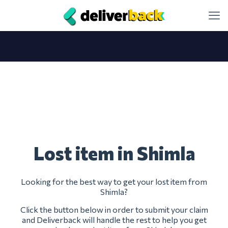
Lost item in Shimla
Looking for the best way to get your lost item from
Shimla?
Click the button below in order to submit your claim
and Deliverback will handle the rest to help you get