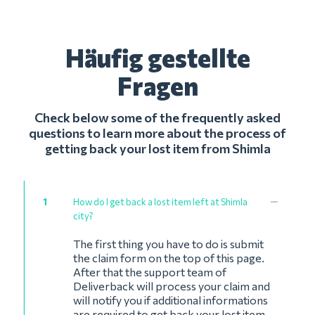
Häufig gestellte
Fragen
Check below some of the frequently asked
questions to learn more about the process of
getting back your lost item from Shimla
1
How do I get back a lost item left at Shimla
city?
The first thing you have to do is submit
the claim form on the top of this page.
After that the support team of
Deliverback will process your claim and
will notify you if additional informations
are required to get back your lost item