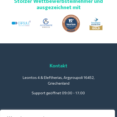
Stolzer Wettbewerbsteilnehmer und
ausgezeichnet mit
Kontakt
Leontos 4 & Eleftherias, Argyroupoli 16452,
Griechenland
Support geöffnet 09:00 - 17.00