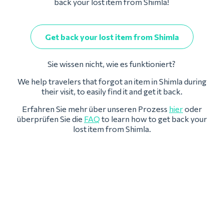
back your lost item from Shimla!
Get back your lost item from Shimla
Sie wissen nicht, wie es funktioniert?
We help travelers that forgot an item in Shimla during
their visit, to easily find it and get it back.
Erfahren Sie mehr über unseren Prozess
hier
oder
überprüfen Sie die
FAQ
to learn how to get back your
lost item from Shimla.