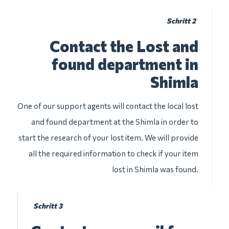
Schritt 2
Contact the Lost and
found department in
Shimla
One of our support agents will contact the local lost
and found department at the Shimla in order to
start the research of your lost item. We will provide
all the required information to check if your item
lost in Shimla was found.
Schritt 3