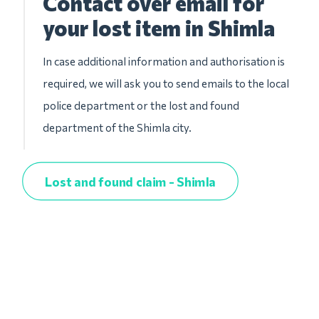
Contact over email for
your lost item in Shimla
In case additional information and authorisation is
required, we will ask you to send emails to the local
police department or the lost and found
department of the Shimla city.
Lost and found claim - Shimla