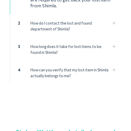
from Shimla.
2
How do I contact the lost and found
department of Shimla?
3
How long does it take for lost items to be
found in Shimla?
4
How can you verify that my lost item in Shimla
actually belongs to me?