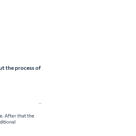
ut the process of
e. After that the
ditional