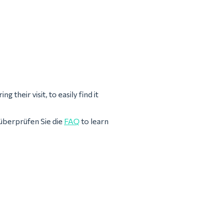
 their visit, to easily find it
überprüfen Sie die
FAQ
to learn