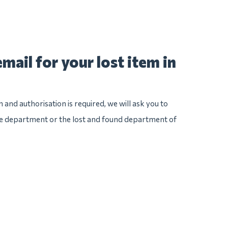
mail for your lost item in
n and authorisation is required, we will ask you to
ice department or the lost and found department of