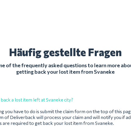
Häufig gestellte Fragen
 of the frequently asked questions to learn more abo
getting back your lost item from Svaneke
back a lost item left at Svaneke city?
ing you have to do is submit the claim form on the top of this pag
 of Deliverback will process your claim and will notify you if ad
s are required to get back your lost item from Svaneke.