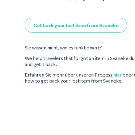
Get back your lost item from Svaneke
Sie wissen nicht, wie es funktioniert?
We help travelers that forgot an item in Svaneke during
and get it back.
Erfahren Sie mehr über unseren Prozess
hier
oder 
how to get back your lost item from Svaneke.