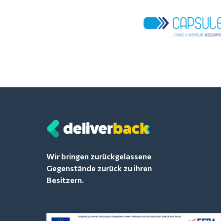
Wir bringen zurückgelassene
Gegenstände zurück zu ihren
Besitzern.