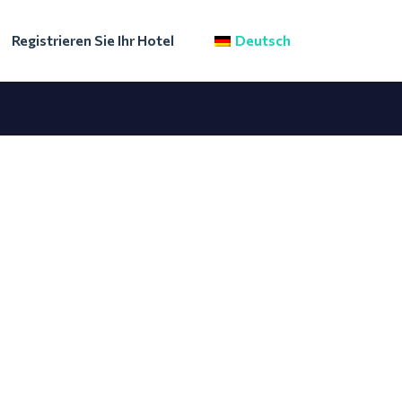
Registrieren Sie Ihr Hotel
Deutsch