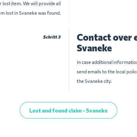
 lost item. We will provide all
tem lost in Svaneke was found.
Contact over e
Schritt 3
Svaneke
In case additional informatio
send emails to the local pol
the Svaneke city.
Lost and found claim - Svaneke