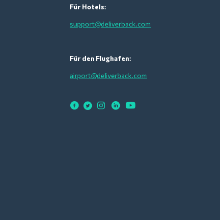
Für Hotels:
support@deliverback.com
Für den Flughafen:
airport@deliverback.com