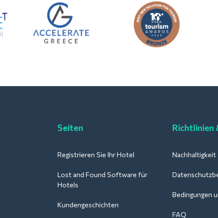
Seiten
Richtlinien
Registrieren Sie Ihr Hotel
Nachhaltigkeit
Lost and Found Software für
Datenschutzb
Hotels
Bedingungen u
Kundengeschichten
FAQ