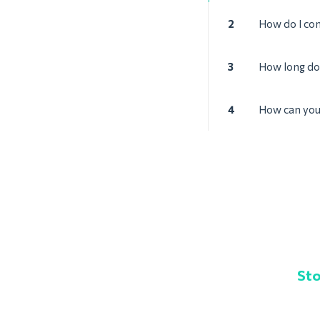
2
How do I con
3
How long doe
4
How can you 
Sto