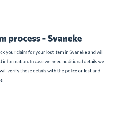
im process - Svaneke
k your claim for your lost item in Svaneke and will
ed information. In case we need additional details we
ill verify those details with the police or lost and
ke