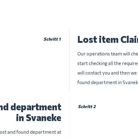
Lost item Cla
Schritt 1
Our operations team will chec
start checking all the requir
will contact you and then we w
found department in Svane
und department
Schritt 2
in Svaneke
 lost and found department at