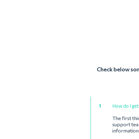
Check below some
1
How do I get 
The first th
support team
information