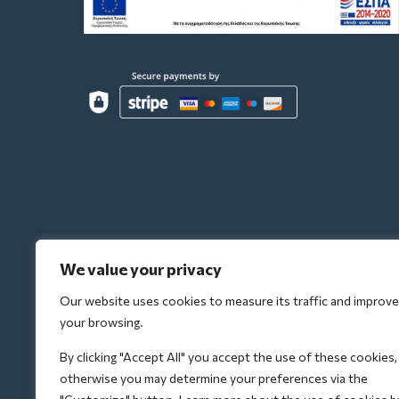
We value your privacy
Our website uses cookies to measure its traffic and improve
your browsing.
By clicking "Accept All" you accept the use of these cookies,
otherwise you may determine your preferences via the