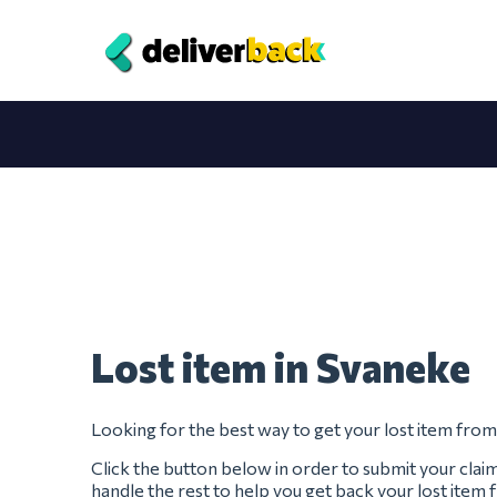
Lost item in Svaneke
Looking for the best way to get your lost item fro
Click the button below in order to submit your clai
handle the rest to help you get back your lost item