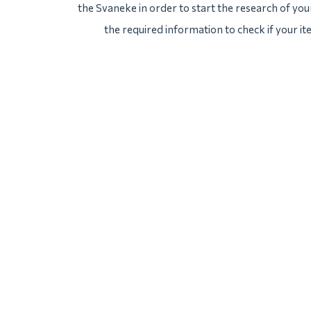
the Svaneke in order to start the research of your
the required information to check if your i