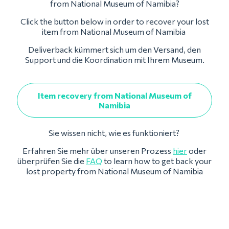
from National Museum of Namibia?
Click the button below in order to recover your lost
item from National Museum of Namibia
Deliverback kümmert sich um den Versand, den
Support und die Koordination mit Ihrem Museum.
Item recovery from National Museum of
Namibia
Sie wissen nicht, wie es funktioniert?
Erfahren Sie mehr über unseren Prozess
hier
oder
überprüfen Sie die
FAQ
to learn how to get back your
lost property from National Museum of Namibia