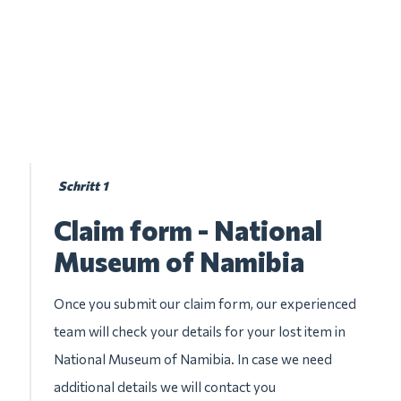
Schritt 1
Claim form - National
Museum of Namibia
Once you submit our claim form, our experienced
team will check your details for your lost item in
National Museum of Namibia. In case we need
additional details we will contact you