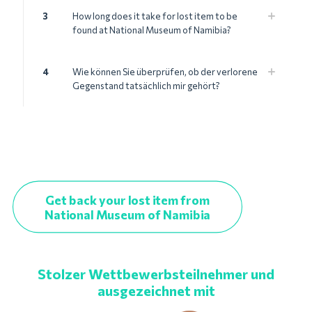
3
How long does it take for lost item to be
found at National Museum of Namibia?
4
Wie können Sie überprüfen, ob der verlorene
Gegenstand tatsächlich mir gehört?
Get back your lost item from
National Museum of Namibia
Stolzer Wettbewerbsteilnehmer und
ausgezeichnet mit