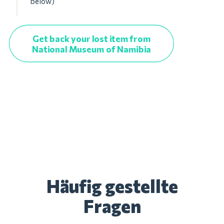
below)
Get back your lost item from
National Museum of Namibia
Häufig gestellte
Fragen