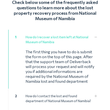
Check below some of the frequently asked
questions to learn more about the lost
property recovery process from National
Museum of Namibia
1
How do I recover a lost item left at National
Museum of Namibia
The first thing you have to do is submit
the form on the top of this page. After
that the support team of Deliverback
will process your request and will notify
you if additional informations are
required by the National Museum of
Namibia lost and found department
2
How do I contact the lost and found
department of National Museum of Namibia?