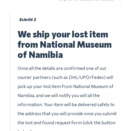
Schritt 3
We ship your lost item
from National Museum
of Namibia
Once all the details are confirmed one of our
courier partners (such as DHL/UPD/Fedex) will
pick up your lost item from National Museum of
Namibia, and we will notify you will all the
information. Your item will be delivered safely to
the address that you will provide once you submit
the lost and found request form (click the button