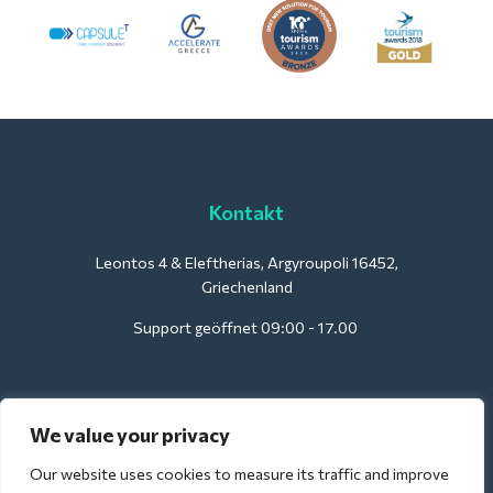
Kontakt
Leontos 4 & Eleftherias, Argyroupoli 16452,
Griechenland
Support geöffnet 09:00 - 17.00
Für Hotels:
We value your privacy
support@deliverback.com
Our website uses cookies to measure its traffic and improve