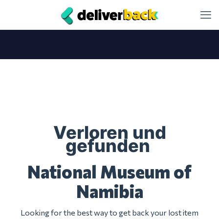
Verloren und
gefunden
National Museum of
Namibia
Looking for the best way to get back your lost item