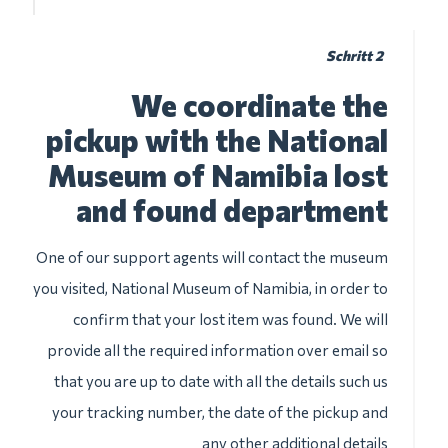
Schritt 2
We coordinate the
pickup with the National
Museum of Namibia lost
and found department
One of our support agents will contact the museum
you visited, National Museum of Namibia, in order to
confirm that your lost item was found. We will
provide all the required information over email so
that you are up to date with all the details such us
your tracking number, the date of the pickup and
any other additional details