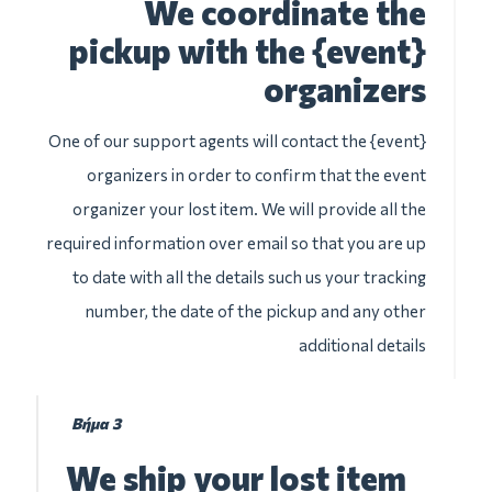
We coordinate the
pickup with the {event}
organizers
One of our support agents will contact the {event}
organizers in order to confirm that the event
organizer your lost item. We will provide all the
required information over email so that you are up
to date with all the details such us your tracking
number, the date of the pickup and any other
additional details
Βήμα 3
We ship your lost item