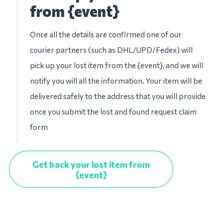
from {event}
Once all the details are confirmed one of our
courier partners (such as DHL/UPD/Fedex) will
pick up your lost item from the {event}, and we will
notify you will all the information. Your item will be
delivered safely to the address that you will provide
once you submit the lost and found request claim
form
Get back your lost item from
{event}