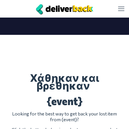
Χάθηκαν και
βρέθηκαν
{event}
Looking for the best way to get back your lost item
from {event}?