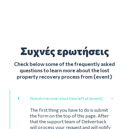
Συχνές ερωτήσεις
Check below some of the frequently asked
questions to learn more about the lost
property recovery process from {event}
1
How do I recover a lost item left at {event}
The first thing you have to do is submit
the form on the top of this page. After
that the support team of Deliverback
will process your request and will notify