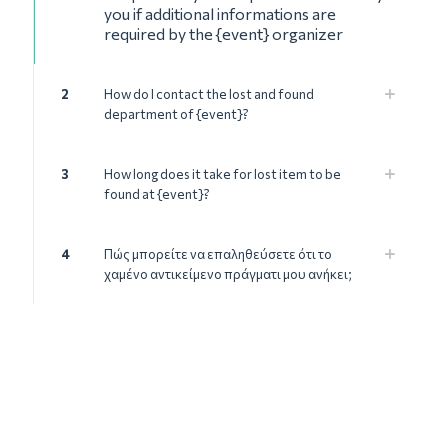
you if additional informations are
required by the {event} organizer
2
How do I contact the lost and found
department of {event}?
3
How long does it take for lost item to be
found at {event}?
4
Πώς μπορείτε να επαληθεύσετε ότι το
χαμένο αντικείμενο πράγματι μου ανήκει;