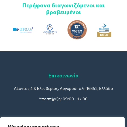
Περήφανα διαγωνιζόμενοι και
βραβευμένοι
Επικοινωνία
Λέοντος 4 & Ελευθερίας, Αργυρούπολη 16452, Ελλάδα
Υποστήριξη: 09:00 - 17.00
Για Ξενοδοχεία:
We value your privacy