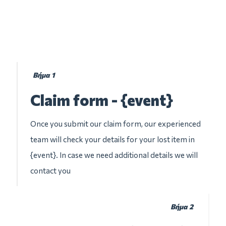
Βήμα 1
Claim form - {event}
Once you submit our claim form, our experienced
team will check your details for your lost item in
{event}. In case we need additional details we will
contact you
Βήμα 2