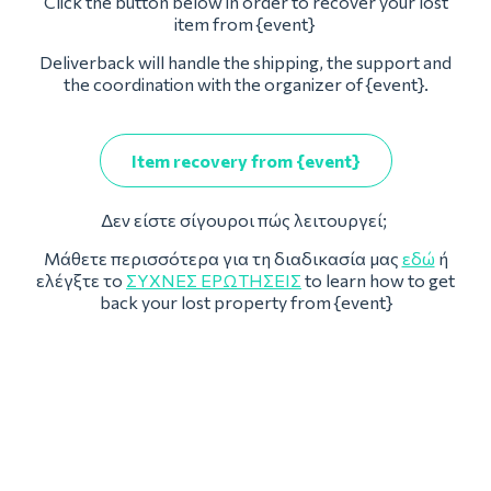
Click the button below in order to recover your lost
item from {event}
Deliverback will handle the shipping, the support and
the coordination with the organizer of {event}.
Item recovery from {event}
Δεν είστε σίγουροι πώς λειτουργεί;
Μάθετε περισσότερα για τη διαδικασία μας
εδώ
ή
ελέγξτε το
ΣΥΧΝΈΣ ΕΡΩΤΉΣΕΙΣ
to learn how to get
back your lost property from {event}