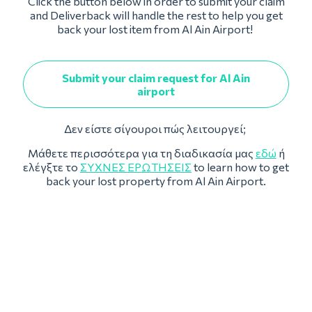
Click the button below in order to submit your claim
and Deliverback will handle the rest to help you get
back your lost item from Al Ain Airport!
Submit your claim request for Al Ain
airport
Δεν είστε σίγουροι πώς λειτουργεί;
Μάθετε περισσότερα για τη διαδικασία μας
εδώ
ή
ελέγξτε το
ΣΥΧΝΈΣ ΕΡΩΤΉΣΕΙΣ
to learn how to get
back your lost property from Al Ain Airport.