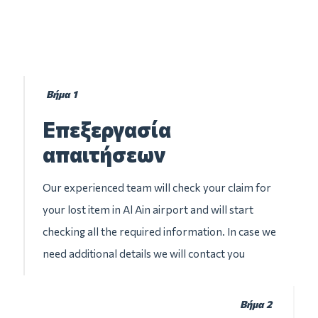
Βήμα 1
Επεξεργασία
απαιτήσεων
Our experienced team will check your claim for
your lost item in Al Ain airport and will start
checking all the required information. In case we
need additional details we will contact you
Βήμα 2