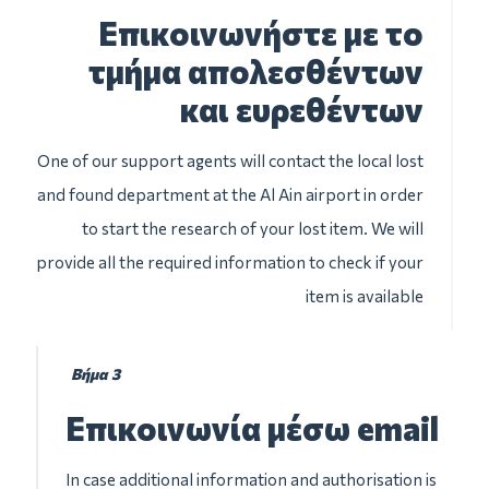
Επικοινωνήστε με το
τμήμα απολεσθέντων
και ευρεθέντων
One of our support agents will contact the local lost
and found department at the Al Ain airport in order
to start the research of your lost item. We will
provide all the required information to check if your
item is available
Βήμα 3
Επικοινωνία μέσω email
In case additional information and authorisation is