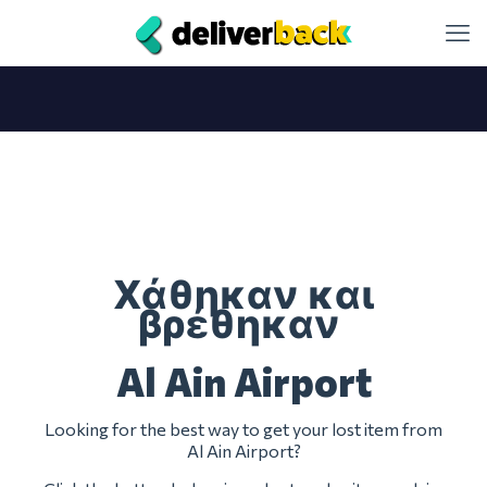
Χάθηκαν και
βρέθηκαν
Al Ain Airport
Looking for the best way to get your lost item from
Al Ain Airport?