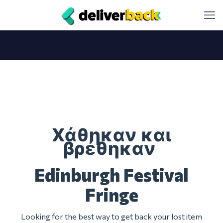
Χάθηκαν και
βρέθηκαν
Edinburgh Festival
Fringe
Looking for the best way to get back your lost item