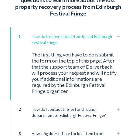
questions to learn more about the lost
property recovery process from Edinburgh
Festival Fringe
1
How do I recover a lost item left at Edinburgh
Festival Fringe
The first thing you have to do is submit
the form on the top of this page. After
that the support team of Deliverback
will process your request and will notify
you if additional informations are
required by the Edinburgh Festival
Fringe organizer
2
How do I contact the lost and found
department of Edinburgh Festival Fringe?
3
How long does it take for lost item to be