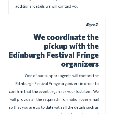
additional details we will contact you
Βήμα 2
We coordinate the
pickup with the
Edinburgh Festival Fringe
organizers
One of our support agents will contact the
Edinburgh Festival Fringe organizers in order to
confirm that the event organizer your lost item. We
will provide all the required information over email
so that you are up to date with all the details such us