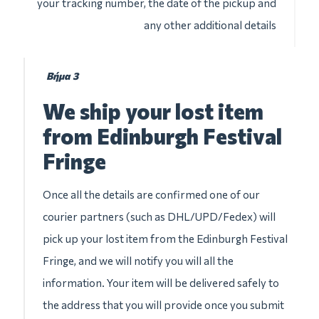
your tracking number, the date of the pickup and
any other additional details
Βήμα 3
We ship your lost item
from Edinburgh Festival
Fringe
Once all the details are confirmed one of our
courier partners (such as DHL/UPD/Fedex) will
pick up your lost item from the Edinburgh Festival
Fringe, and we will notify you will all the
information. Your item will be delivered safely to
the address that you will provide once you submit