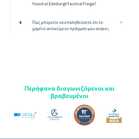
found at Edinburgh Festival Fringe?
4
Πώς μπορείτε να επαληθεύσετε ότι το
χαμένο αντικείμενο πράγματι μου ανήκει;
Περήφανα διαγωνιζόμενοι και
βραβευμένοι