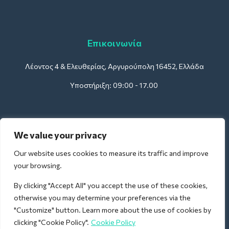
Επικοινωνία
Λέοντος 4 & Ελευθερίας, Αργυρούπολη 16452, Ελλάδα
Υποστήριξη: 09:00 - 17.00
Για Ξενοδοχεία:
We value your privacy
support@deliverback.com
Our website uses cookies to measure its traffic and improve
your browsing.
By clicking "Accept All" you accept the use of these cookies,
Για Αεροδρόμια:
otherwise you may determine your preferences via the
airport@deliverback.com
"Customize" button. Learn more about the use of cookies by
clicking "Cookie Policy".
Cookie Policy