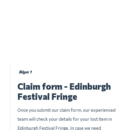
Βήμα 1
Claim form - Edinburgh
Festival Fringe
Once you submit our claim form, our experienced
team will check your details for your lost item in
Edinburgh Festival Fringe. In case we need