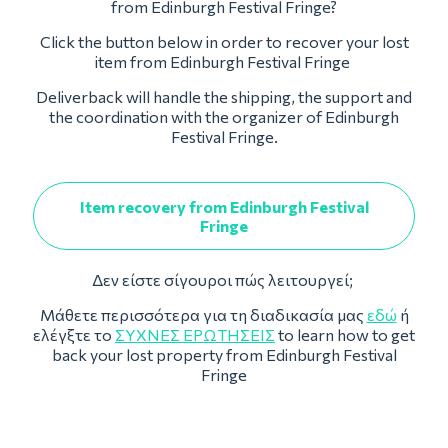
from Edinburgh Festival Fringe?
Click the button below in order to recover your lost
item from Edinburgh Festival Fringe
Deliverback will handle the shipping, the support and
the coordination with the organizer of Edinburgh
Festival Fringe.
Item recovery from Edinburgh Festival
Fringe
Δεν είστε σίγουροι πώς λειτουργεί;
Μάθετε περισσότερα για τη διαδικασία μας
εδώ
ή
ελέγξτε το
ΣΥΧΝΈΣ ΕΡΩΤΉΣΕΙΣ
to learn how to get
back your lost property from Edinburgh Festival
Fringe