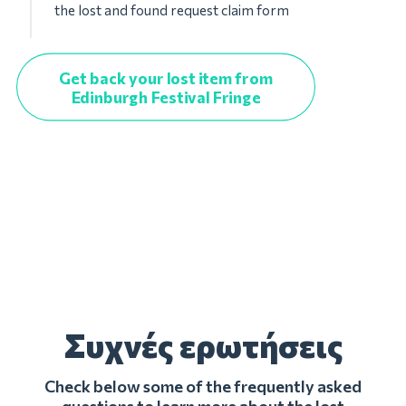
the lost and found request claim form
Get back your lost item from
Edinburgh Festival Fringe
Συχνές ερωτήσεις
Check below some of the frequently asked