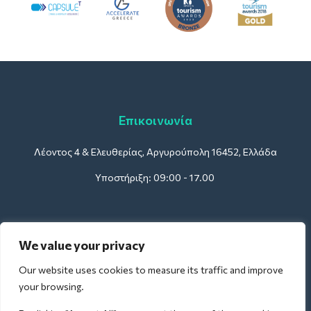
Επικοινωνία
Λέοντος 4 & Ελευθερίας, Αργυρούπολη 16452, Ελλάδα
Υποστήριξη: 09:00 - 17.00
Για Ξενοδοχεία:
We value your privacy
support@deliverback.com
Our website uses cookies to measure its traffic and improve
your browsing.