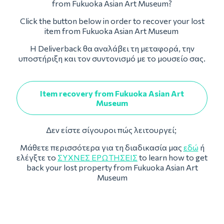
from Fukuoka Asian Art Museum?
Click the button below in order to recover your lost
item from Fukuoka Asian Art Museum
Η Deliverback θα αναλάβει τη μεταφορά, την
υποστήριξη και τον συντονισμό με το μουσείο σας.
Item recovery from Fukuoka Asian Art
Museum
Δεν είστε σίγουροι πώς λειτουργεί;
Μάθετε περισσότερα για τη διαδικασία μας
εδώ
ή
ελέγξτε το
ΣΥΧΝΈΣ ΕΡΩΤΉΣΕΙΣ
to learn how to get
back your lost property from Fukuoka Asian Art
Museum