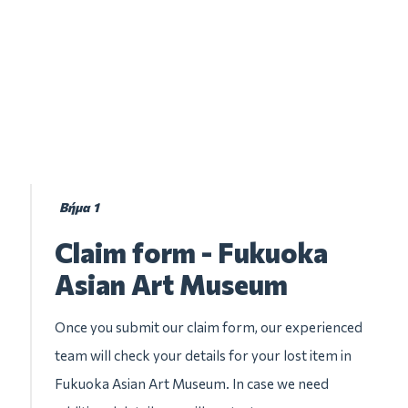
Βήμα 1
Claim form - Fukuoka
Asian Art Museum
Once you submit our claim form, our experienced
team will check your details for your lost item in
Fukuoka Asian Art Museum. In case we need