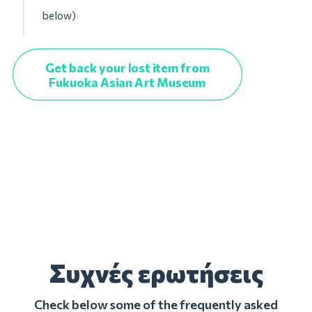
below)
Get back your lost item from
Fukuoka Asian Art Museum
Συχνές ερωτήσεις
Check below some of the frequently asked