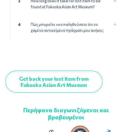
3
How long does it take for lost item to be
found at Fukuoka Asian Art Museum?
4
Πώς μπορείτε να επαληθεύσετε ότι το
χαμένο αντικείμενο πράγματι μου ανήκει;
Get back your lost item from
Fukuoka Asian Art Museum
Περήφανα διαγωνιζόμενοι και
βραβευμένοι