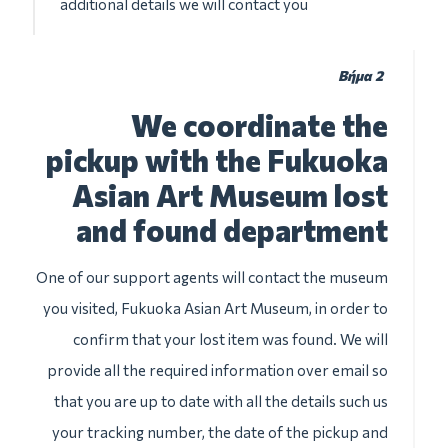
additional details we will contact you
Βήμα 2
We coordinate the
pickup with the Fukuoka
Asian Art Museum lost
and found department
One of our support agents will contact the museum
you visited, Fukuoka Asian Art Museum, in order to
confirm that your lost item was found. We will
provide all the required information over email so
that you are up to date with all the details such us
your tracking number, the date of the pickup and