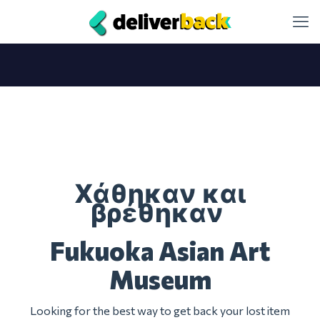
Χάθηκαν και
βρέθηκαν
Fukuoka Asian Art
Museum
Looking for the best way to get back your lost item