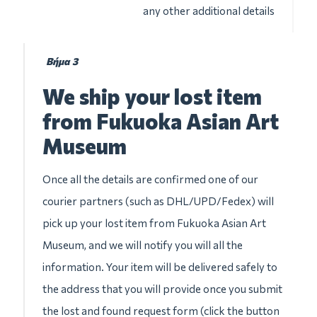
any other additional details
Βήμα 3
We ship your lost item
from Fukuoka Asian Art
Museum
Once all the details are confirmed one of our
courier partners (such as DHL/UPD/Fedex) will
pick up your lost item from Fukuoka Asian Art
Museum, and we will notify you will all the
information. Your item will be delivered safely to
the address that you will provide once you submit
the lost and found request form (click the button