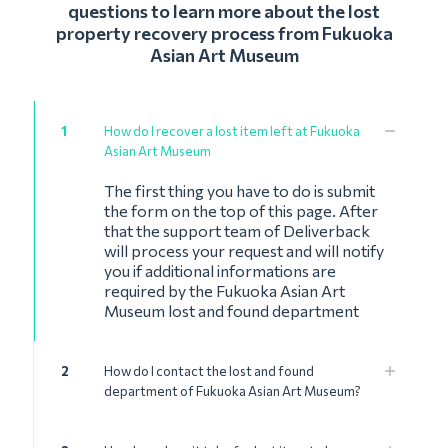
questions to learn more about the lost
property recovery process from Fukuoka
Asian Art Museum
1
How do I recover a lost item left at Fukuoka
Asian Art Museum
The first thing you have to do is submit
the form on the top of this page. After
that the support team of Deliverback
will process your request and will notify
you if additional informations are
required by the Fukuoka Asian Art
Museum lost and found department
2
How do I contact the lost and found
department of Fukuoka Asian Art Museum?