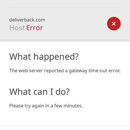
deliverback.com
Host
Error
What happened?
The web server reported a gateway time-out error.
What can I do?
Please try again in a few minutes.