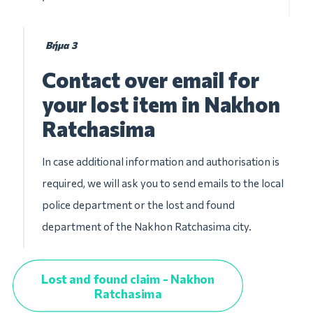
Βήμα 3
Contact over email for
your lost item in Nakhon
Ratchasima
In case additional information and authorisation is
required, we will ask you to send emails to the local
police department or the lost and found
department of the Nakhon Ratchasima city.
Lost and found claim - Nakhon
Ratchasima