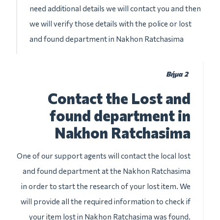
need additional details we will contact you and then
we will verify those details with the police or lost
and found department in Nakhon Ratchasima
Βήμα 2
Contact the Lost and
found department in
Nakhon Ratchasima
One of our support agents will contact the local lost
and found department at the Nakhon Ratchasima
in order to start the research of your lost item. We
will provide all the required information to check if
your item lost in Nakhon Ratchasima was found.