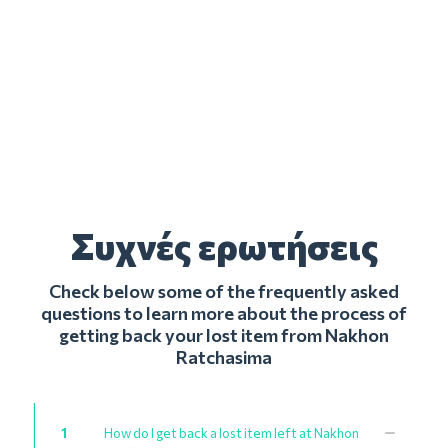
Συχνές ερωτήσεις
Check below some of the frequently asked
questions to learn more about the process of
getting back your lost item from Nakhon
Ratchasima
1
How do I get back a lost item left at Nakhon