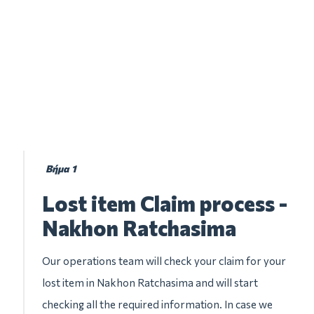
Βήμα 1
Lost item Claim process -
Nakhon Ratchasima
Our operations team will check your claim for your
lost item in Nakhon Ratchasima and will start
checking all the required information. In case we