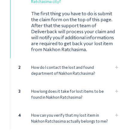
Ratchasima city?
The first thing you have to do is submit
the claim form on the top of this page.
After that the support team of
Deliverback will process your claim and
will notify you if additional informations
are required to get back your lost item
from Nakhon Ratchasima.
2
How do I contact the lost and found
department of Nakhon Ratchasima?
3
How long does it take for lost items to be
found in Nakhon Ratchasima?
4
How can you verify that my lost item in
Nakhon Ratchasima actually belongs to me?