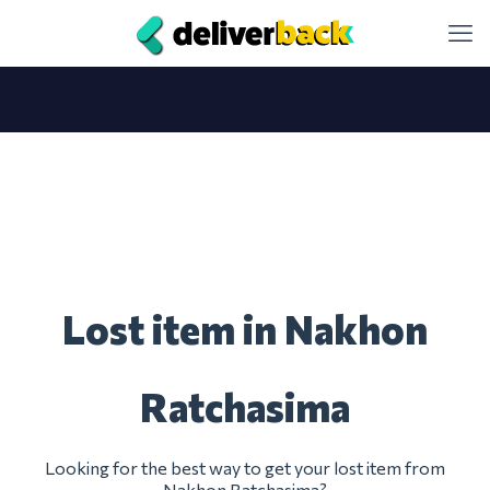
Lost item in Nakhon
Ratchasima
Looking for the best way to get your lost item from
Nakhon Ratchasima?