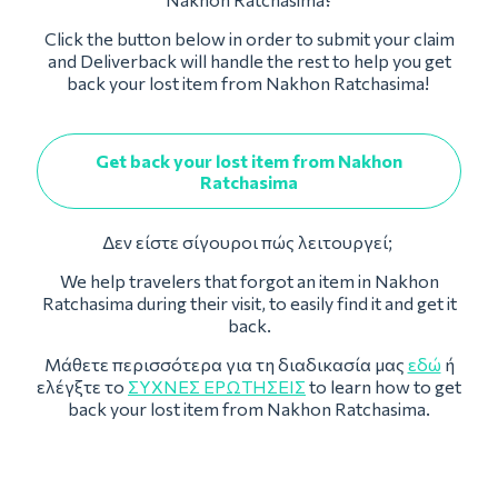
Click the button below in order to submit your claim
and Deliverback will handle the rest to help you get
back your lost item from Nakhon Ratchasima!
Get back your lost item from Nakhon
Ratchasima
Δεν είστε σίγουροι πώς λειτουργεί;
We help travelers that forgot an item in Nakhon
Ratchasima during their visit, to easily find it and get it
back.
Μάθετε περισσότερα για τη διαδικασία μας
εδώ
ή
ελέγξτε το
ΣΥΧΝΈΣ ΕΡΩΤΉΣΕΙΣ
to learn how to get
back your lost item from Nakhon Ratchasima.