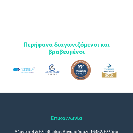
Περήφανα διαγωνιζόμενοι και
βραβευμένοι
Επικοινωνία
Λέοντος 4 & Ελευθερίας, Αργυρούπολη 16452, Ελλάδα