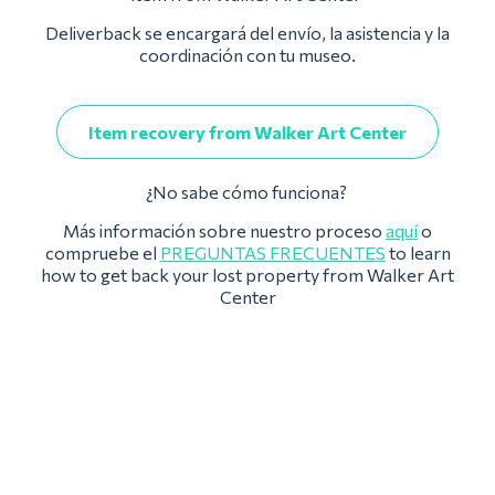
Deliverback se encargará del envío, la asistencia y la
coordinación con tu museo.
Item recovery from Walker Art Center
¿No sabe cómo funciona?
Más información sobre nuestro proceso
aquí
o
compruebe el
PREGUNTAS FRECUENTES
to learn
how to get back your lost property from Walker Art
Center