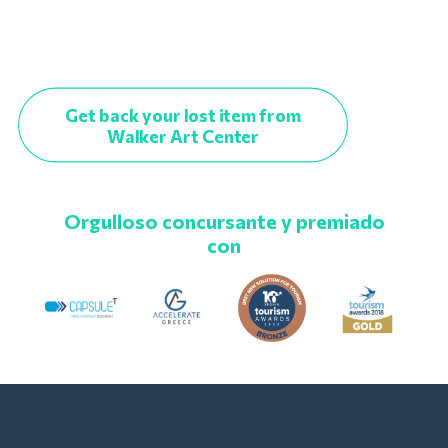
Get back your lost item from
Walker Art Center
Orgulloso concursante y premiado
con