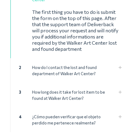
The first thing you have to do is submit
the form on the top of this page. After
that the support team of Deliverback
will process your request and will notify
you if additional informations are
required by the Walker Art Center lost
and found department
2
How do I contact the lost and found
department of Walker Art Center?
3
How long does it take for lost item to be
found at Walker Art Center?
4
¿Cómo pueden verificar que el objeto
perdido me pertenece realmente?