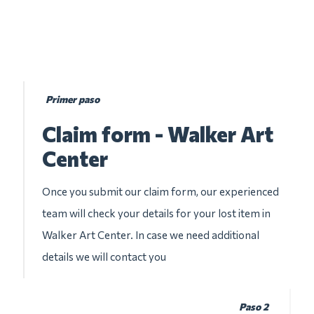
Primer paso
Claim form - Walker Art
Center
Once you submit our claim form, our experienced
team will check your details for your lost item in
Walker Art Center. In case we need additional
details we will contact you
Paso 2