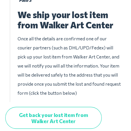
Paso 3
We ship your lost item
from Walker Art Center
Once all the details are confirmed one of our
courier partners (such as DHL/UPD/Fedex) will
pick up your lost item from Walker Art Center, and
we will notify you will all the information. Your item
will be delivered safely to the address that you will
provide once you submit the lost and found request
form (click the button below)
Get back your lost item from
Walker Art Center