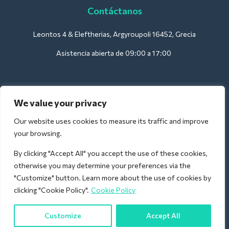
Contáctanos
Leontos 4 & Eleftherias, Argyroupoli 16452, Grecia
Asistencia abierta de 09:00 a 17:00
Para hoteles:
We value your privacy
support@deliverback.com
Our website uses cookies to measure its traffic and improve
your browsing.
By clicking "Accept All" you accept the use of these cookies,
Para el aeropuerto:
otherwise you may determine your preferences via the
airport@deliverback.com
"Customize" button. Learn more about the use of cookies by
clicking "Cookie Policy".
Cookie Policy
Customize
Accept All