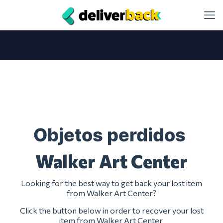
Objetos perdidos
Walker Art Center
Looking for the best way to get back your lost item
from Walker Art Center?
Click the button below in order to recover your lost
item from Walker Art Center