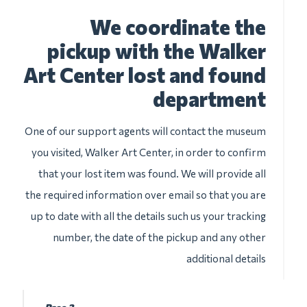
We coordinate the
pickup with the Walker
Art Center lost and found
department
One of our support agents will contact the museum
you visited, Walker Art Center, in order to confirm
that your lost item was found. We will provide all
the required information over email so that you are
up to date with all the details such us your tracking
number, the date of the pickup and any other
additional details