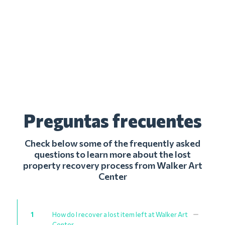
Preguntas frecuentes
Check below some of the frequently asked
questions to learn more about the lost
property recovery process from Walker Art
Center
1
How do I recover a lost item left at Walker Art
Center