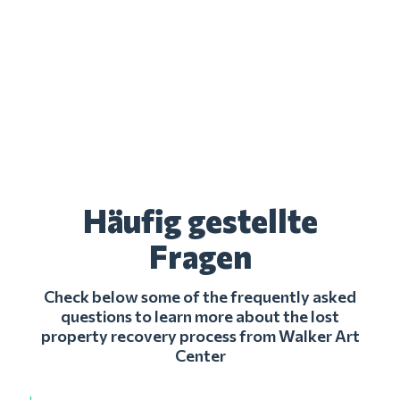
Häufig gestellte
Fragen
Check below some of the frequently asked
questions to learn more about the lost
property recovery process from Walker Art
Center