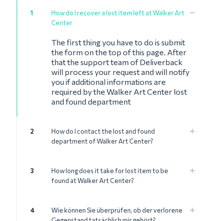
1
How do I recover a lost item left at Walker Art
Center
The first thing you have to do is submit
the form on the top of this page. After
that the support team of Deliverback
will process your request and will notify
you if additional informations are
required by the Walker Art Center lost
and found department
2
How do I contact the lost and found
department of Walker Art Center?
3
How long does it take for lost item to be
found at Walker Art Center?
4
Wie können Sie überprüfen, ob der verlorene
Gegenstand tatsächlich mir gehört?