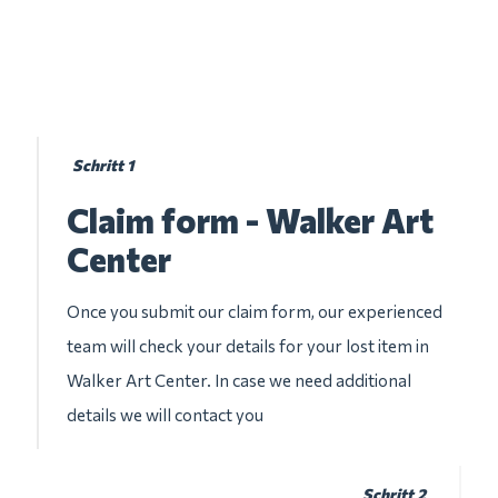
Schritt 1
Claim form - Walker Art
Center
Once you submit our claim form, our experienced
team will check your details for your lost item in
Walker Art Center. In case we need additional
details we will contact you
Schritt 2