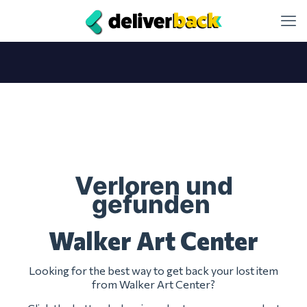
Verloren und
gefunden
Walker Art Center
Looking for the best way to get back your lost item
from Walker Art Center?