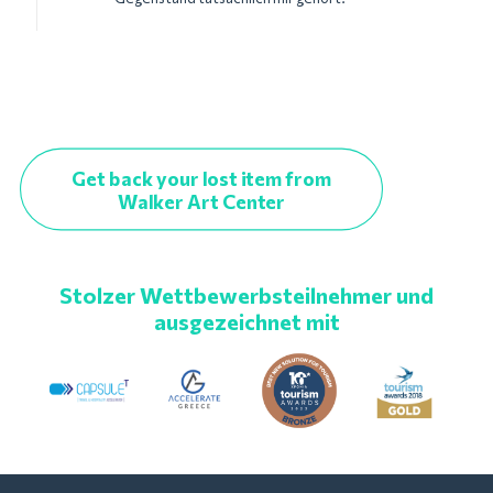
Get back your lost item from
Walker Art Center
Stolzer Wettbewerbsteilnehmer und
ausgezeichnet mit