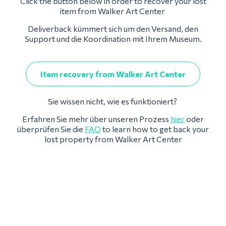
Click the button below in order to recover your lost
item from Walker Art Center
Deliverback kümmert sich um den Versand, den
Support und die Koordination mit Ihrem Museum.
Item recovery from Walker Art Center
Sie wissen nicht, wie es funktioniert?
Erfahren Sie mehr über unseren Prozess
hier
oder
überprüfen Sie die
FAQ
to learn how to get back your
lost property from Walker Art Center