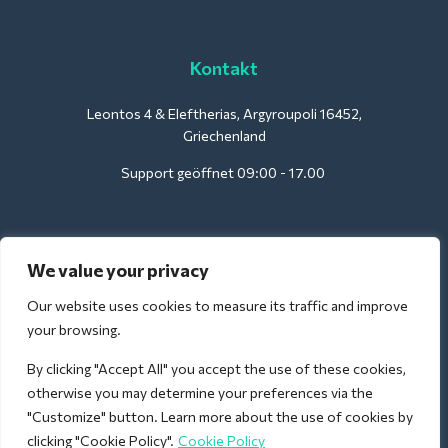
Kontakt
Leontos 4 & Eleftherias, Argyroupoli 16452,
Griechenland
Support geöffnet 09:00 - 17.00
Für Hotels:
We value your privacy
support@deliverback.com
Our website uses cookies to measure its traffic and improve
your browsing.
By clicking "Accept All" you accept the use of these cookies,
Für den Flughafen:
otherwise you may determine your preferences via the
airport@deliverback.com
"Customize" button. Learn more about the use of cookies by
clicking "Cookie Policy".
Cookie Policy