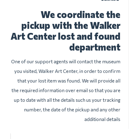
We coordinate the
pickup with the Walker
Art Center lost and found
department
One of our support agents will contact the museum
you visited, Walker Art Center, in order to confirm
that your lost item was found. We will provide all
the required information over email so that you are
up to date with all the details such us your tracking
number, the date of the pickup and any other
additional details