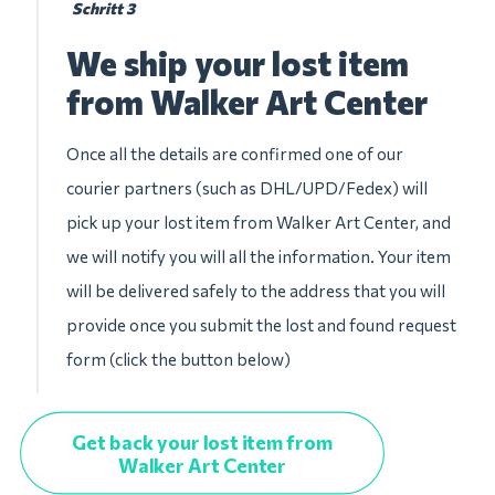
Schritt 3
We ship your lost item
from Walker Art Center
Once all the details are confirmed one of our
courier partners (such as DHL/UPD/Fedex) will
pick up your lost item from Walker Art Center, and
we will notify you will all the information. Your item
will be delivered safely to the address that you will
provide once you submit the lost and found request
form (click the button below)
Get back your lost item from
Walker Art Center