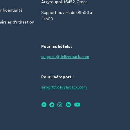
Argyroupoli 16452, Grèce
nfidentialité
Support ouvert de 09h00 à
17h00
rales d'utilisation
Pour les hôtels :
support@deliverback.com
Pour l'aéroport :
airport@deliverback.com