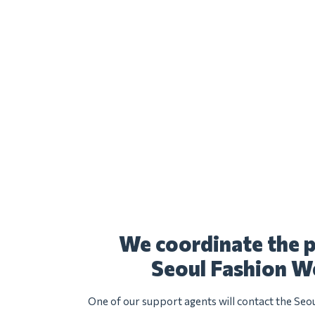
We coordinate the p
Seoul Fashion W
One of our support agents will contact the Seo