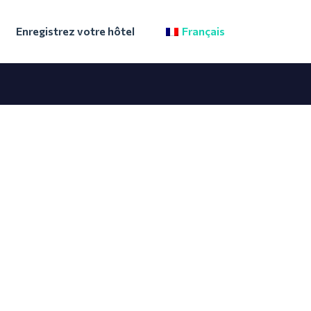
Enregistrez votre hôtel
Français