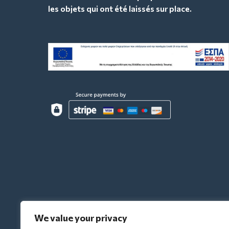
les objets qui ont été laissés sur place.
We value your privacy