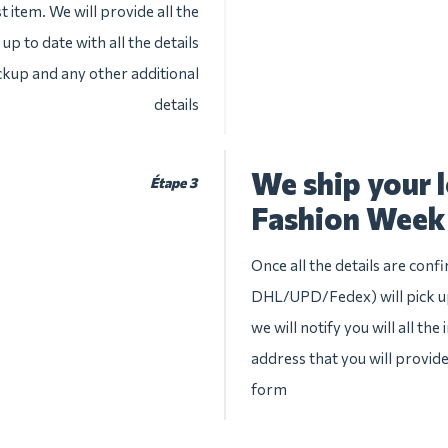
 item. We will provide all the
up to date with all the details
ckup and any other additional
details
We ship your 
Étape 3
Fashion Week
Once all the details are conf
DHL/UPD/Fedex) will pick up
we will notify you will all th
address that you will provid
form