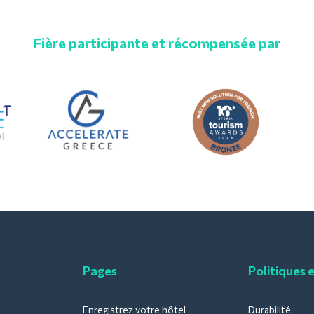
Fière participante et récompensée par
Pages
Politiques 
Enregistrez votre hôtel
Durabilité