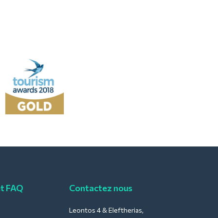
et FAQ
Contactez nous
Leontos 4 & Eleftherias,