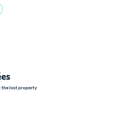
ées
 the lost property