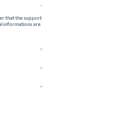
ter that the support
al informations are