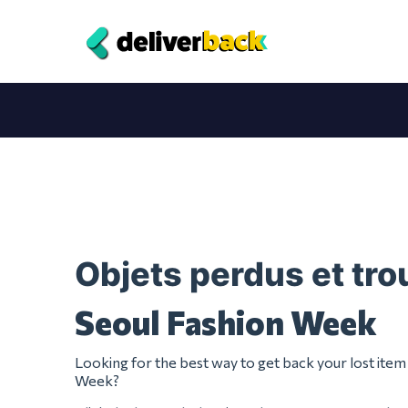
Objets perdus et tr
Seoul Fashion Week
Looking for the best way to get back your lost ite
Week?