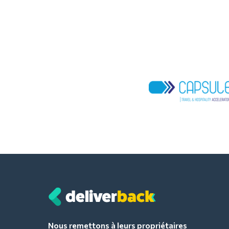
Nous remettons à leurs propriétaires