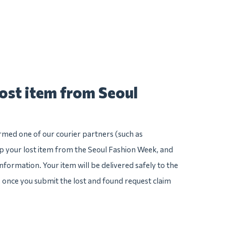
lost item from Seoul
irmed one of our courier partners (such as
 your lost item from the Seoul Fashion Week, and
e information. Your item will be delivered safely to the
e once you submit the lost and found request claim