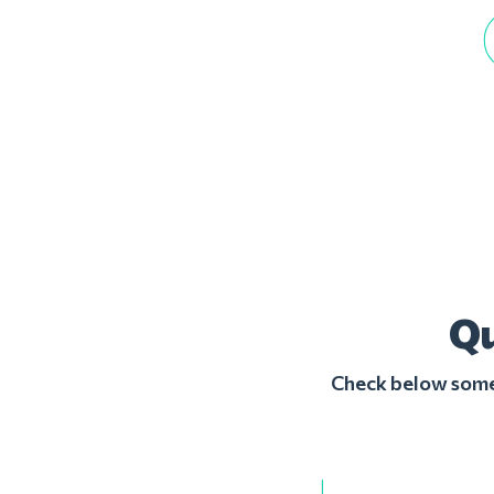
Qu
Check below some 