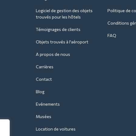
Logiciel de gestion des objets
Politique de co
trouvés pour les hôtels
Conditions géné
Témoignages de clients
FAQ
Objets trouvés à l'aéroport
A propos de nous
Carrières
Contact
Blog
Evénements
Musées
Location de voitures