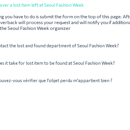
over a lost item left at Seoul Fashion Week
ing you have to do is submit the form on the top of this page. Af
verback will process your request and will notify you if addition
 the Seoul Fashion Week organizer
tact the lost and found department of Seoul Fashion Week?
s it take for lost item to be found at Seoul Fashion Week?
ez-vous vérifier que l'objet perdu m'appartient bien ?