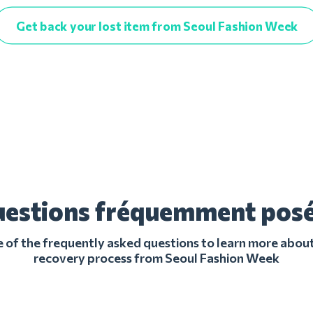
Get back your lost item from Seoul Fashion Week
estions fréquemment pos
of the frequently asked questions to learn more about
recovery process from Seoul Fashion Week