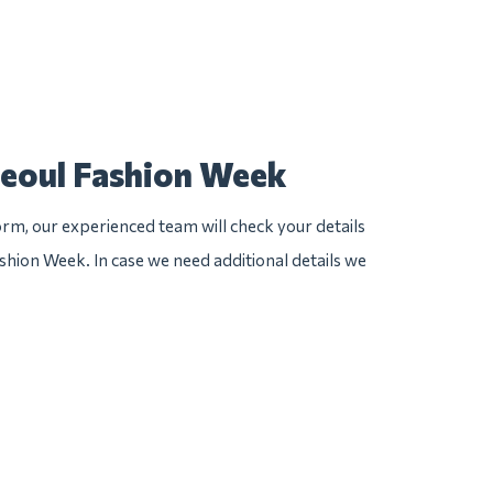
Seoul Fashion Week
rm, our experienced team will check your details
ashion Week. In case we need additional details we