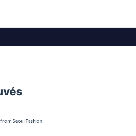
ouvés
m from Seoul Fashion