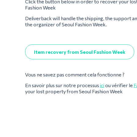
Click the button below in order to recover your los
Fashion Week
Deliverback will handle the shipping, the support a
the organizer of Seoul Fashion Week.
Item recovery from Seoul Fashion Week
Vous ne savez pas comment cela fonctionne ?
En savoir plus sur notre processus
ici
ou vérifier le
F
your lost property from Seoul Fashion Week