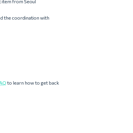
t item from Seoul
nd the coordination with
AQ
to learn how to get back