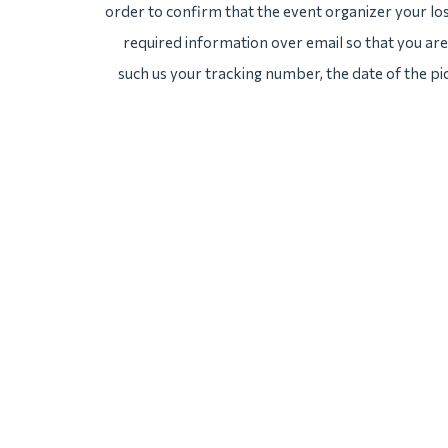
order to confirm that the event organizer your lost
required information over email so that you are 
such us your tracking number, the date of the pi