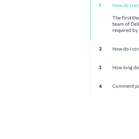
1
How do I rec
The first th
team of Deli
required by
2
How do I con
3
How long doe
4
Comment pouv