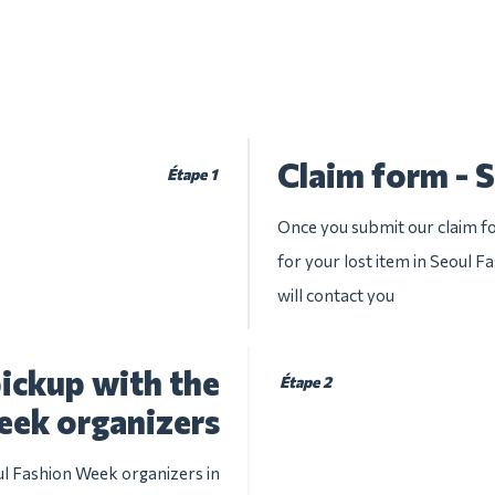
Claim form - 
Étape 1
Once you submit our claim fo
for your lost item in Seoul F
will contact you
ickup with the
Étape 2
eek organizers
ul Fashion Week organizers in