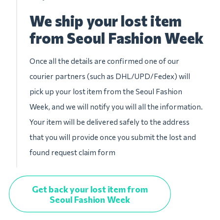
We ship your lost item
from Seoul Fashion Week
Once all the details are confirmed one of our
courier partners (such as DHL/UPD/Fedex) will
pick up your lost item from the Seoul Fashion
Week, and we will notify you will all the information.
Your item will be delivered safely to the address
that you will provide once you submit the lost and
found request claim form
Get back your lost item from
Seoul Fashion Week