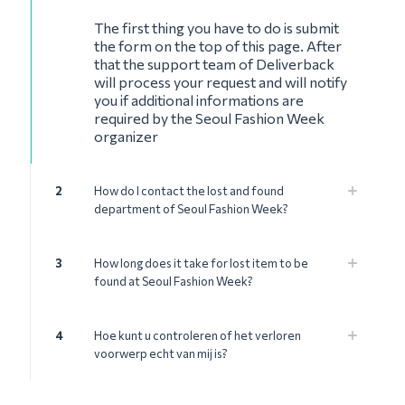
The first thing you have to do is submit
the form on the top of this page. After
that the support team of Deliverback
will process your request and will notify
you if additional informations are
required by the Seoul Fashion Week
organizer
2
How do I contact the lost and found
department of Seoul Fashion Week?
3
How long does it take for lost item to be
found at Seoul Fashion Week?
4
Hoe kunt u controleren of het verloren
voorwerp echt van mij is?