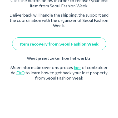
Click the button below in order to recover your lost
item from Seoul Fashion Week
Deliverback will handle the shipping, the support and
the coordination with the organizer of Seoul Fashion
Week.
Item recovery from Seoul Fashion Week
Weet je niet zeker hoe het werkt?
Meer informatie over ons proces
hier
of controleer
de
FAQ
to learn how to get back your lost property
from Seoul Fashion Week