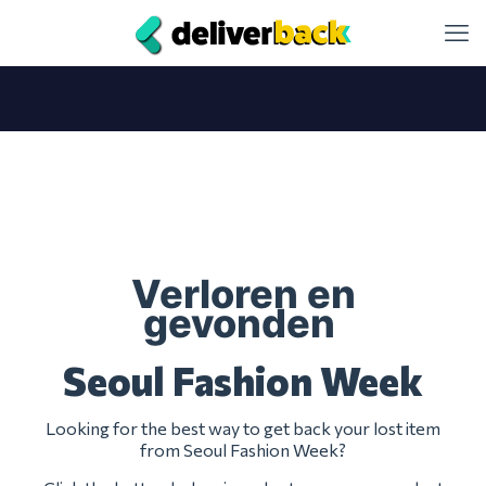
Verloren en
gevonden
Seoul Fashion Week
Looking for the best way to get back your lost item
from Seoul Fashion Week?