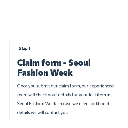
Stap 1
Claim form - Seoul
Fashion Week
Once you submit our claim form, our experienced
team will check your details for your lost item in
Seoul Fashion Week. In case we need additional
details we will contact you