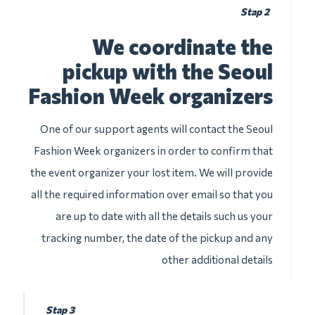
Stap 2
We coordinate the
pickup with the Seoul
Fashion Week organizers
One of our support agents will contact the Seoul
Fashion Week organizers in order to confirm that
the event organizer your lost item. We will provide
all the required information over email so that you
are up to date with all the details such us your
tracking number, the date of the pickup and any
other additional details
Stap 3