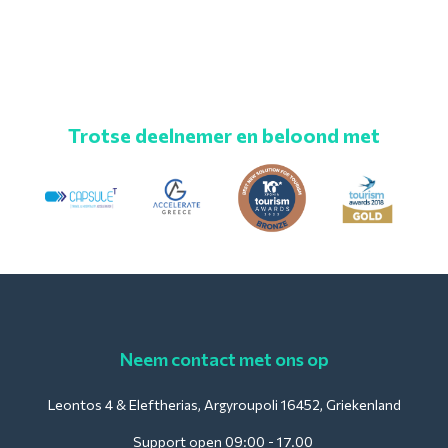
Trotse deelnemer en beloond met
Neem contact met ons op
Leontos 4 & Eleftherias, Argyroupoli 16452, Griekenland
Support open 09:00 - 17.00