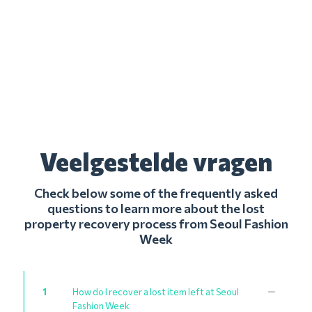
Veelgestelde vragen
Check below some of the frequently asked
questions to learn more about the lost
property recovery process from Seoul Fashion
Week
1
How do I recover a lost item left at Seoul
Fashion Week